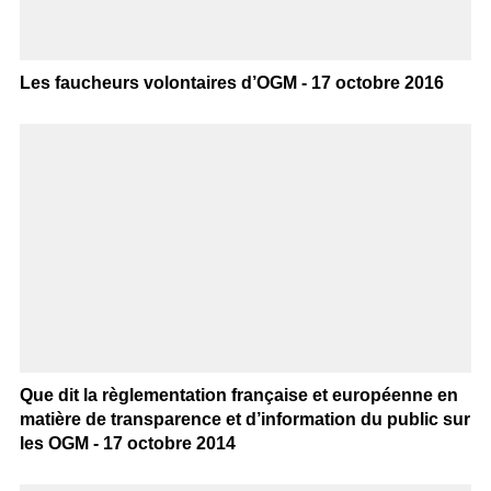
Les faucheurs volontaires d’OGM - 17 octobre 2016
Que dit la règlementation française et européenne en
matière de transparence et d’information du public sur
les OGM - 17 octobre 2014