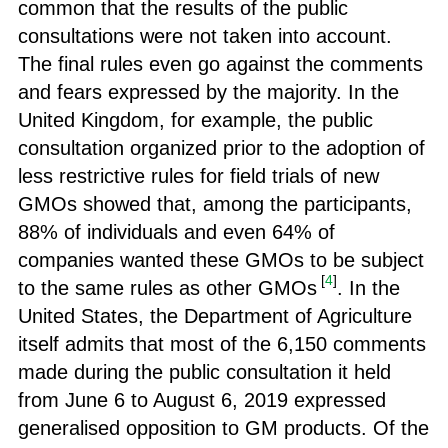
common that the results of the public
consultations were not taken into account.
The final rules even go against the comments
and fears expressed by the majority. In the
United Kingdom, for example, the public
consultation organized prior to the adoption of
less restrictive rules for field trials of new
GMOs showed that, among the participants,
88% of individuals and even 64% of
companies wanted these GMOs to be subject
[
4
]
to the same rules as other GMOs
. In the
United States, the Department of Agriculture
itself admits that most of the 6,150 comments
made during the public consultation it held
from June 6 to August 6, 2019 expressed
generalised opposition to GM products. Of the