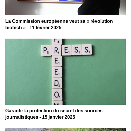
La Commission européenne veut sa « révolution
biotech » - 11 février 2025
Garantir la protection du secret des sources
journalistiques - 15 janvier 2025