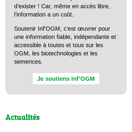
d’exister ! Car, même en accès libre,
l’information a un coût.
Soutenir Inf’OGM, c’est œuvrer pour
une information fiable, indépendante et
accessible à toutes et tous sur les
OGM, les biotechnologies et les
semences.
Je soutiens Inf’OGM
Actualités