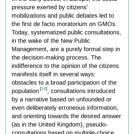
pressure exerted by citizens’
mobilizations and public debates led to
the first de facto moratorium on GMOs.
Today, systematized public consultations,
in the wake of the New Public
Management, are a purely formal step in
the decision-making process. The
indifference to the opinion of the citizens
manifests itself in several ways:
obstacles to a broad participation of the
[
16
]
population
, consultations introduced
by a narrative based on unfounded or
even deliberately erroneous information,
and orienting towards the desired answer
(as in the United Kingdom), pseudo-
consultations based on multiple-choice