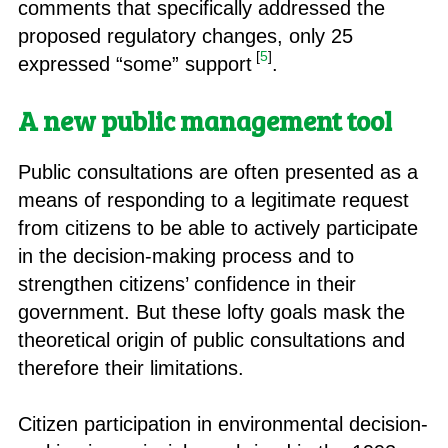
comments that specifically addressed the
proposed regulatory changes, only 25
[
5
]
expressed “some” support
.
A new public management tool
Public consultations are often presented as a
means of responding to a legitimate request
from citizens to be able to actively participate
in the decision-making process and to
strengthen citizens’ confidence in their
government. But these lofty goals mask the
theoretical origin of public consultations and
therefore their limitations.
Citizen participation in environmental decision-