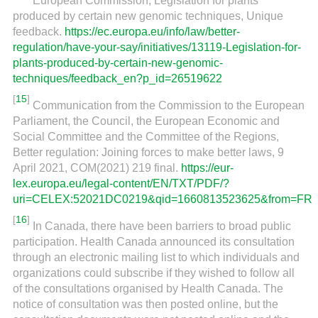
European Commission, Legislation for plants
produced by certain new genomic techniques, Unique
feedback.
https://ec.europa.eu/info/law/better-
regulation/have-your-say/initiatives/13119-Legislation-for-
plants-produced-by-certain-new-genomic-
techniques/feedback_en?p_id=26519622
[
15
]
Communication from the Commission to the European
Parliament, the Council, the European Economic and
Social Committee and the Committee of the Regions,
Better regulation: Joining forces to make better laws, 9
April 2021, COM(2021) 219 final.
https://eur-
lex.europa.eu/legal-content/EN/TXT/PDF/?
uri=CELEX:52021DC0219&qid=1660813523625&from=FR
[
16
]
In Canada, there have been barriers to broad public
participation. Health Canada announced its consultation
through an electronic mailing list to which individuals and
organizations could subscribe if they wished to follow all
of the consultations organised by Health Canada. The
notice of consultation was then posted online, but the