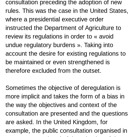
consultation preceding the adoption of new
rules. This was the case in the United States,
where a presidential executive order
instructed the Department of Agriculture to
review its regulations in order to « avoid
undue regulatory burdens ». Taking into
account the desire for existing regulations to
be maintained or even strengthened is
therefore excluded from the outset.
Sometimes the objective of deregulation is
more implicit and takes the form of a bias in
the way the objectives and context of the
consultation are presented and the questions
are asked. In the United Kingdom, for
example, the public consultation organised in