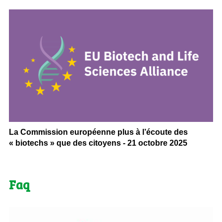
La Commission européenne plus à l’écoute des
« biotechs » que des citoyens - 21 octobre 2025
Faq