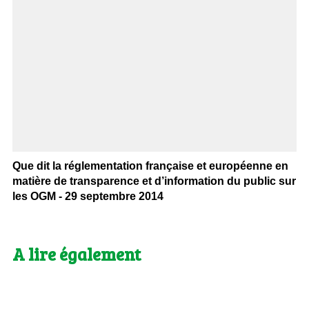
Que dit la réglementation française et européenne en
matière de transparence et d’information du public sur
les OGM - 29 septembre 2014
A lire également