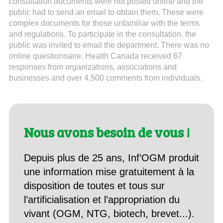
consultation documents were not posted online and the
public had to send an email to obtain them. These were
complex documents for those unfamiliar with the terms
and regulations. To participate in the consultation, the
public was invited to email the department. There was no
online questionnaire. Health Canada received 67
responses from organizations, associations and
businesses and over 4,500 comments from individuals.
Nous avons besoin de vous !
Depuis plus de 25 ans, Inf’OGM produit
une information mise gratuitement à la
disposition de toutes et tous sur
l’artificialisation et l’appropriation du
vivant (OGM, NTG, biotech, brevet...).