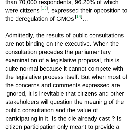
than 70,000 respondents, 96.20% of which
[
13
]
were citizens
, expressed their opposition to
[
14
]
the deregulation of GMOs
…
Admittedly, the results of public consultations
are not binding on the executive. When the
consultation precedes the parliamentary
examination of a legislative proposal, this is
quite normal because it cannot compete with
the legislative process itself. But when most of
the concerns and comments expressed are
ignored, it is inevitable that citizens and other
stakeholders will question the meaning of the
public consultation and the value of
participating in it. Is the die already cast ? Is
citizen participation only meant to provide a