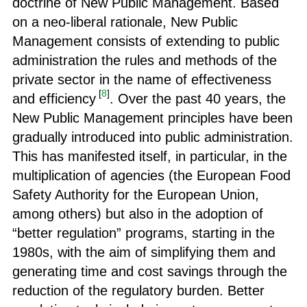
doctrine of New Public Management. Based
on a neo-liberal rationale, New Public
Management consists of extending to public
administration the rules and methods of the
private sector in the name of effectiveness
[
8
]
and efficiency
. Over the past 40 years, the
New Public Management principles have been
gradually introduced into public administration.
This has manifested itself, in particular, in the
multiplication of agencies (the European Food
Safety Authority for the European Union,
among others) but also in the adoption of
“better regulation” programs, starting in the
1980s, with the aim of simplifying them and
generating time and cost savings through the
reduction of the regulatory burden. Better