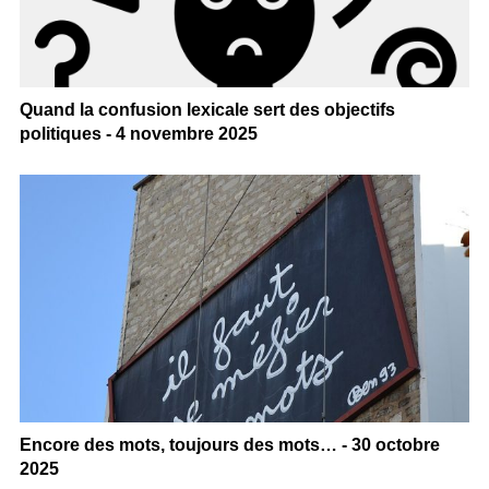
Quand la confusion lexicale sert des objectifs
politiques - 4 novembre 2025
Encore des mots, toujours des mots… - 30 octobre
2025