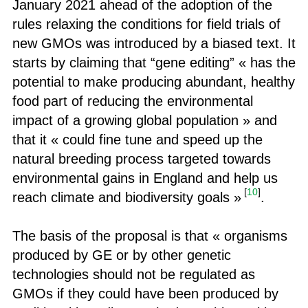
January 2021 ahead of the adoption of the
rules relaxing the conditions for field trials of
new GMOs was introduced by a biased text. It
starts by claiming that “gene editing” « has the
potential to make producing abundant, healthy
food part of reducing the environmental
impact of a growing global population » and
that it « could fine tune and speed up the
natural breeding process targeted towards
environmental gains in England and help us
[
10
]
reach climate and biodiversity goals »
.
The basis of the proposal is that « organisms
produced by GE or by other genetic
technologies should not be regulated as
GMOs if they could have been produced by