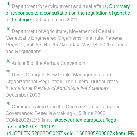
[
4
]
Department for environment and rural affairs,
Summary
of responses to a consultation on the regulation of genetic
technologies
, 29 septembre 2021.
[
5
]
Department of Agriculture, Movement of Certain
Genetically Engineered Organisms Final rule,
Federal
Register
, Vol. 85, No. 96 / Monday, May 18, 2020 / Rules
and Regulations.
[
6
]
Article 8 of the Aarhus Convention
[
8
]
David Giauque, New Public Management and
Organizational Regulation: The Liberal Bureaucracy,
International Review of Administrative Sciences
,
December 2003.
[
9
]
Communication from the Commission, « European
Governance: Better lawmaking », 5 June 2002,
COM(2002) 275 final.
https://eur-lex.europa.eu/legal-
content/EN/TXT/PDF/?
uri=CELEX:52002DC0275&qid=1660805909867&from=FR