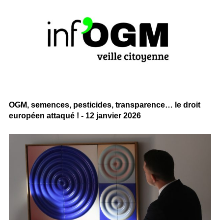
OGM, semences, pesticides, transparence… le droit
européen attaqué ! - 12 janvier 2026