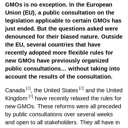
GMOs is no exception. In the European
Union (EU), a public consultation on the
legislation applicable to certain GMOs has
just ended. But the questions asked were
denounced for their biased nature. Outside
the EU, several countries that have
recently adopted more flexible rules for
new GMOs have previously organized
public consultations… without taking into
account the results of the consultation.
[
1
]
[
2
]
Canada
, the United States
and the United
[
3
]
Kingdom
have recently relaxed the rules for
new GMOs. These reforms were all preceded
by public consultations over several weeks
and open to all stakeholders. They all have in