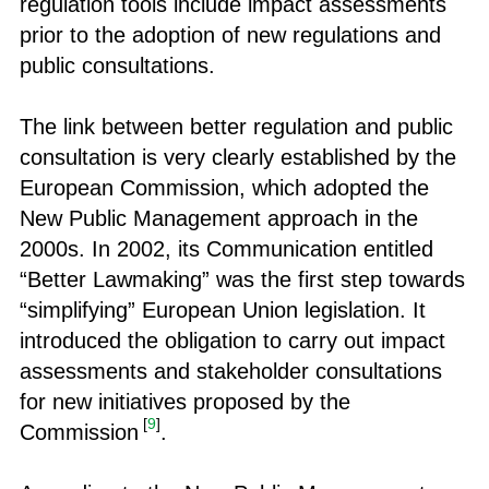
regulation tools include impact assessments
prior to the adoption of new regulations and
public consultations.
The link between better regulation and public
consultation is very clearly established by the
European Commission, which adopted the
New Public Management approach in the
2000s. In 2002, its Communication entitled
“Better Lawmaking” was the first step towards
“simplifying” European Union legislation. It
introduced the obligation to carry out impact
assessments and stakeholder consultations
for new initiatives proposed by the
[
9
]
Commission
.