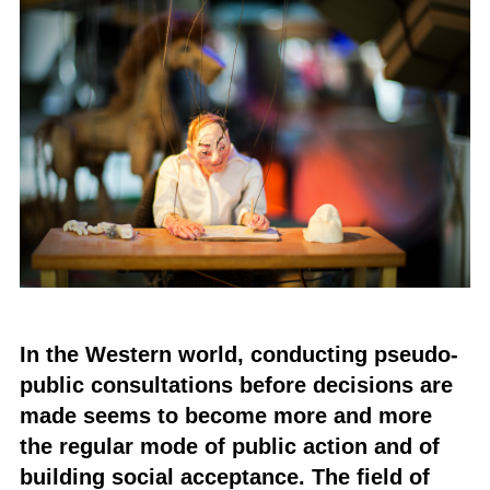
In the Western world, conducting pseudo-
public consultations before decisions are
made seems to become more and more
the regular mode of public action and of
building social acceptance. The field of