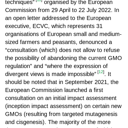
techniques”
organised by the European
Commission from 29 April to 22 July 2022. In
an open letter addressed to the European
executive, ECVC, which represents 31
organisations of European small and medium-
sized farmers and peasants, denounced a
“consultation (which) does not allow to refuse
the possibility of abandoning the current GMO
regulation” and “where the expression of
[
12
]
divergent views is made impossible”
. It
should be noted that in September 2021, the
European Commission launched a first
consultation on an initial impact assessment
(inception impact assessment) on certain new
GMOs (resulting from targeted mutagenesis
and cisgenesis). The majority of the more