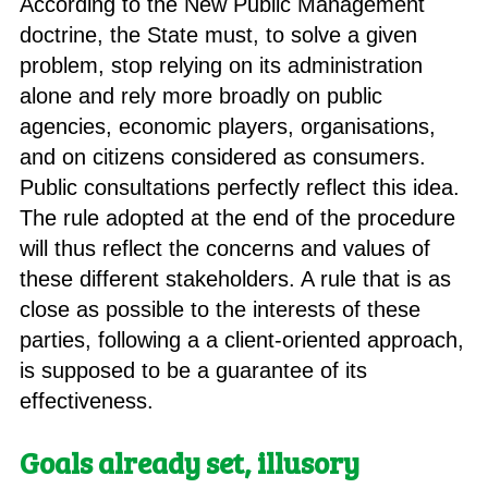
According to the New Public Management
doctrine, the State must, to solve a given
problem, stop relying on its administration
alone and rely more broadly on public
agencies, economic players, organisations,
and on citizens considered as consumers.
Public consultations perfectly reflect this idea.
The rule adopted at the end of the procedure
will thus reflect the concerns and values of
these different stakeholders. A rule that is as
close as possible to the interests of these
parties, following a a client-oriented approach,
is supposed to be a guarantee of its
effectiveness.
Goals already set, illusory