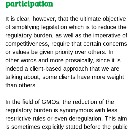
participation
It is clear, however, that the ultimate objective
of simplifying legislation which is to reduce the
regulatory burden, as well as the imperative of
competitiveness, require that certain concerns
or values be given priority over others. In
other words and more prosaically, since it is
indeed a client-based approach that we are
talking about, some clients have more weight
than others.
In the field of GMOs, the reduction of the
regulatory burden is synonymous with less
restrictive rules or even deregulation. This aim
is sometimes explicitly stated before the public