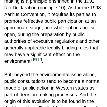
making is a principle enshrined in the 1992
Rio Declaration (principle 10). As for the 1998
Aarhus Convention, it requires its parties to
promote “effective public participation at an
appropriate stage, and while options are still
open, during the preparation by public
authorities of executive regulations and other
generally applicable legally binding rules that
may have a significant effect on the
[
6
]
[
7
]
environment”
.
But, beyond the environmental issue alone,
public consultations tend to become a normal
mode of public action in Western states as
part of decision-making processes. And the
origin of this evolution is to be found in the