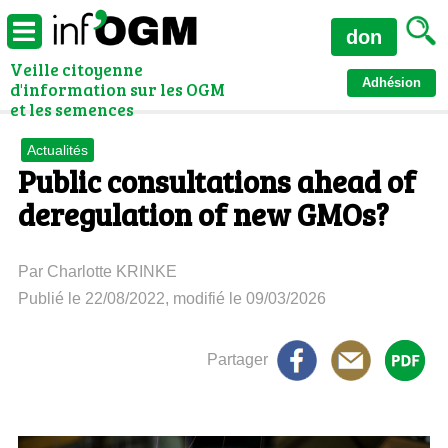
don
Veille citoyenne
Adhésion
d'information sur les OGM
et les semences
Actualités
Public consultations ahead of
deregulation of new GMOs?
Par Charlotte KRINKE
Publié le 22/08/2022, modifié le 09/03/2026
Partager