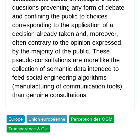
questions preventing any form of debate
and confining the public to choices
corresponding to the application of a
decision already taken and, moreover,
often contrary to the opinion expressed
by the majority of the public. These
pseudo-consultations are more like the
collection of semantic data intended to
feed social engineering algorithms
(manufacturing of communication tools)
than genuine consultations.
Europe
Union européenne
Perception des OGM
Transparence & Cie