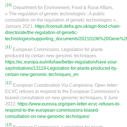
[
10
]
Department for Environment, Food & Rural Affairs,
« The regulation of genetic technologies : A public
consultation on the regulation of genetic technologies »,
January 2021.
https://consult.defra.gov.uk/agri-food-chain-
directorate/the-regulation-of-genetic-
technologies/supporting_documents/20210106%20Gene%2
[
11
]
European Commission, Legislation for plants
produced by certain new genomic techniques.
https://ec.europa.eu/info/law/better-regulation/have-your-
say/initiatives/13119-Legislation-for-plants-produced-by-
certain-new-genomic-techniques_en
[
12
]
European Coordination Via Campesina, Open letter:
ECVC refuses to respond to the European Commission’s
biased consultation on new genomic techniques, 9 June
2022.
https://www.eurovia.org/open-letter-ecvc-refuses-to-
respond-to-the-european-commissions-biased-
consultation-on-new-genomic-techniques/
[
13
]