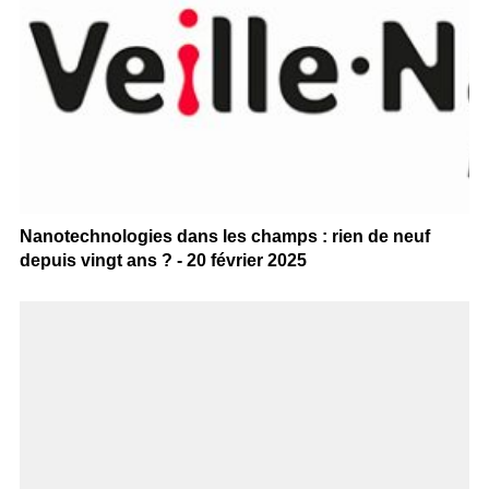
Nanotechnologies dans les champs : rien de neuf
depuis vingt ans ? - 20 février 2025