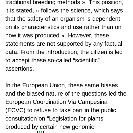
traditional breeding methods ». This position,
it is stated, « follows the science, which says
that the safety of an organism is dependent
on its characteristics and use rather than on
how it was produced ». However, these
statements are not supported by any factual
data. From the introduction, the citizen is led
to accept these so-called “scientific”
assertions.
In the European Union, these same biases
and the biased nature of the questions led the
European Coordination Via Campesina
(ECVC) to refuse to take part in the public
consultation on “Legislation for plants
produced by certain new genomic
[
11
]