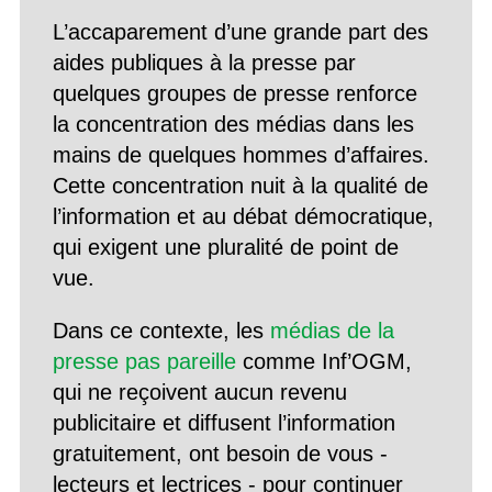
L’accaparement d’une grande part des
aides publiques à la presse par
quelques groupes de presse renforce
la concentration des médias dans les
mains de quelques hommes d’affaires.
Cette concentration nuit à la qualité de
l’information et au débat démocratique,
qui exigent une pluralité de point de
vue.
Dans ce contexte, les
médias de la
presse pas pareille
comme Inf’OGM,
qui ne reçoivent aucun revenu
publicitaire et diffusent l’information
gratuitement, ont besoin de vous -
lecteurs et lectrices - pour continuer