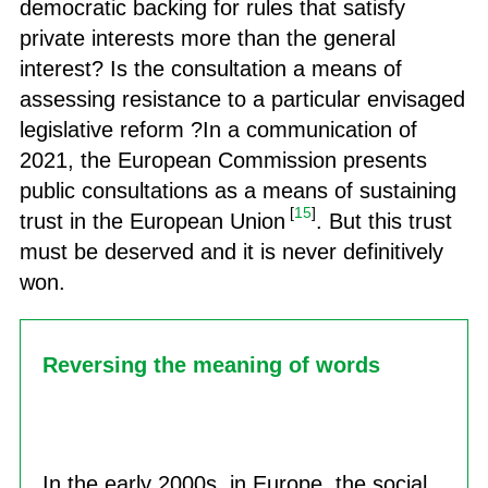
democratic backing for rules that satisfy
private interests more than the general
interest? Is the consultation a means of
assessing resistance to a particular envisaged
legislative reform ?In a communication of
2021, the European Commission presents
public consultations as a means of sustaining
[
15
]
trust in the European Union
. But this trust
must be deserved and it is never definitively
won.
Reversing the meaning of words
In the early 2000s, in Europe, the social