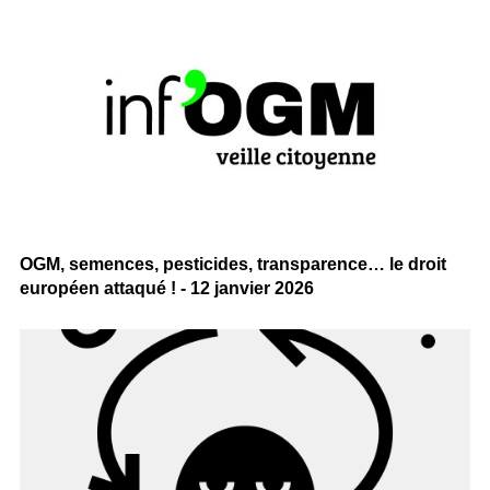
OGM, semences, pesticides, transparence… le droit
européen attaqué ! - 12 janvier 2026