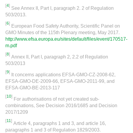
[
4
]
See Annex II, Part I, paragraph 2. 2 of Regulation
503/2013.
[
6
]
European Food Safety Authority, Scientific Panel on
GMO Minutes of the 115th Plenary meeting, May 2017.
http://www.efsa.europa.eu/sites/default/files/event/170517-
m.pdf
[
8
]
Annex II, Part I, paragraph 2, 2.2 of Regulation
503/2013
[
9
]
It concerns applications EFSA-GMO-CZ-2008-62,
EFSA-GMO-DE-2009-66, EFSA-GMO-2011-99, and
EFSA-GMO-BE-2013-117
[
10
]
For authorisations of not yet created sub-
combinations, See Decision 2016/1685 and Decision
2017/1209
[
11
]
Article 4, paragraphs 1 and 3, and article 16,
paragraphs 1 and 3 of Regulation 1829/2003.