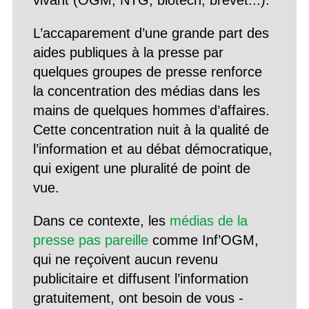
vivant (OGM, NTG, biotech, brevet...).
L’accaparement d’une grande part des
aides publiques à la presse par
quelques groupes de presse renforce
la concentration des médias dans les
mains de quelques hommes d’affaires.
Cette concentration nuit à la qualité de
l’information et au débat démocratique,
qui exigent une pluralité de point de
vue.
Dans ce contexte, les
médias de la
presse pas pareille
comme Inf’OGM,
qui ne reçoivent aucun revenu
publicitaire et diffusent l’information
gratuitement, ont besoin de vous -