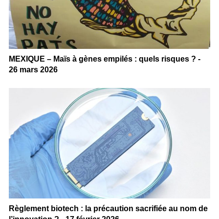
MEXIQUE – Maïs à gènes empilés : quels risques ? -
26 mars 2026
Règlement biotech : la précaution sacrifiée au nom de