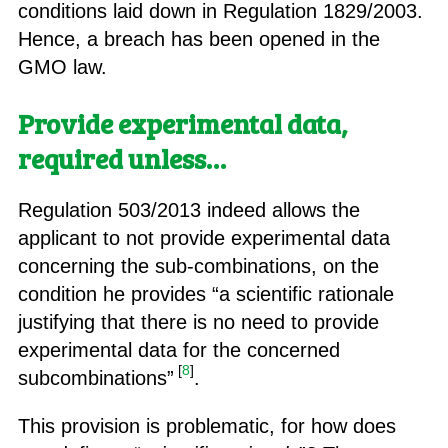
conditions laid down in Regulation 1829/2003.
Hence, a breach has been opened in the
GMO law.
Provide experimental data,
required unless…
Regulation 503/2013 indeed allows the
applicant to not provide experimental data
concerning the sub-combinations, on the
condition he provides “a scientific rationale
justifying that there is no need to provide
experimental data for the concerned
[
8
]
subcombinations”
.
This provision is problematic, for how does