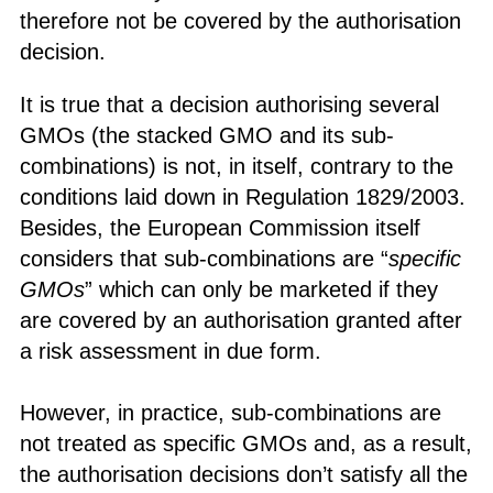
therefore not be covered by the authorisation
decision.
It is true that a decision authorising several
GMOs (the stacked GMO and its sub-
combinations) is not, in itself, contrary to the
conditions laid down in Regulation 1829/2003.
Besides, the European Commission itself
considers that sub-combinations are “
specific
GMOs
” which can only be marketed if they
are covered by an authorisation granted after
a risk assessment in due form.
However, in practice, sub-combinations are
not treated as specific GMOs and, as a result,
the authorisation decisions don’t satisfy all the