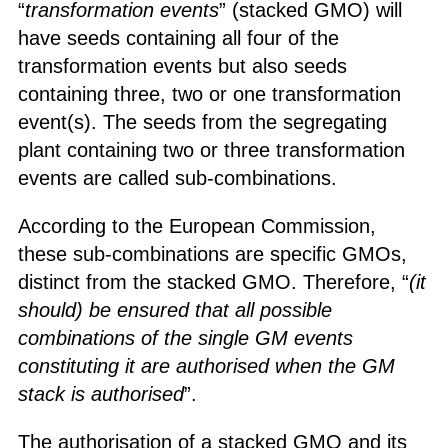
“
transformation events
” (stacked GMO) will
have seeds containing all four of the
transformation events but also seeds
containing three, two or one transformation
event(s). The seeds from the segregating
plant containing two or three transformation
events are called sub-combinations.
According to the European Commission,
these sub-combinations are specific GMOs,
distinct from the stacked GMO. Therefore, “
(it
should) be ensured that all possible
combinations of the single GM events
constituting it are authorised when the GM
stack is authorised
”.
The authorisation of a stacked GMO and its