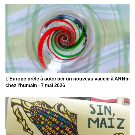
L’Europe prête à autoriser un nouveau vaccin à ARNm
chez l’humain - 7 mai 2026