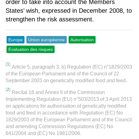
order to take into account the Members
States’ wish, expressed in December 2008, to
strengthen the risk assessment.
Europe
Union européenne
Autorisation
Evaluation des risques
[
1
]
Article 5, paragraph 3, b) Regulation (EC) n°1829/2003
of the European Parliament and of the Council of 22
September 2003 on genetically modified food and feed.
[
2
]
Recital 18 and Annex II of the Commission
Implementing Regulation (EU) n°503/2013 of 3 April 2013
on applications for authorisation of genetically modified
food and feed in accordance with Regulation (EC) No
1829/2003 of the European Parliament and of the Council
and amending Commission Regulations (EC) No
641/2004 and (EC) No 1981/2006.