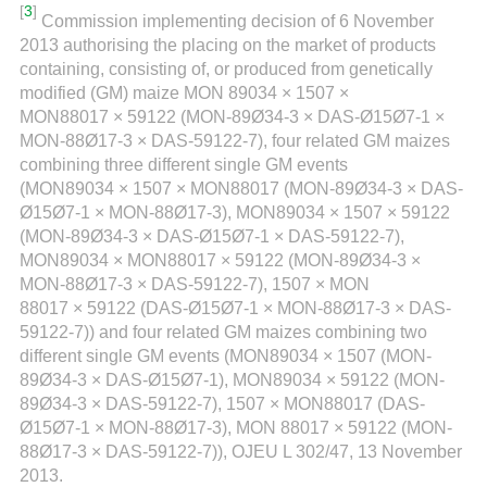
[
3
]
Commission implementing decision of 6 November
2013 authorising the placing on the market of products
containing, consisting of, or produced from genetically
modified (GM) maize MON 89034 × 1507 ×
MON88017 × 59122 (MON-89Ø34-3 × DAS-Ø15Ø7-1 ×
MON-88Ø17-3 × DAS-59122-7), four related GM maizes
combining three different single GM events
(MON89034 × 1507 × MON88017 (MON-89Ø34-3 × DAS-
Ø15Ø7-1 × MON-88Ø17-3), MON89034 × 1507 × 59122
(MON-89Ø34-3 × DAS-Ø15Ø7-1 × DAS-59122-7),
MON89034 × MON88017 × 59122 (MON-89Ø34-3 ×
MON-88Ø17-3 × DAS-59122-7), 1507 × MON
88017 × 59122 (DAS-Ø15Ø7-1 × MON-88Ø17-3 × DAS-
59122-7)) and four related GM maizes combining two
different single GM events (MON89034 × 1507 (MON-
89Ø34-3 × DAS-Ø15Ø7-1), MON89034 × 59122 (MON-
89Ø34-3 × DAS-59122-7), 1507 × MON88017 (DAS-
Ø15Ø7-1 × MON-88Ø17-3), MON 88017 × 59122 (MON-
88Ø17-3 × DAS-59122-7)), OJEU L 302/47, 13 November
2013.