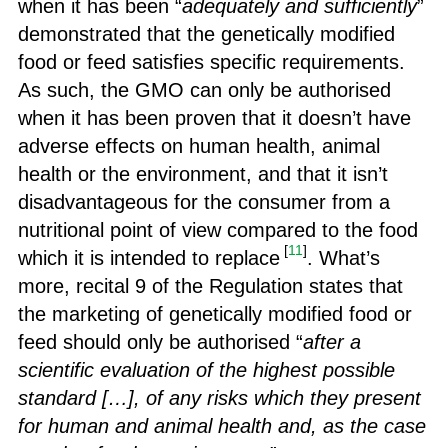
when it has been “
adequately and sufficiently
”
demonstrated that the genetically modified
food or feed satisfies specific requirements.
As such, the GMO can only be authorised
when it has been proven that it doesn’t have
adverse effects on human health, animal
health or the environment, and that it isn’t
disadvantageous for the consumer from a
nutritional point of view compared to the food
[
11
]
which it is intended to replace
. What’s
more, recital 9 of the Regulation states that
the marketing of genetically modified food or
feed should only be authorised “
after a
scientific evaluation of the highest possible
standard […], of any risks which they present
for human and animal health and, as the case