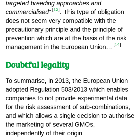
targeted breeding approaches and
[
13
]
commercialised
”
. This type of obligation
does not seem very compatible with the
precautionary principle and the principle of
prevention which are at the basis of the risk
[
14
]
management in the European Union…
Doubtful legality
To summarise, in 2013, the European Union
adopted Regulation 503/2013 which enables
companies to not provide experimental data
for the risk assessment of sub-combinations,
and which allows a single decision to authorise
the marketing of several GMOs,
independently of their origin.