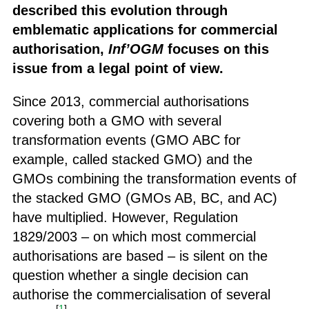
described this evolution through
emblematic applications for commercial
authorisation,
Inf’OGM
focuses on this
issue from a legal point of view.
Since 2013, commercial authorisations
covering both a GMO with several
transformation events (GMO ABC for
example, called stacked GMO) and the
GMOs combining the transformation events of
the stacked GMO (GMOs AB, BC, and AC)
have multiplied. However, Regulation
1829/2003 – on which most commercial
authorisations are based – is silent on the
question whether a single decision can
authorise the commercialisation of several
[
1
]