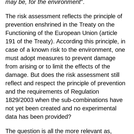
may be, for the environment
”.
The risk assessment reflects the principle of
prevention enshrined in the Treaty on the
Functioning of the European Union (article
191 of the Treaty). According this principle, in
case of a known risk to the environment, one
must adopt measures to prevent damage
from arising or to limit the effects of the
damage. But does the risk assessment still
reflect and respect the principle of prevention
and the requirements of Regulation
1829/2003 when the sub-combinations have
not yet been created and no experimental
data has been provided?
The question is all the more relevant as,