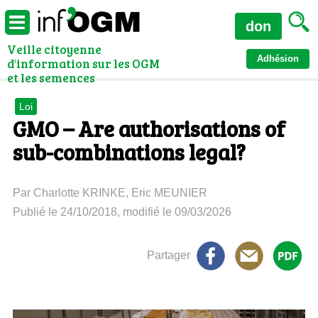
don
Veille citoyenne
Adhésion
d'information sur les OGM
et les semences
Loi
GMO – Are authorisations of
sub-combinations legal?
Par Charlotte KRINKE, Eric MEUNIER
Publié le 24/10/2018, modifié le 09/03/2026
Partager