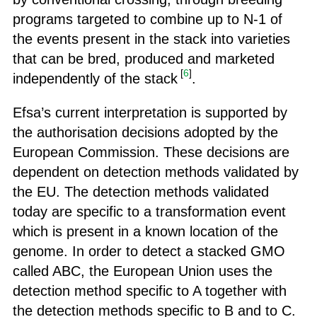
programs targeted to combine up to N-1 of
the events present in the stack into varieties
that can be bred, produced and marketed
[
6
]
independently of the stack
.
Efsa’s current interpretation is supported by
the authorisation decisions adopted by the
European Commission. These decisions are
dependent on detection methods validated by
the EU. The detection methods validated
today are specific to a transformation event
which is present in a known location of the
genome. In order to detect a stacked GMO
called ABC, the European Union uses the
detection method specific to A together with
the detection methods specific to B and to C.