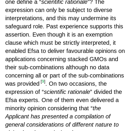
one define a “
scientific rationale
”? The
expression can only be subject to diverse
interpretations, and this may undermine its
safeguard role. Past experience supports this
assertion. Even though it is an exemption
clause which must be strictly interpreted, it
enabled Efsa to deliver favourable opinions on
applications concerning stacked GMOs and
their sub-combinations although no data
concerning all or part of the sub-combinations
[
9
]
was provided
. On two occasions, the
expression of “
scientific rationale
” divided the
Efsa experts. One of them even delivered a
minority opinion considering that “
the
Applicant has presented a compilation of
general considerations of different nature to