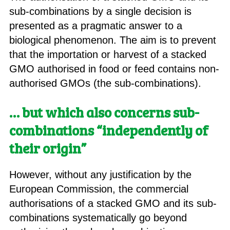
sub-combinations by a single decision is
presented as a pragmatic answer to a
biological phenomenon. The aim is to prevent
that the importation or harvest of a stacked
GMO authorised in food or feed contains non-
authorised GMOs (the sub-combinations).
… but which also concerns sub-
combinations “independently of
their origin”
However, without any justification by the
European Commission, the commercial
authorisations of a stacked GMO and its sub-
combinations systematically go beyond