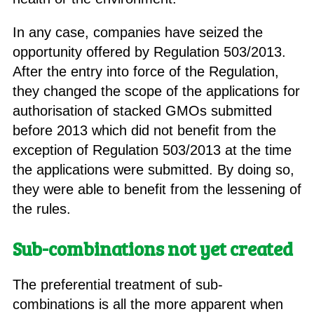
In any case, companies have seized the
opportunity offered by Regulation 503/2013.
After the entry into force of the Regulation,
they changed the scope of the applications for
authorisation of stacked GMOs submitted
before 2013 which did not benefit from the
exception of Regulation 503/2013 at the time
the applications were submitted. By doing so,
they were able to benefit from the lessening of
the rules.
Sub-combinations not yet created
The preferential treatment of sub-
combinations is all the more apparent when