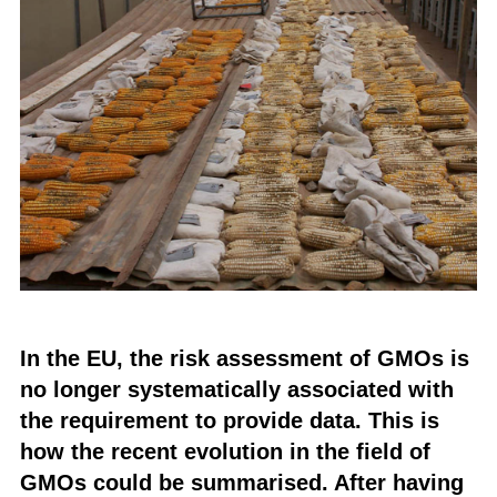
In the EU, the risk assessment of GMOs is
no longer systematically associated with
the requirement to provide data. This is
how the recent evolution in the field of
GMOs could be summarised. After having