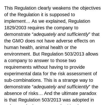
This Regulation clearly weakens the objectives
of the Regulation it is supposed to
implement… As we explained, Regulation
1829/2003 requires the company to
demonstrate “
adequately and sufficiently
” that
the GMO does not have adverse effects on
human health, animal health or the
environment. But Regulation 503/2013 allows
a company to answer to those two
requirements without having to provide
experimental data for the risk assessment of
sub-combinations. This is a strange way to
demonstrate “
adequately and sufficiently
” the
absence of risks… And the ultimate paradox
is that Regulation 503/2013 was adopted in