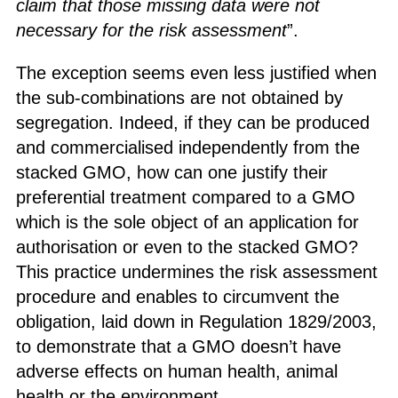
claim that those missing data were not
necessary for the risk assessment
”.
The exception seems even less justified when
the sub-combinations are not obtained by
segregation. Indeed, if they can be produced
and commercialised independently from the
stacked GMO, how can one justify their
preferential treatment compared to a GMO
which is the sole object of an application for
authorisation or even to the stacked GMO?
This practice undermines the risk assessment
procedure and enables to circumvent the
obligation, laid down in Regulation 1829/2003,
to demonstrate that a GMO doesn’t have
adverse effects on human health, animal
health or the environment.