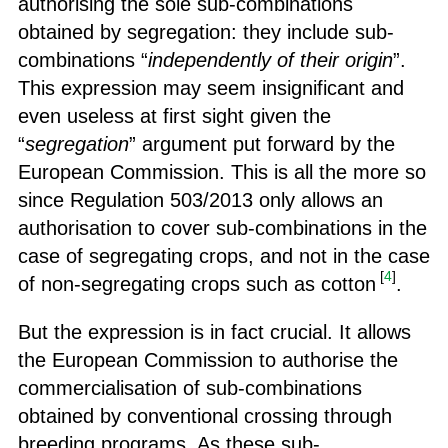
authorising the sole sub-combinations
obtained by segregation: they include sub-
combinations “
independently of their origin
”.
This expression may seem insignificant and
even useless at first sight given the
“
segregation
” argument put forward by the
European Commission. This is all the more so
since Regulation 503/2013 only allows an
authorisation to cover sub-combinations in the
case of segregating crops, and not in the case
[
4
]
of non-segregating crops such as cotton
.
But the expression is in fact crucial. It allows
the European Commission to authorise the
commercialisation of sub-combinations
obtained by conventional crossing through
breeding programs. As these sub-