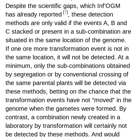
Despite the scientific gaps, which Inf’OGM
[
7
]
has already reported
, these detection
methods are only valid if the events A, B and
C stacked or present in a sub-combination are
situated in the same location of the genome.
If one ore more transformation event is not in
the same location, it will not be detected. At a
minimum, only the sub-combinations obtained
by segregation or by conventional crossing of
the same parental plants will be detected via
these methods, betting on the chance that the
transformation events have not “moved” in the
genome when the gametes were formed. By
contrast, a combination newly created in a
laboratory by transformation will certainly not
be detected by these methods. And would