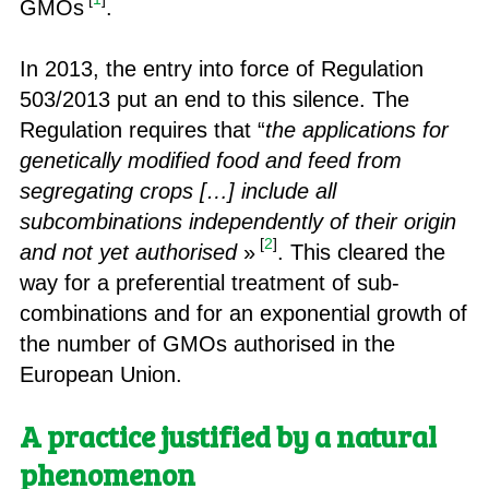
GMOs
.
In 2013, the entry into force of Regulation
503/2013 put an end to this silence. The
Regulation requires that “
the applications for
genetically modified food and feed from
segregating crops […] include all
subcombinations independently of their origin
[
2
]
and not yet authorised
»
. This cleared the
way for a preferential treatment of sub-
combinations and for an exponential growth of
the number of GMOs authorised in the
European Union.
A practice justified by a natural
phenomenon