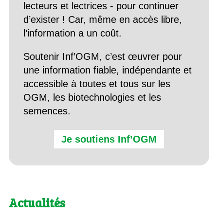
lecteurs et lectrices - pour continuer
d’exister ! Car, même en accès libre,
l’information a un coût.
Soutenir Inf’OGM, c’est œuvrer pour
une information fiable, indépendante et
accessible à toutes et tous sur les
OGM, les biotechnologies et les
semences.
Je soutiens Inf’OGM
Actualités