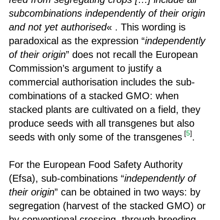
subcombinations independently of their origin
and not yet authorised
« . This wording is
paradoxical as the expression “
independently
of their origin
” does not recall the European
Commission’s argument to justify a
commercial authorisation includes the sub-
combinations of a stacked GMO: when
stacked plants are cultivated on a field, they
produce seeds with all transgenes but also
[
5
]
seeds with only some of the transgenes
.
For the European Food Safety Authority
(Efsa), sub-combinations “
independently of
their origin
” can be obtained in two ways: by
segregation (harvest of the stacked GMO) or
by conventional crossing, through breeding