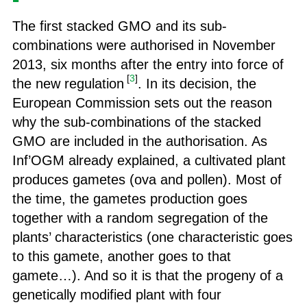
The first stacked GMO and its sub-
combinations were authorised in November
2013, six months after the entry into force of
[
3
]
the new regulation
. In its decision, the
European Commission sets out the reason
why the sub-combinations of the stacked
GMO are included in the authorisation. As
Inf’OGM already explained, a cultivated plant
produces gametes (ova and pollen). Most of
the time, the gametes production goes
together with a random segregation of the
plants’ characteristics (one characteristic goes
to this gamete, another goes to that
gamete…). And so it is that the progeny of a
genetically modified plant with four