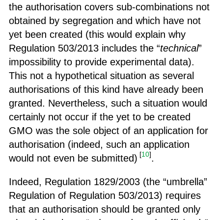
the authorisation covers sub-combinations not
obtained by segregation and which have not
yet been created (this would explain why
Regulation 503/2013 includes the “
technical
”
impossibility to provide experimental data).
This not a hypothetical situation as several
authorisations of this kind have already been
granted. Nevertheless, such a situation would
certainly not occur if the yet to be created
GMO was the sole object of an application for
authorisation (indeed, such an application
[
10
]
would not even be submitted)
.
Indeed, Regulation 1829/2003 (the “umbrella”
Regulation of Regulation 503/2013) requires
that an authorisation should be granted only