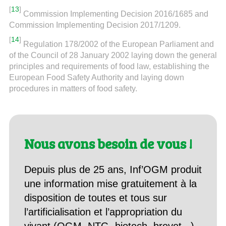
[
13
]
Commission Implementing Decision 2016/1685 and
Commission Implementing Decision 2017/1209.
[
14
]
Regulation 178/2002 of the European Parliament and
of the Council of 28 January 2002 laying down the general
principles and requirements of food law, establishing the
European Food Safety Authority and laying down
procedures in matters of food safety.
Nous avons besoin de vous !
Depuis plus de 25 ans, Inf’OGM produit
une information mise gratuitement à la
disposition de toutes et tous sur
l’artificialisation et l’appropriation du