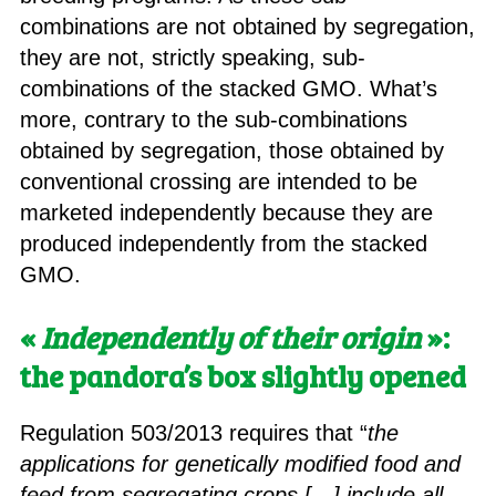
combinations are not obtained by segregation,
they are not, strictly speaking, sub-
combinations of the stacked GMO. What’s
more, contrary to the sub-combinations
obtained by segregation, those obtained by
conventional crossing are intended to be
marketed independently because they are
produced independently from the stacked
GMO.
«
Independently of their origin
»:
the pandora’s box slightly opened
Regulation 503/2013 requires that “
the
applications for genetically modified food and
feed from segregating crops […] include all