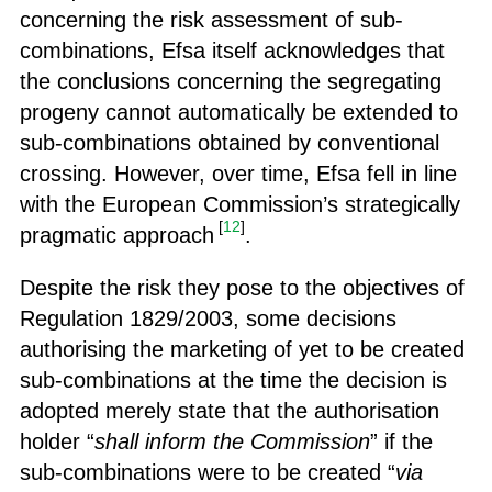
concerning the risk assessment of sub-
combinations, Efsa itself acknowledges that
the conclusions concerning the segregating
progeny cannot automatically be extended to
sub-combinations obtained by conventional
crossing. However, over time, Efsa fell in line
with the European Commission’s strategically
[
12
]
pragmatic approach
.
Despite the risk they pose to the objectives of
Regulation 1829/2003, some decisions
authorising the marketing of yet to be created
sub-combinations at the time the decision is
adopted merely state that the authorisation
holder “
shall inform the Commission
” if the
sub-combinations were to be created “
via