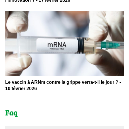
l’innovation ? - 17 février 2026
Le vaccin à ARNm contre la grippe verra-t-il le jour ? -
10 février 2026
Faq