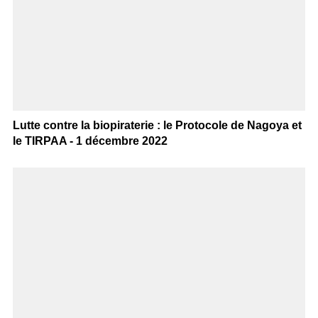
Lutte contre la biopiraterie : le Protocole de Nagoya et
le TIRPAA - 1 décembre 2022