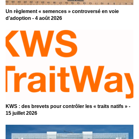
Un règlement « semences » controversé en voie
d’adoption - 4 août 2026
KWS : des brevets pour contrôler les « traits natifs » -
15 juillet 2026