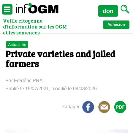
don
Veille citoyenne
Adhésion
d'information sur les OGM
et les semences
Actualités
Private varieties and jailed
farmers
Par Frédéric PRAT
Publié le 19/07/2021, modifié le 09/03/2026
Partager