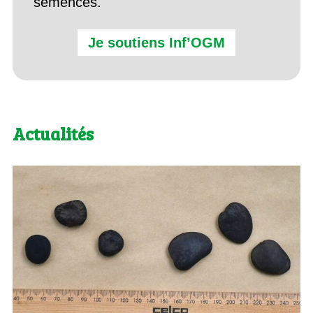
semences.
Je soutiens Inf’OGM
Actualités