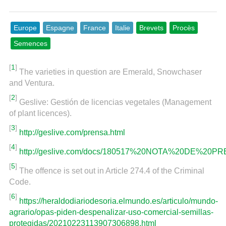
Europe
Espagne
France
Italie
Brevets
Procès
Semences
[
1
]
The varieties in question are Emerald, Snowchaser
and Ventura.
[
2
]
Geslive: Gestión de licencias vegetales (Management
of plant licences).
[
3
]
http://geslive.com/prensa.html
[
4
]
http://geslive.com/docs/180517%20NOTA%20DE%20PR
[
5
]
The offence is set out in Article 274.4 of the Criminal
Code.
[
6
]
https://heraldodiariodesoria.elmundo.es/articulo/mundo-
agrario/opas-piden-despenalizar-uso-comercial-semillas-
protegidas/20210223113907306898.html