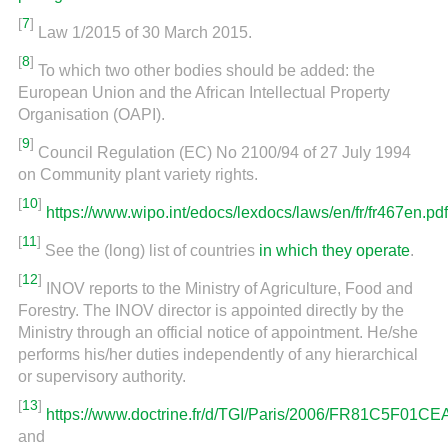
[
7
]
Law 1/2015 of 30 March 2015.
[
8
]
To which two other bodies should be added: the
European Union and the African Intellectual Property
Organisation (OAPI).
[
9
]
Council Regulation (EC) No 2100/94 of 27 July 1994
on Community plant variety rights.
[
10
]
https://www.wipo.int/edocs/lexdocs/laws/en/fr/fr467en.pdf
[
11
]
See the (long) list of countries
in which they operate
.
[
12
]
INOV reports to the Ministry of Agriculture, Food and
Forestry. The INOV director is appointed directly by the
Ministry through an official notice of appointment. He/she
performs his/her duties independently of any hierarchical
or supervisory authority.
[
13
]
https://www.doctrine.fr/d/TGI/Paris/2006/FR81C5F0
and