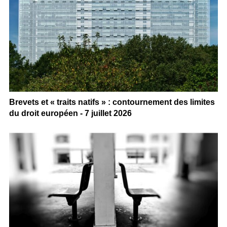
Brevets et « traits natifs » : contournement des limites
du droit européen - 7 juillet 2026