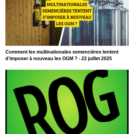
Comment les multinationales semencières tentent
d’imposer à nouveau les OGM ? - 22 juillet 2025