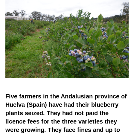
Five farmers in the Andalusian province of
Huelva (Spain) have had their blueberry
plants seized. They had not paid the
licence fees for the three varieties they
were growing. They face fines and up to