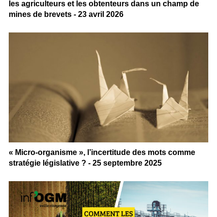
les agriculteurs et les obtenteurs dans un champ de
mines de brevets - 23 avril 2026
« Micro-organisme », l’incertitude des mots comme
stratégie législative ? - 25 septembre 2025