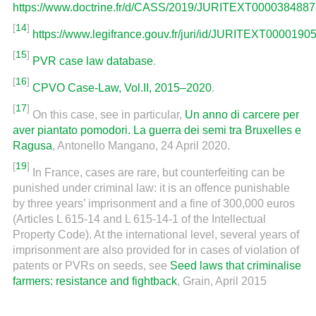
https://www.doctrine.fr/d/CASS/2019/JURITEXT0000384887
[
14
]
https://www.legifrance.gouv.fr/juri/id/JURITEXT0000190
[
15
]
PVR case law database
.
[
16
]
CPVO Case-Law, Vol.II, 2015–2020
.
[
17
]
On this case, see in particular,
Un anno di carcere per
aver piantato pomodori. La guerra dei semi tra Bruxelles e
Ragusa
, Antonello Mangano, 24 April 2020.
[
19
]
In France, cases are rare, but counterfeiting can be
punished under criminal law: it is an offence punishable
by three years’ imprisonment and a fine of 300,000 euros
(Articles L 615-14 and L 615-14-1 of the Intellectual
Property Code). At the international level, several years of
imprisonment are also provided for in cases of violation of
patents or PVRs on seeds, see
Seed laws that criminalise
farmers: resistance and fightback
, Grain, April 2015