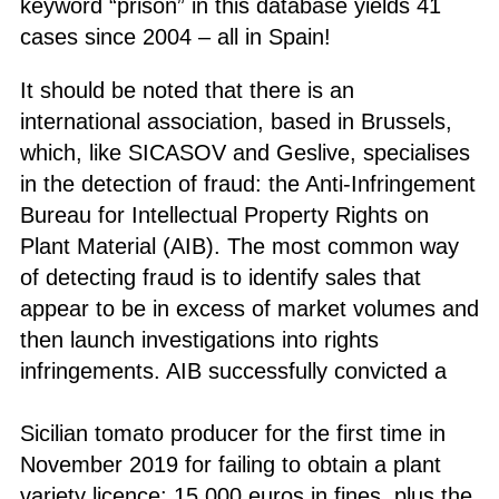
keyword “prison” in this database yields 41
cases since 2004 – all in Spain!
It should be noted that there is an
international association, based in Brussels,
which, like SICASOV and Geslive, specialises
in the detection of fraud: the Anti-Infringement
Bureau for Intellectual Property Rights on
Plant Material (AIB). The most common way
of detecting fraud is to identify sales that
appear to be in excess of market volumes and
then launch investigations into rights
infringements. AIB successfully convicted a
Sicilian tomato producer for the first time in
November 2019 for failing to obtain a plant
variety licence: 15,000 euros in fines, plus the