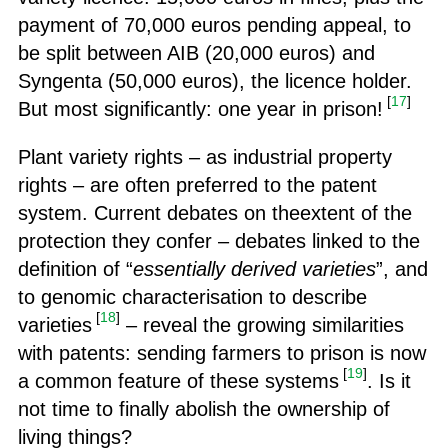
payment of 70,000 euros pending appeal, to
be split between AIB (20,000 euros) and
Syngenta (50,000 euros), the licence holder.
[
17
]
But most significantly: one year in prison!
Plant variety rights – as industrial property
rights – are often preferred to the patent
system. Current debates on theextent of the
protection they confer – debates linked to the
definition of “
essentially derived varieties
”, and
to genomic characterisation to describe
[
18
]
varieties
– reveal the growing similarities
with patents: sending farmers to prison is now
[
19
]
a common feature of these systems
. Is it
not time to finally abolish the ownership of
living things?