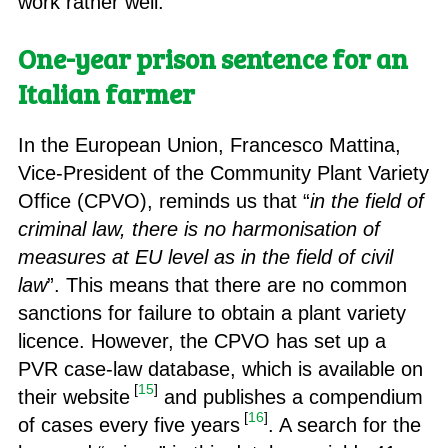
work rather well.
One-year prison sentence for an
Italian farmer
In the European Union, Francesco Mattina,
Vice-President of the Community Plant Variety
Office (CPVO), reminds us that “
in the field of
criminal law, there is no harmonisation of
measures at EU level as in the field of civil
law
”. This means that there are no common
sanctions for failure to obtain a plant variety
licence. However, the CPVO has set up a
PVR case-law database, which is available on
[
15
]
their website
and publishes a compendium
[
16
]
of cases every five years
. A search for the