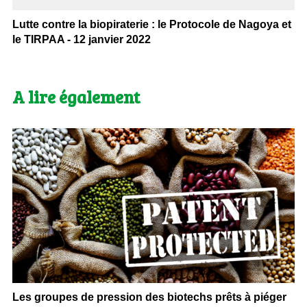
Lutte contre la biopiraterie : le Protocole de Nagoya et
le TIRPAA - 12 janvier 2022
A lire également
Les groupes de pression des biotechs prêts à piéger