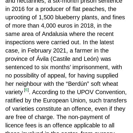
and nectarines, a six-month prison sentence
in 2016 for a producer of flat peaches, the
uprooting of 1,500 blueberry plants, and fines
of more than 4,000 euros in 2018, in the
same area of Andalusia where the recent
inspections were carried out. In the latest
case, in February 2021, a farmer in the
province of Ávila (Castile and León) was
sentenced to six months’ imprisonment, with
no possibility of appeal, for having supplied
her neighbour with the “Berdún” soft wheat
[
6
]
variety
. According to the UPOV Convention,
ratified by the European Union, such transfers
of varieties constitute an offence, even if they
are free of charge. The non-payment of
licence fees is an offence applicable to all