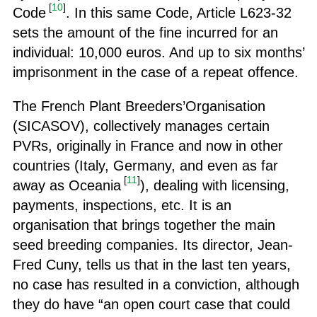
[
10
]
Code
. In this same Code, Article L623-32
sets the amount of the fine incurred for an
individual: 10,000 euros. And up to six months’
imprisonment in the case of a repeat offence.
The French Plant Breeders’Organisation
(SICASOV), collectively manages certain
PVRs, originally in France and now in other
countries (Italy, Germany, and even as far
[
11
]
away as Oceania
), dealing with licensing,
payments, inspections, etc. It is an
organisation that brings together the main
seed breeding companies. Its director, Jean-
Fred Cuny, tells us that in the last ten years,
no case has resulted in a conviction, although
they do have “an open court case that could