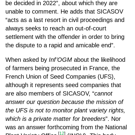
be decided in 2022”, about which they are
unable to comment. He adds that SICASOV
“acts as a last resort in civil proceedings and
always seeks to reach an out-of-court
settlement with the offender in order to bring
the dispute to a rapid and amicable end”.
When asked by
Inf’OGM
about the likelihood
of farmers being prosecuted in France, the
French Union of Seed Companies (UFS),
although it represents seed companies that
are also members of SICASOV, “
cannot
answer our question because the mission of
the UFS is not to monitor plant variety rights,
which is a private matter for breeders
”. Nor
was an answer forthcoming from the National
[
12
]