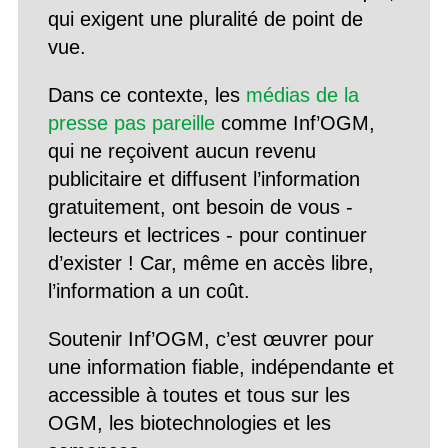
qui exigent une pluralité de point de
vue.
Dans ce contexte, les
médias de la
presse pas pareille
comme Inf’OGM,
qui ne reçoivent aucun revenu
publicitaire et diffusent l’information
gratuitement, ont besoin de vous -
lecteurs et lectrices - pour continuer
d’exister ! Car, même en accès libre,
l’information a un coût.
Soutenir Inf’OGM, c’est œuvrer pour
une information fiable, indépendante et
accessible à toutes et tous sur les
OGM, les biotechnologies et les