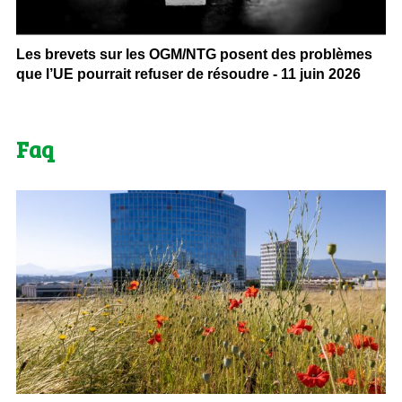
Les brevets sur les OGM/NTG posent des problèmes
que l’UE pourrait refuser de résoudre - 11 juin 2026
Faq