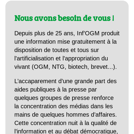
Nous avons besoin de vous !
Depuis plus de 25 ans, Inf’OGM produit
une information mise gratuitement à la
disposition de toutes et tous sur
l’artificialisation et l’appropriation du
vivant (OGM, NTG, biotech, brevet...).
L’accaparement d’une grande part des
aides publiques à la presse par
quelques groupes de presse renforce
la concentration des médias dans les
mains de quelques hommes d’affaires.
Cette concentration nuit à la qualité de
l’information et au débat démocratique,