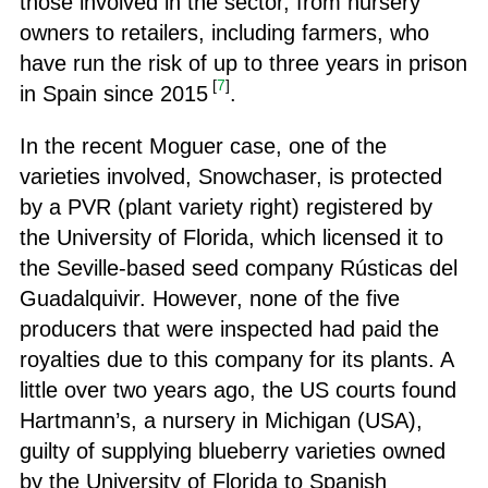
those involved in the sector, from nursery
owners to retailers, including farmers, who
have run the risk of up to three years in prison
[
7
]
in Spain since 2015
.
In the recent Moguer case, one of the
varieties involved, Snowchaser, is protected
by a PVR (plant variety right) registered by
the University of Florida, which licensed it to
the Seville-based seed company Rústicas del
Guadalquivir. However, none of the five
producers that were inspected had paid the
royalties due to this company for its plants. A
little over two years ago, the US courts found
Hartmann’s, a nursery in Michigan (USA),
guilty of supplying blueberry varieties owned
by the University of Florida to Spanish