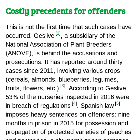
Costly precedents for offenders
This is not the first time that such cases have
[
2
]
occurred. Geslive
, a subsidiary of the
National Association of Plant Breeders
(ANOVE), is behind the accusations and
prosecutions. It has reported around thirty
cases since 2011, involving various crops
(cereals, almonds, blueberries, legumes,
[
3
]
fruits, flowers, etc.)
. According to Geslive,
53% of the nurseries inspected in 2016 were
[
4
]
[
5
]
in breach of regulations
. Spanish law
imposes heavy sentences on offenders: nine
months in prison in 2015 for possession and
propagation of protected varieties of peaches