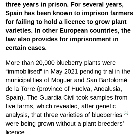
three years in prison. For several years,
Spain has been known to imprison farmers
for failing to hold a licence to grow plant
varieties. In other European countries, the
law also provides for imprisonment in
certain cases.
More than 20,000 blueberry plants were
“immobilised” in May 2021 pending trial in the
municipalities of Moguer and San Bartolomé
de la Torre (province of Huelva, Andalusia,
Spain). The Guardia Civil took samples from
five farms, which revealed, after genetic
[
1
]
analysis, that three varieties of blueberries
were being grown without a plant breeders’
licence.