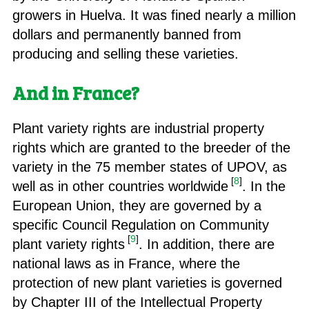
growers in Huelva. It was fined nearly a million
dollars and permanently banned from
producing and selling these varieties.
And in France?
Plant variety rights are industrial property
rights which are granted to the breeder of the
variety in the 75 member states of UPOV, as
[
8
]
well as in other countries worldwide
. In the
European Union, they are governed by a
specific Council Regulation on Community
[
9
]
plant variety rights
. In addition, there are
national laws as in France, where the
protection of new plant varieties is governed
by Chapter III of the Intellectual Property