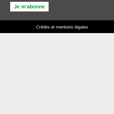
Je m'abonne
Crédits et mentions légales