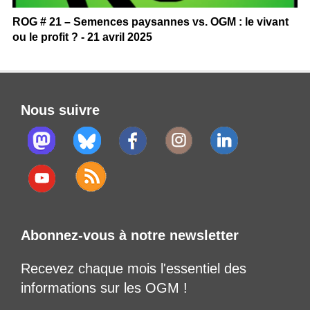
ROG # 21 – Semences paysannes vs. OGM : le vivant
ou le profit ? - 21 avril 2025
Nous suivre
Abonnez-vous à notre newsletter
Recevez chaque mois l'essentiel des
informations sur les OGM !