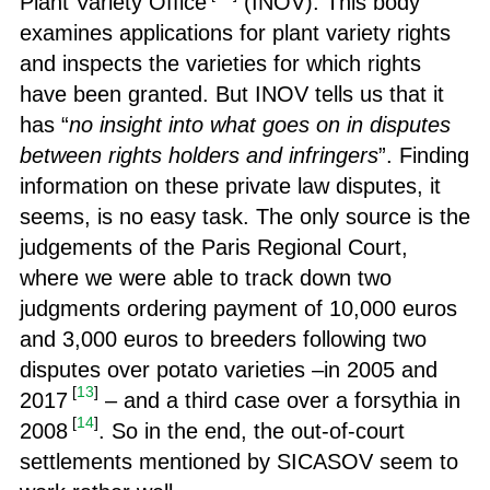
Plant Variety Office
(INOV). This body
examines applications for plant variety rights
and inspects the varieties for which rights
have been granted. But INOV tells us that it
has “
no insight into what goes on in disputes
between rights holders and infringers
”. Finding
information on these private law disputes, it
seems, is no easy task. The only source is the
judgements of the Paris Regional Court,
where we were able to track down two
judgments ordering payment of 10,000 euros
and 3,000 euros to breeders following two
disputes over potato varieties –in 2005 and
[
13
]
2017
– and a third case over a forsythia in
[
14
]
2008
. So in the end, the out-of-court
settlements mentioned by SICASOV seem to