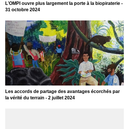
L’OMPI ouvre plus largement la porte à la biopiraterie -
31 octobre 2024
Les accords de partage des avantages écorchés par
la vérité du terrain - 2 juillet 2024