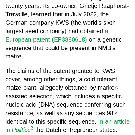
twenty years. Its co-owner, Grietje Raaphorst-
Travaille, learned that in July 2022, the
German company KWS (the world’s sixth
largest seed company) had obtained
a
European patent (EP3380618)
on a genetic
sequence that could be present in NMB’s
maize.
The claims of the patent granted to KWS
cover, among other things, a cold-tolerant
maize plant, allegedly obtained by marker-
assisted selection, which includes a specific
nucleic acid (DNA) sequence conferring such
resistance, as well as any sequences 98%
identical to this specific sequence.
In an article
3
in
Politico
the Dutch entrepreneur states: