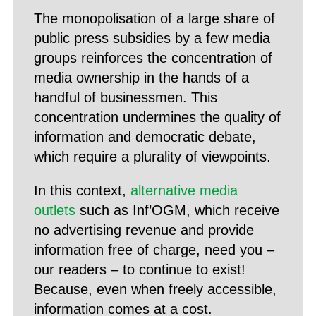
The monopolisation of a large share of
public press subsidies by a few media
groups reinforces the concentration of
media ownership in the hands of a
handful of businessmen. This
concentration undermines the quality of
information and democratic debate,
which require a plurality of viewpoints.
In this context,
alternative media
outlets
such as Inf’OGM, which receive
no advertising revenue and provide
information free of charge, need you –
our readers – to continue to exist!
Because, even when freely accessible,
information comes at a cost.