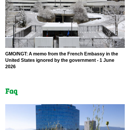
GMO/NGT: A memo from the French Embassy in the
United States ignored by the government - 1 June
2026
Faq