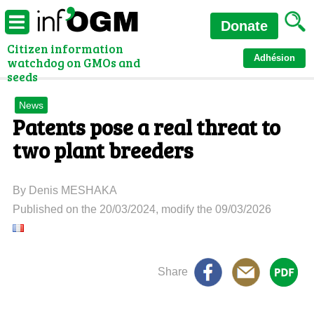
Donate
Citizen information
Adhésion
watchdog on GMOs and
seeds
News
Patents pose a real threat to
two plant breeders
By Denis MESHAKA
Published on the 20/03/2024, modify the 09/03/2026
Share