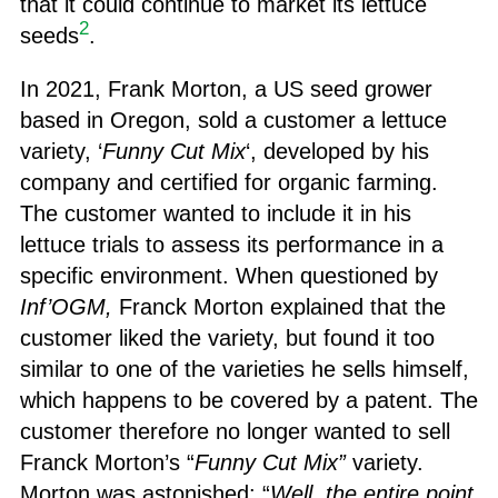
that it could continue to market its lettuce
2
seeds
.
In 2021, Frank Morton, a US seed grower
based in Oregon, sold a customer a lettuce
variety, ‘
Funny Cut Mix
‘, developed by his
company and certified for organic farming.
The customer wanted to include it in his
lettuce trials to assess its performance in a
specific environment. When questioned by
Inf’OGM,
Franck Morton explained that the
customer liked the variety, but found it too
similar to one of the varieties he sells himself,
which happens to be covered by a patent. The
customer therefore no longer wanted to sell
Franck Morton’s “
Funny Cut Mix”
variety.
Morton was astonished: “
Well, the entire point