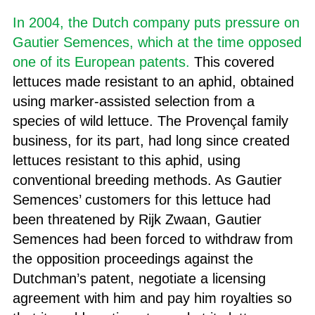
In 2004, the Dutch company puts pressure on
Gautier Semences, which at the time opposed
one of its European patents.
This covered
lettuces made resistant to an aphid, obtained
using marker-assisted selection from a
species of wild lettuce. The Provençal family
business, for its part, had long since created
lettuces resistant to this aphid, using
conventional breeding methods. As Gautier
Semences’ customers for this lettuce had
been threatened by Rijk Zwaan, Gautier
Semences had been forced to withdraw from
the opposition proceedings against the
Dutchman’s patent, negotiate a licensing
agreement with him and pay him royalties so