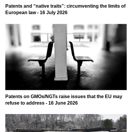
Patents and “native traits”: circumventing the limits of
European law - 16 July 2026
Patents on GMOs/NGTs raise issues that the EU may
refuse to address - 16 June 2026