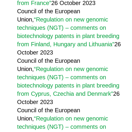
from France”
26 October 2023
Council of the European
Union,
“Regulation on new genomic
techniques (NGT) – comments on
biotechnology patents in plant breeding
from Finland, Hungary and Lithuania”
26
October 2023
Council of the European
Union,
“Regulation on new genomic
techniques (NGT) – comments on
biotechnology patents in plant breeding
from Cyprus, Czechia and Denmark”
26
October 2023
Council of the European
Union,
“Regulation on new genomic
techniques (NGT) – comments on