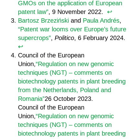
GMOs on the application of European
patent law”
, 9 November 2022.
↩︎
Bartosz Brzeziński
and
Paula Andrés
,
“Patent war looms over Europe’s future
supercrops”
,
Politico
, 6 February 2024.
↩︎
Council of the European
Union,
“Regulation on new genomic
techniques (NGT) – comments on
biotechnology patents in plant breeding
from the Netherlands, Poland and
Romania”
26 October 2023.
Council of the European
Union,
“Regulation on new genomic
techniques (NGT) – comments on
biotechnology patents in plant breeding