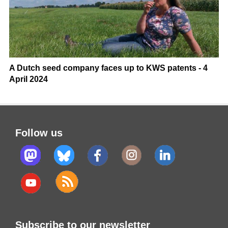
A Dutch seed company faces up to KWS patents - 4
April 2024
Follow us
Subscribe to our newsletter