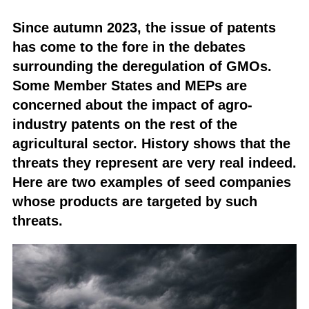
Since autumn 2023, the issue of patents
has come to the fore in the debates
surrounding the deregulation of GMOs.
Some Member States and MEPs are
concerned about the impact of agro-
industry patents on the rest of the
agricultural sector. History shows that the
threats they represent are very real indeed.
Here are two examples of seed companies
whose products are targeted by such
threats.