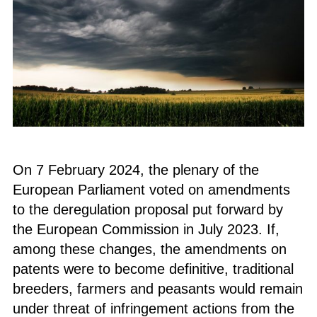
On 7 February 2024, the plenary of the
European Parliament voted on amendments
to the deregulation proposal put forward by
the European Commission in July 2023. If,
among these changes, the amendments on
patents were to become definitive, traditional
breeders, farmers and peasants would remain
under threat of infringement actions from the