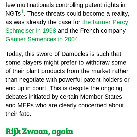
few multinationals controlling patent rights in
1
NGTs
. These threats could become a reality,
as was already the case for
the farmer Percy
Schmeiser in 1998
and the French company
Gautier Semences in 2004
.
Today, this sword of Damocles is such that
some players might prefer to withdraw some
of their plant products from the market rather
than negotiate with powerful patent holders or
end up in court. This is despite the ongoing
debates initiated by certain Member States
and MEPs who are clearly concerned about
their fate.
Rijk Zwaan,
again