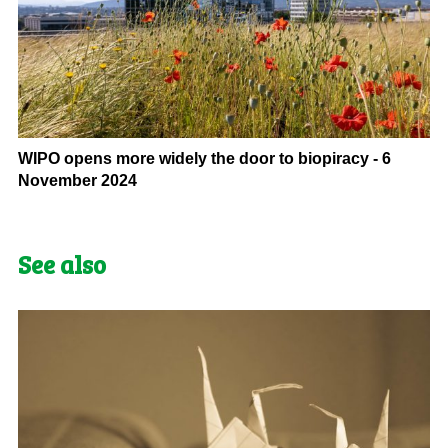
WIPO opens more widely the door to biopiracy - 6
November 2024
See also