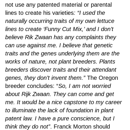
not use any patented material or parental
lines to create his varieties
: “I used the
naturally occurring traits of my own lettuce
lines to create ‘Funny Cut Mix,’ and I don’t
believe Rik Zwaan has any complaints they
can use against me. I believe that genetic
traits and the genes underlying them are the
works of nature, not plant breeders. Plants
breeders discover traits and their attendant
genes, they don’t invent them.”
The Oregon
breeder concludes: “
So, I am not worried
about Rijk Zwaan. They can come and get
me. It would be a nice capstone to my career
to illuminate the lack of foundation in plant
patent law. I have a pure conscience, but I
think they do not”
. Franck Morton should