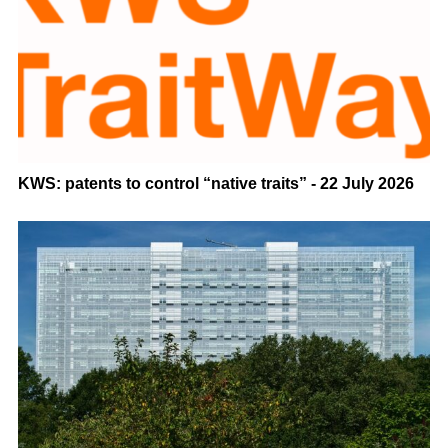
KWS: patents to control “native traits” - 22 July 2026