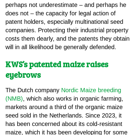
perhaps not underestimate – and perhaps he
does not – the capacity for legal action of
patent holders, especially multinational seed
companies. Protecting their industrial property
costs them dearly, and the patents they obtain
will in all likelihood be generally defended.
KWS’s patented maize raises
eyebrows
The Dutch company
Nordic Maize breeding
(NMB)
, which also works in organic farming,
markets around a third of the organic maize
seed sold in the Netherlands. Since 2023, it
has been concerned about its cold-resistant
maize, which it has been developing for some