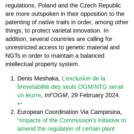
regulations. Poland and the Czech Republic
are more outspoken in their opposition to the
patenting of native traits in order, among other
things, to protect varietal innovation. In
addition, several countries are calling for
unrestricted access to genetic material and
NGTs in order to maintain a balanced
intellectual property system.
Denis Meshaka,
L’exclusion de la
brevetabilité des seuls OGM/NTG serait
un leurre
,
Inf’OGM
, 29 February 2024.
↩︎
European Coordination Via Campesina,
“Impacts of the Commission’s initiative to
amend the regulation of certain plant