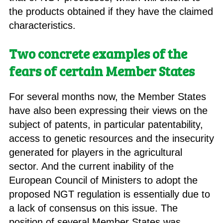
the products obtained if they have the claimed
characteristics.
Two concrete examples of the
fears of certain Member States
For several months now, the Member States
have also been expressing their views on the
subject of patents, in particular patentability,
access to genetic resources and the insecurity
generated for players in the agricultural
sector. And the current inability of the
European Council of Ministers to adopt the
proposed NGT regulation is essentially due to
a lack of consensus on this issue. The
position of several Member States was