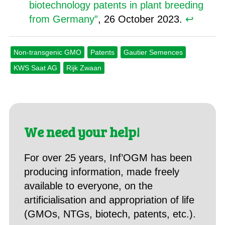
biotechnology patents in plant breeding
from Germany”
, 26 October 2023.
↩︎
Non-transgenic GMO
Patents
Gautier Semences
KWS Saat AG
Rijk Zwaan
We need your help!
For over 25 years, Inf’OGM has been
producing information, made freely
available to everyone, on the
artificialisation and appropriation of life
(GMOs, NTGs, biotech, patents, etc.).