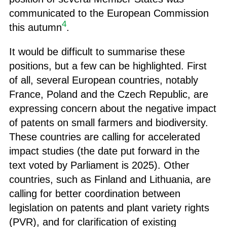
communicated to the European Commission
4
this autumn
.
It would be difficult to summarise these
positions, but a few can be highlighted. First
of all, several European countries, notably
France, Poland and the Czech Republic, are
expressing concern about the negative impact
of patents on small farmers and biodiversity.
These countries are calling for accelerated
impact studies (the date put forward in the
text voted by Parliament is 2025). Other
countries, such as Finland and Lithuania, are
calling for better coordination between
legislation on patents and plant variety rights
(PVR), and for clarification of existing