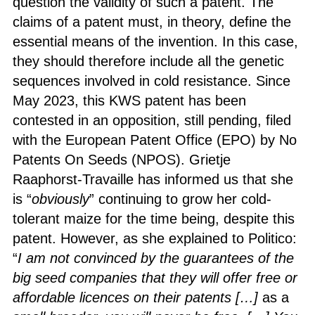
question the validity of such a patent. The
claims of a patent must, in theory, define the
essential means of the invention. In this case,
they should therefore include all the genetic
sequences involved in cold resistance. Since
May 2023, this KWS patent has been
contested in an opposition, still pending, filed
with the European Patent Office (EPO) by No
Patents On Seeds (NPOS). Grietje
Raaphorst-Travaille has informed us that she
is “
obviously
” continuing to grow her cold-
tolerant maize for the time being, despite this
patent. However, as she explained to Politico:
“
I am not convinced by the guarantees of the
big seed companies that they will offer free or
affordable licences on their patents […]
as a