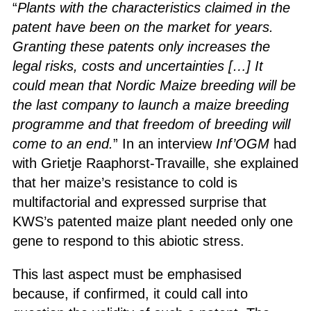
“
Plants with the characteristics claimed in the
patent have been on the market for years.
Granting these patents only increases the
legal risks, costs and uncertainties […] It
could mean that Nordic Maize breeding will be
the last company to launch a maize breeding
programme and that freedom of breeding will
come to an end.
” In an interview
Inf’OGM
had
with Grietje Raaphorst-Travaille, she explained
that her maize’s resistance to cold is
multifactorial and expressed surprise that
KWS’s patented maize plant needed only one
gene to respond to this abiotic stress.
This last aspect must be emphasised
because, if confirmed, it could call into