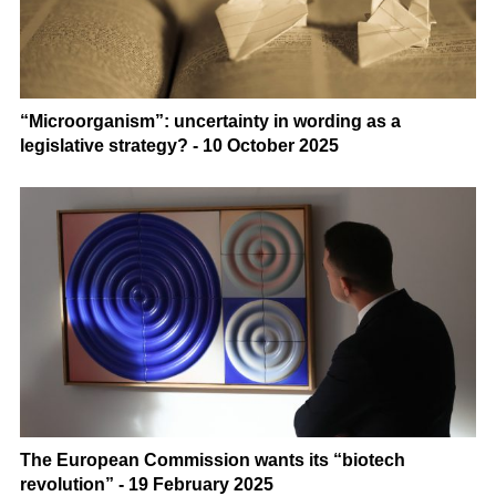
“Microorganism”: uncertainty in wording as a
legislative strategy? - 10 October 2025
The European Commission wants its “biotech
revolution” - 19 February 2025