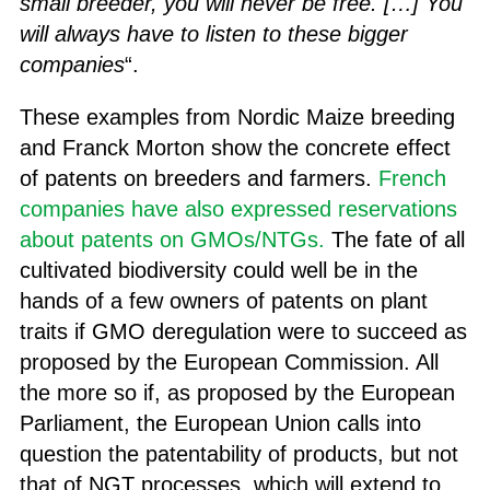
small breeder, you will never be free. […] You
will always have to listen to these bigger
companies
“.
These examples from Nordic Maize breeding
and Franck Morton show the concrete effect
of patents on breeders and farmers.
French
companies have also expressed reservations
about patents on GMOs/NTGs.
The fate of all
cultivated biodiversity could well be in the
hands of a few owners of patents on plant
traits if GMO deregulation were to succeed as
proposed by the European Commission. All
the more so if, as proposed by the European
Parliament, the European Union calls into
question the patentability of products, but not
that of NGT processes, which will extend to