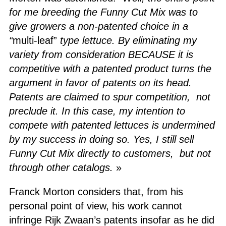
for me breeding the Funny Cut Mix was to
give growers a non-patented choice in a
“
multi-leaf”
type lettuce. By eliminating my
variety from consideration BECAUSE it is
competitive with a patented product turns the
argument in favor of patents on its head.
Patents are claimed to spur competition, not
preclude it. In this case, my intention to
compete with patented lettuces is undermined
by my success in doing so.
Yes, I still sell
Funny Cut Mix directly to customers, but not
through other catalogs.
»
Franck Morton considers that, from his
personal point of view, his work cannot
infringe Rijk Zwaan’s patents insofar as he did