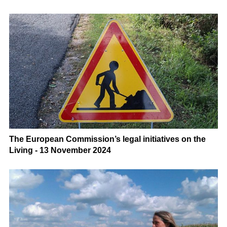
The European Commission’s legal initiatives on the
Living - 13 November 2024