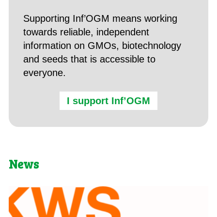
Supporting Inf’OGM means working
towards reliable, independent
information on GMOs, biotechnology
and seeds that is accessible to
everyone.
I support Inf’OGM
News