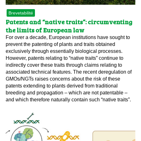
Brevetabilité
Patents and “native traits”: circumventing
the limits of European law
For over a decade, European institutions have sought to
prevent the patenting of plants and traits obtained
exclusively through essentially biological processes.
However, patents relating to “native traits” continue to
indirectly cover these traits through claims relating to
associated technical features. The recent deregulation of
GMOs/NGTs raises concerns about the risk of these
patents extending to plants derived from traditional
breeding and propagation – which are not patentable –
and which therefore naturally contain such “native traits”.