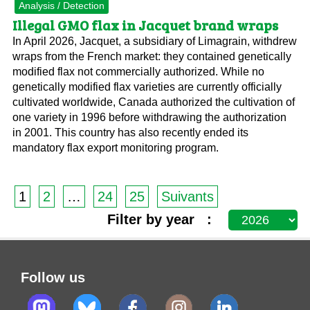
Analysis / Detection
Illegal GMO flax in Jacquet brand wraps
In April 2026, Jacquet, a subsidiary of Limagrain, withdrew
wraps from the French market: they contained genetically
modified flax not commercially authorized. While no
genetically modified flax varieties are currently officially
cultivated worldwide, Canada authorized the cultivation of
one variety in 1996 before withdrawing the authorization
in 2001. This country has also recently ended its
mandatory flax export monitoring program.
1
2
…
24
25
Suivants
Filter by year :
Follow us