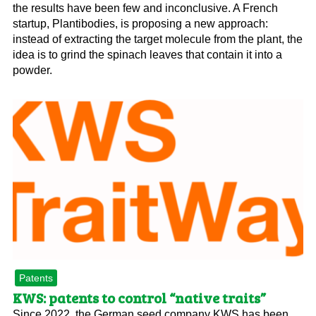
the results have been few and inconclusive. A French
startup, Plantibodies, is proposing a new approach:
instead of extracting the target molecule from the plant, the
idea is to grind the spinach leaves that contain it into a
powder.
Patents
KWS: patents to control “native traits”
Since 2022, the German seed company KWS has been