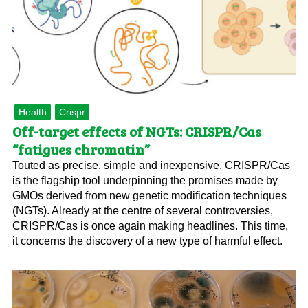
Health
Crispr
Off-target effects of NGTs: CRISPR/Cas
“fatigues chromatin”
Touted as precise, simple and inexpensive, CRISPR/Cas
is the flagship tool underpinning the promises made by
GMOs derived from new genetic modification techniques
(NGTs). Already at the centre of several controversies,
CRISPR/Cas is once again making headlines. This time,
it concerns the discovery of a new type of harmful effect.