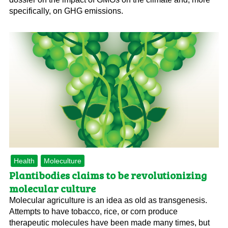
specifically, on GHG emissions.
Health
Moleculture
Plantibodies claims to be revolutionizing
molecular culture
Molecular agriculture is an idea as old as transgenesis.
Attempts to have tobacco, rice, or corn produce
therapeutic molecules have been made many times, but