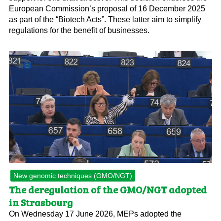
European Commission’s proposal of 16 December 2025
as part of the “Biotech Acts”. These latter aim to simplify
regulations for the benefit of businesses.
New genomic techniques (GMO/NGT)
The deregulation of the GMO/NGT adopted
in Strasbourg
On Wednesday 17 June 2026, MEPs adopted the