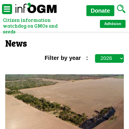
Donate
Citizen information
Adhésion
watchdog on GMOs and
seeds
News
Filter by year :