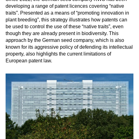
developing a range of patent licences covering “native
traits”. Presented as a means of “promoting innovation in
plant breeding”, this strategy illustrates how patents can
be used to control the use of these “native traits”, even
though they are already present in biodiversity. This
approach by the German seed company, which is also
known for its aggressive policy of defending its intellectual
property, also highlights the current limitations of
European patent law.