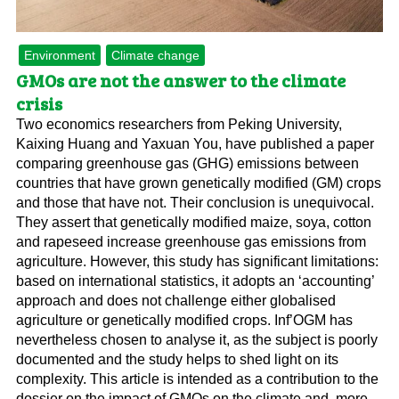
Environment
Climate change
GMOs are not the answer to the climate
crisis
Two economics researchers from Peking University,
Kaixing Huang and Yaxuan You, have published a paper
comparing greenhouse gas (GHG) emissions between
countries that have grown genetically modified (GM) crops
and those that have not. Their conclusion is unequivocal.
They assert that genetically modified maize, soya, cotton
and rapeseed increase greenhouse gas emissions from
agriculture. However, this study has significant limitations:
based on international statistics, it adopts an ‘accounting’
approach and does not challenge either globalised
agriculture or genetically modified crops. Inf’OGM has
nevertheless chosen to analyse it, as the subject is poorly
documented and the study helps to shed light on its
complexity. This article is intended as a contribution to the
dossier on the impact of GMOs on the climate and, more