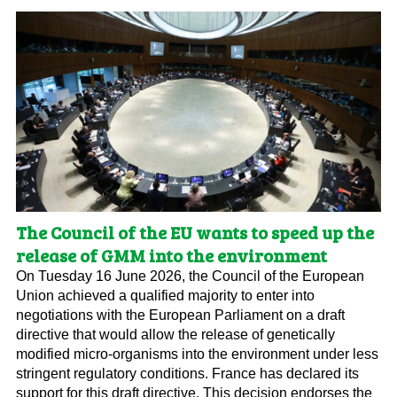
The Council of the EU wants to speed up the
release of GMM into the environment
On Tuesday 16 June 2026, the Council of the European
Union achieved a qualified majority to enter into
negotiations with the European Parliament on a draft
directive that would allow the release of genetically
modified micro-organisms into the environment under less
stringent regulatory conditions. France has declared its
support for this draft directive. This decision endorses the