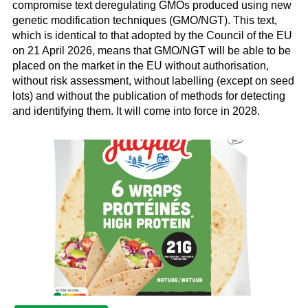
compromise text deregulating GMOs produced using new
genetic modification techniques (GMO/NGT). This text,
which is identical to that adopted by the Council of the EU
on 21 April 2026, means that GMO/NGT will be able to be
placed on the market in the EU without authorisation,
without risk assessment, without labelling (except on seed
lots) and without the publication of methods for detecting
and identifying them. It will come into force in 2028.