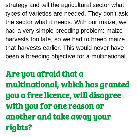
strategy and tell the agricultural sector what
types of varieties are needed. They don’t ask
the sector what it needs. With our maize, we
had a very simple breeding problem: maize
harvests too late, so we had to breed maize
that harvests earlier. This would never have
been a breeding objective for a multinational.
Are you afraid that a
multinational, which has granted
you a free licence, will disagree
with you for one reason or
another and take away your
rights?