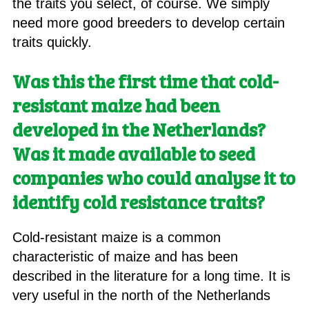
the traits you select, of course. We simply
need more good breeders to develop certain
traits quickly.
Was this the first time that cold-
resistant maize had been
developed in the Netherlands?
Was it made available to seed
companies who could analyse it to
identify cold resistance traits?
Cold-resistant maize is a common
characteristic of maize and has been
described in the literature for a long time. It is
very useful in the north of the Netherlands