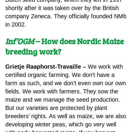
shortly after it was taken over by the British
company Zeneca. They officially founded NMb
in 2002.
Inf’OGM
–
How does Nordic Maize
breeding work?
Grietje Raaphorst-Travaille –
We work with
certified organic farming. We don’t have a
farm as such, and we don’t even own our own
fields. We work with farmers. They sow the
maize and we manage the seed production.
But our varieties are protected by plant
breeders’ rights. As well as maize, we are also
developing winter peas, which go very well