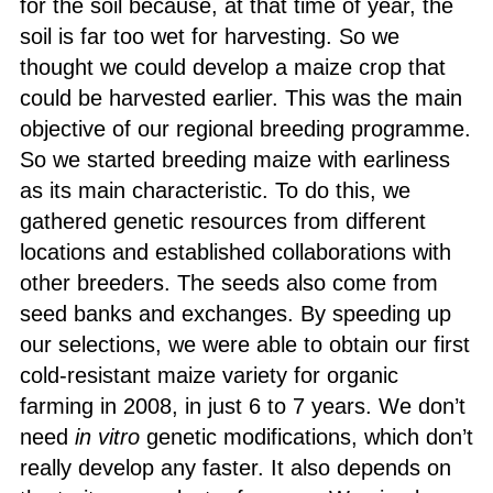
for the soil because, at that time of year, the
soil is far too wet for harvesting. So we
thought we could develop a maize crop that
could be harvested earlier. This was the main
objective of our regional breeding programme.
So we started breeding maize with earliness
as its main characteristic. To do this, we
gathered genetic resources from different
locations and established collaborations with
other breeders. The seeds also come from
seed banks and exchanges. By speeding up
our selections, we were able to obtain our first
cold-resistant maize variety for organic
farming in 2008, in just 6 to 7 years. We don’t
need
in vitro
genetic modifications, which don’t
really develop any faster. It also depends on