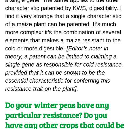
a single gene. The same applies to the other
characteristic patented by KWS, digestibility. I
find it very strange that a single characteristic
of a maize plant can be patented. It’s much
more complex: it’s the combination of several
elements that makes a maize resistant to the
cold or more digestible.
[Editor’s note: in
theory, a patent can be limited to claiming a
single gene as responsible for cold resistance,
provided that it can be shown to be the
essential characteristic for conferring this
resistance trait on the plant].
Do your winter peas have any
particular resistance? Do you
have any other crops that could be