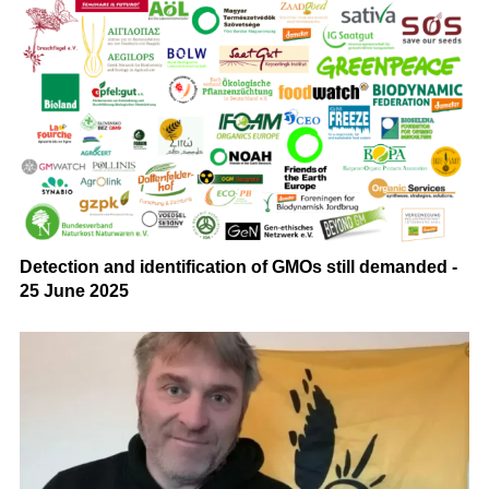
Detection and identification of GMOs still demanded -
25 June 2025