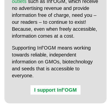
outlets
such as Inf’OGM, which receive
no advertising revenue and provide
information free of charge, need you –
our readers – to continue to exist!
Because, even when freely accessible,
information comes at a cost.
Supporting Inf’OGM means working
towards reliable, independent
information on GMOs, biotechnology
and seeds that is accessible to
everyone.
I support Inf’OGM