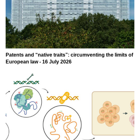
Patents and “native traits”: circumventing the limits of
European law - 16 July 2026