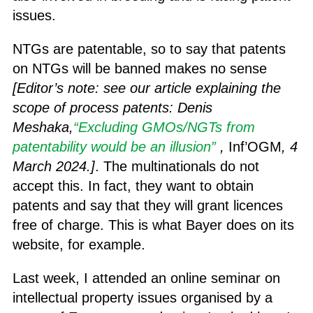
issues.
NTGs are patentable, so to say that patents
on NTGs will be banned makes no sense
[Editor’s note: see our article
explaining the
scope of process patents
: Denis
Meshaka,
“Excluding GMOs/NGTs from
patentability would be an illusion”
,
Inf’OGM
, 4
March 2024.]
. The multinationals do not
accept this. In fact, they want to obtain
patents and say that they will grant licences
free of charge. This is what Bayer does on its
website, for example.
Last week, I attended an online seminar on
intellectual property issues organised by a