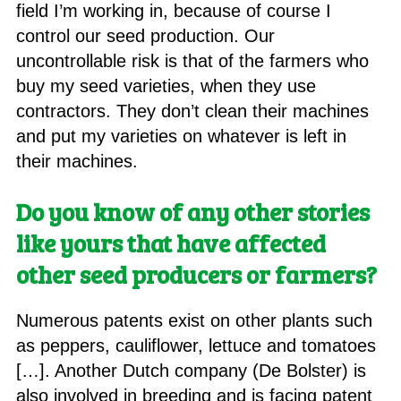
field I’m working in, because of course I
control our seed production. Our
uncontrollable risk is that of the farmers who
buy my seed varieties, when they use
contractors. They don’t clean their machines
and put my varieties on whatever is left in
their machines.
Do you know of any other stories
like yours that have affected
other seed producers or farmers?
Numerous patents exist on other plants such
as peppers, cauliflower, lettuce and tomatoes
[…]. Another Dutch company (De Bolster) is
also involved in breeding and is facing patent