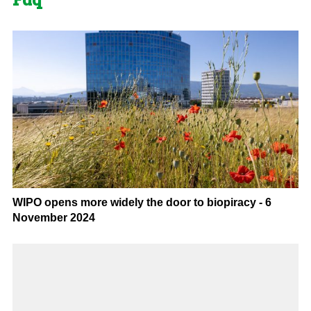
WIPO opens more widely the door to biopiracy - 6
November 2024