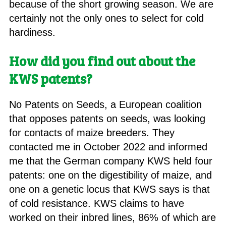
because of the short growing season. We are
certainly not the only ones to select for cold
hardiness.
How did you find out about the
KWS patents?
No Patents on Seeds, a European coalition
that opposes patents on seeds, was looking
for contacts of maize breeders. They
contacted me in October 2022 and informed
me that the German company KWS held four
patents: one on the digestibility of maize, and
one on a genetic locus that KWS says is that
of cold resistance. KWS claims to have
worked on their inbred lines, 86% of which are