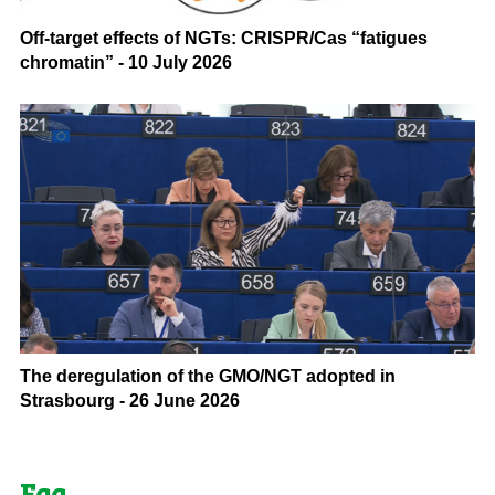
Off-target effects of NGTs: CRISPR/Cas “fatigues
chromatin” - 10 July 2026
The deregulation of the GMO/NGT adopted in
Strasbourg - 26 June 2026
Faq