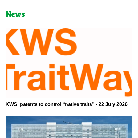
News
KWS: patents to control “native traits” - 22 July 2026