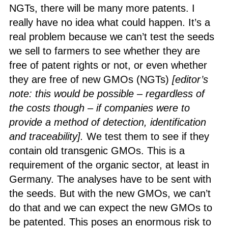
NGTs, there will be many more patents. I
really have no idea what could happen. It’s a
real problem because we can’t test the seeds
we sell to farmers to see whether they are
free of patent rights or not, or even whether
they are free of new GMOs (NGTs)
[
editor’s
note: this would be possible – regardless of
the costs though – if companies were to
provide a method of detection, identification
and traceability].
We test them to see if they
contain old transgenic GMOs. This is a
requirement of the organic sector, at least in
Germany. The analyses have to be sent with
the seeds. But with the new GMOs, we can’t
do that and we can expect the new GMOs to
be patented. This poses an enormous risk to