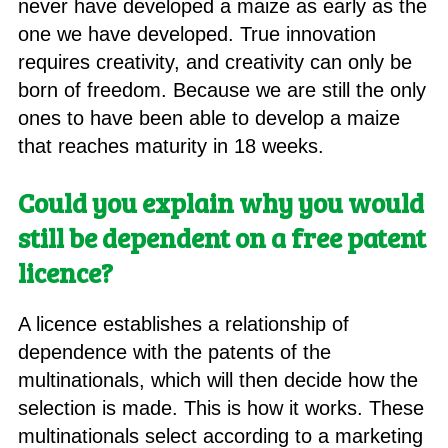
never have developed a maize as early as the
one we have developed. True innovation
requires creativity, and creativity can only be
born of freedom. Because we are still the only
ones to have been able to develop a maize
that reaches maturity in 18 weeks.
Could you explain why you would
still be dependent on a free patent
licence?
A licence establishes a relationship of
dependence with the patents of the
multinationals, which will then decide how the
selection is made. This is how it works. These
multinationals select according to a marketing