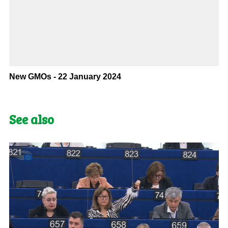
New GMOs - 22 January 2024
See also