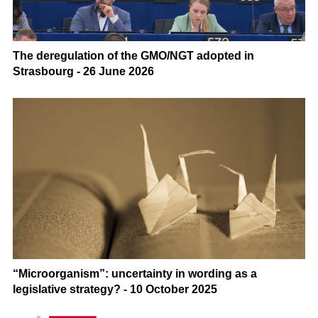
The deregulation of the GMO/NGT adopted in
Strasbourg - 26 June 2026
“Microorganism”: uncertainty in wording as a
legislative strategy? - 10 October 2025