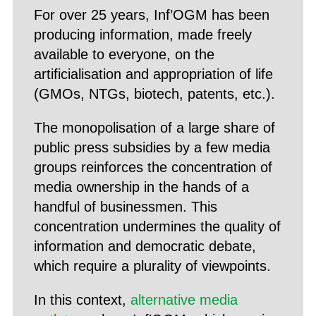
For over 25 years, Inf’OGM has been
producing information, made freely
available to everyone, on the
artificialisation and appropriation of life
(GMOs, NTGs, biotech, patents, etc.).
The monopolisation of a large share of
public press subsidies by a few media
groups reinforces the concentration of
media ownership in the hands of a
handful of businessmen. This
concentration undermines the quality of
information and democratic debate,
which require a plurality of viewpoints.
In this context,
alternative media