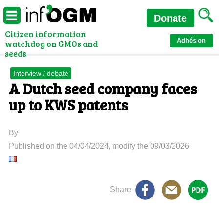
Donate
Citizen information
Adhésion
watchdog on GMOs and
seeds
Interview / debate
A Dutch seed company faces
up to KWS patents
By
Published on the 04/04/2024, modify the 09/03/2026
Share