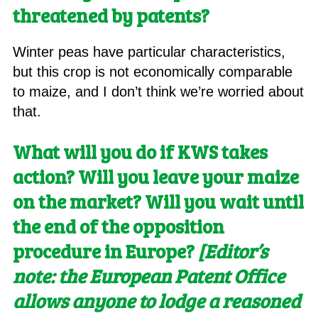
threatened by patents?
Winter peas have particular characteristics,
but this crop is not economically comparable
to maize, and I don’t think we’re worried about
that.
What will you do if KWS takes
action? Will you leave your maize
on the market? Will you wait until
the end of the opposition
procedure in Europe?
[E
ditor’s
note: the European Patent Office
allows anyone to lodge a reasoned