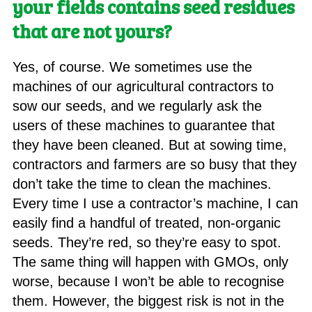
your fields contains seed residues
that are not yours?
Yes, of course. We sometimes use the
machines of our agricultural contractors to
sow our seeds, and we regularly ask the
users of these machines to guarantee that
they have been cleaned. But at sowing time,
contractors and farmers are so busy that they
don’t take the time to clean the machines.
Every time I use a contractor’s machine, I can
easily find a handful of treated, non-organic
seeds. They’re red, so they’re easy to spot.
The same thing will happen with GMOs, only
worse, because I won’t be able to recognise
them. However, the biggest risk is not in the