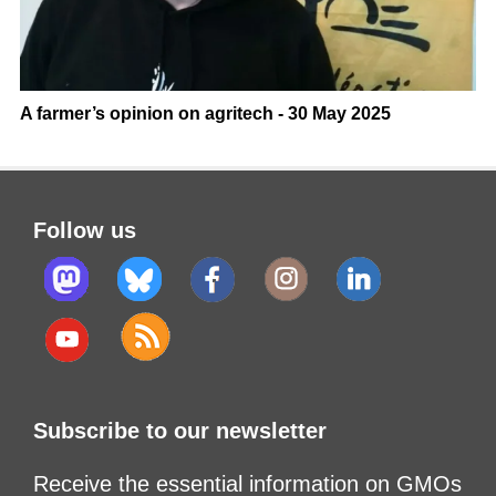
A farmer’s opinion on agritech - 30 May 2025
Follow us
Subscribe to our newsletter
Receive the essential information on GMOs