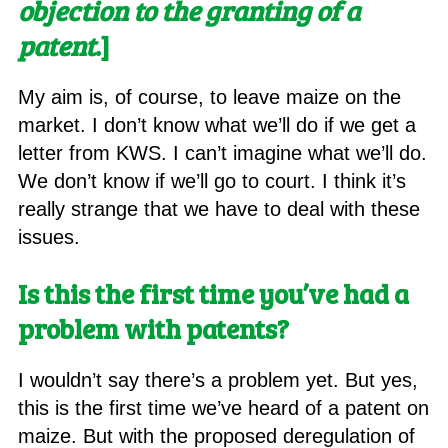
objection to the granting of a
patent
.]
My aim is, of course, to leave maize on the
market. I don’t know what we’ll do if we get a
letter from KWS. I can’t imagine what we’ll do.
We don’t know if we’ll go to court. I think it’s
really strange that we have to deal with these
issues.
Is this the first time you’ve had a
problem with patents
?
I wouldn’t say there’s a problem yet. But yes,
this is the first time we’ve heard of a patent on
maize. But with the proposed deregulation of