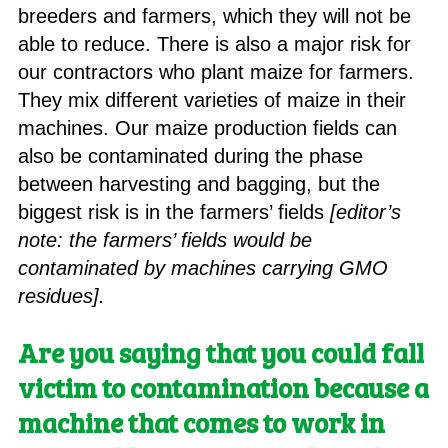
breeders and farmers, which they will not be
able to reduce. There is also a major risk for
our contractors who plant maize for farmers.
They mix different varieties of maize in their
machines. Our maize production fields can
also be contaminated during the phase
between harvesting and bagging, but the
biggest risk is in the farmers’ fields
[editor’s
note: the farmers’ fields would be
contaminated by machines carrying GMO
residues].
Are you saying that you could fall
victim to contamination because a
machine that comes to work in