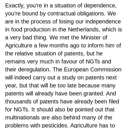
Exactly, you’re in a situation of dependence,
you’re bound by contractual obligations. We
are in the process of losing our independence
in food production in the Netherlands, which is
a very bad thing. We met the Minister of
Agriculture a few months ago to inform him of
the relative situation of patents, but he
remains very much in favour of NGTs and
their deregulation. The European Commission
will indeed carry out a study on patents next
year, but that will be too late because many
patents will already have been granted. And
thousands of patents have already been filed
for NGTs. It should also be pointed out that
multinationals are also behind many of the
problems with pesticides. Agriculture has to