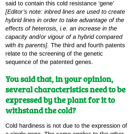
said to contain this cold resistance ‘gene’
[Editor’s note: inbred lines are used to create
hybrid lines in order to take advantage of the
effects of heterosis, i.e. an increase in the
capacity and/or vigour of a hybrid compared
with its parents].
The third and fourth patents
relate to the screening of the genetic
sequence of the patented genes.
You said that, in your opinion,
several characteristics need to be
expressed by the plant for it to
withstand the cold?
Cold hardiness is not due to the expression of