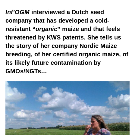
Inf’OGM
interviewed a Dutch seed
company that has developed a cold-
resistant “
organic
” maize and that feels
threatened by KWS patents. She tells us
the story of her company Nordic Maize
breeding, of her certified organic maize, of
its likely future contamination by
GMOs/NGTs…