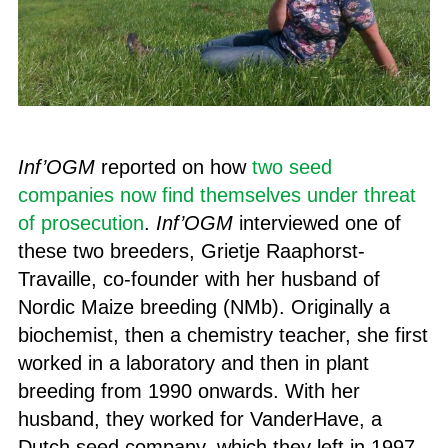
Inf’OGM
reported on how
two seed
companies now find themselves under threat
of prosecution
.
Inf’OGM
interviewed one of
these two breeders, Grietje Raaphorst-
Travaille, co-founder with her husband of
Nordic Maize breeding (NMb). Originally a
biochemist, then a chemistry teacher, she first
worked in a laboratory and then in plant
breeding from 1990 onwards. With her
husband, they worked for VanderHave, a
Dutch seed company, which they left in 1997