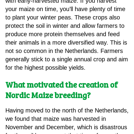
with early-harvested maize. If you harvest
your maize on time, you’ll have plenty of time
to plant your winter peas. These crops also
protect the soil in winter and allow farmers to
produce more protein themselves and feed
their animals in a more diversified way. This is
not so common in the Netherlands. Farmers
generally stick to a single annual crop and aim
for the highest possible yields.
What motivated the creation of
Nordic Maize breeding?
Having moved to the north of the Netherlands,
we found that maize was harvested in
November and December, which is disastrous