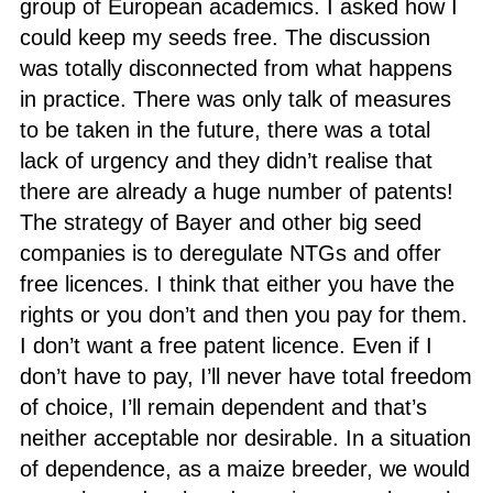
group of European academics. I asked how I
could keep my seeds free. The discussion
was totally disconnected from what happens
in practice. There was only talk of measures
to be taken in the future, there was a total
lack of urgency and they didn’t realise that
there are already a huge number of patents!
The strategy of Bayer and other big seed
companies is to deregulate NTGs and offer
free licences. I think that either you have the
rights or you don’t and then you pay for them.
I don’t want a free patent licence. Even if I
don’t have to pay, I’ll never have total freedom
of choice, I’ll remain dependent and that’s
neither acceptable nor desirable. In a situation
of dependence, as a maize breeder, we would