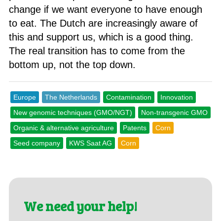
change if we want everyone to have enough
to eat. The Dutch are increasingly aware of
this and support us, which is a good thing.
The real transition has to come from the
bottom up, not the top down.
Europe
The Netherlands
Contamination
Innovation
New genomic techniques (GMO/NGT)
Non-transgenic GMO
Organic & alternative agriculture
Patents
Corn
Seed company
KWS Saat AG
Corn
We need your help!