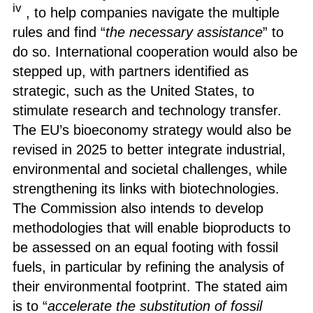
iv
, to help companies navigate the multiple
rules and find “
the necessary assistance
” to
do so. International cooperation would also be
stepped up, with partners identified as
strategic, such as the United States, to
stimulate research and technology transfer.
The EU’s bioeconomy strategy would also be
revised in 2025 to better integrate industrial,
environmental and societal challenges, while
strengthening its links with biotechnologies.
The Commission also intends to develop
methodologies that will enable bioproducts to
be assessed on an equal footing with fossil
fuels, in particular by refining the analysis of
their environmental footprint. The stated aim
is to “
accelerate the substitution of fossil