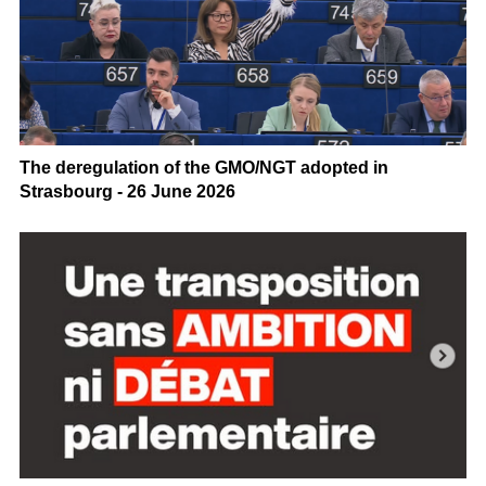
The deregulation of the GMO/NGT adopted in
Strasbourg - 26 June 2026