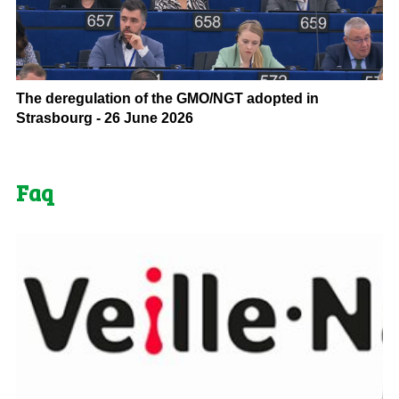
The deregulation of the GMO/NGT adopted in
Strasbourg - 26 June 2026
Faq