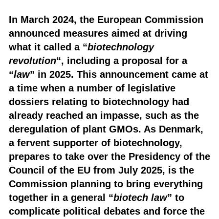
In March 2024, the European Commission
announced measures aimed at driving
what it called a “
biotechnology
revolution
“, including a proposal for a
“
law
” in 2025. This announcement came at
a time when a number of legislative
dossiers relating to biotechnology had
already reached an impasse, such as the
deregulation of plant GMOs. As Denmark,
a fervent supporter of biotechnology,
prepares to take over the Presidency of the
Council of the EU from July 2025, is the
Commission planning to bring everything
together in a general “
biotech law
” to
complicate political debates and force the