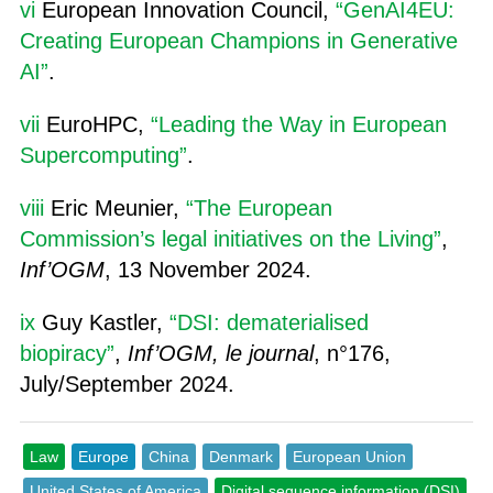
vi
European Innovation Council,
“GenAI4EU:
Creating European Champions in Generative
AI”
.
vii
EuroHPC,
“Leading the Way in European
Supercomputing”
.
viii
Eric Meunier,
“The European
Commission’s legal initiatives on the Living”
,
Inf’OGM
, 13 November 2024.
ix
Guy Kastler,
“DSI: dematerialised
biopiracy”
,
Inf’OGM, le journal
, n°176,
July/September 2024.
Law
Europe
China
Denmark
European Union
United States of America
Digital sequence information (DSI)