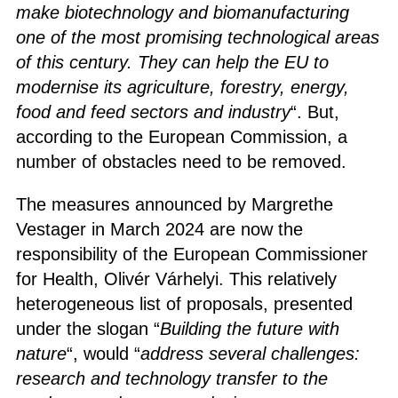
make biotechnology and biomanufacturing
one of the most promising technological areas
of this century. They can help the EU to
modernise its agriculture, forestry, energy,
food and feed sectors and industry
“. But,
according to the European Commission, a
number of obstacles need to be removed.
The measures announced by Margrethe
Vestager in March 2024 are now the
responsibility of the European Commissioner
for Health, Olivér Várhelyi. This relatively
heterogeneous list of proposals, presented
under the slogan “
Building the future with
nature
“, would “
address several challenges:
research and technology transfer to the