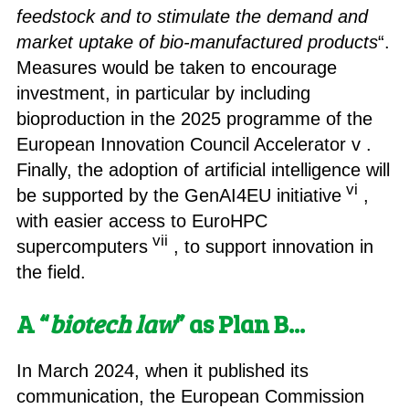
feedstock and to stimulate the demand and
market uptake of bio-manufactured products
“.
Measures would be taken to encourage
investment, in particular by including
bioproduction in the 2025 programme of the
European Innovation Council Accelerator v .
Finally, the adoption of artificial intelligence will
vi
be supported by the GenAI4EU initiative
,
with easier access to EuroHPC
vii
supercomputers
, to support innovation in
the field.
A “
biotech law
” as Plan B.
..
In March 2024, when it published its
communication, the European Commission