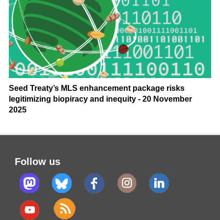
Seed Treaty’s MLS enhancement package risks
legitimizing biopiracy and inequity - 20 November
2025
Follow us