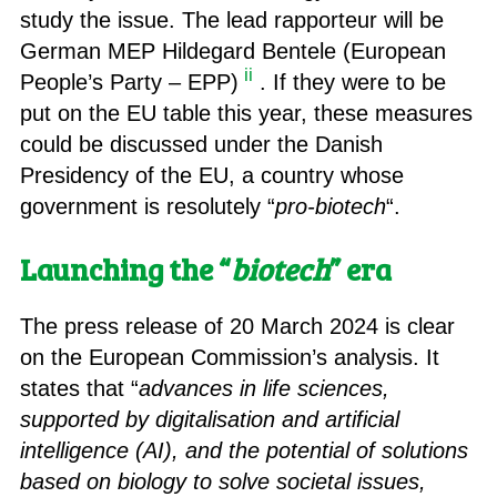
study the issue. The lead rapporteur will be
German MEP Hildegard Bentele (European
ii
People’s Party – EPP)
. If they were to be
put on the EU table this year, these measures
could be discussed under the Danish
Presidency of the EU, a country whose
government is resolutely “
pro-biotech
“.
Launching the “
biotech
” era
The press release of 20 March 2024 is clear
on the European Commission’s analysis. It
states that “
advances in life sciences,
supported by digitalisation and artificial
intelligence (AI), and the potential of solutions
based on biology to solve societal issues,