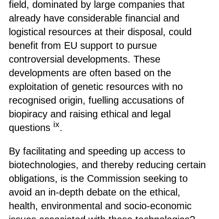
field, dominated by large companies that
already have considerable financial and
logistical resources at their disposal, could
benefit from EU support to pursue
controversial developments. These
developments are often based on the
exploitation of genetic resources with no
recognised origin, fuelling accusations of
biopiracy and raising ethical and legal
ix
questions
.
By facilitating and speeding up access to
biotechnologies, and thereby reducing certain
obligations, is the Commission seeking to
avoid an in-depth debate on the ethical,
health, environmental and socio-economic