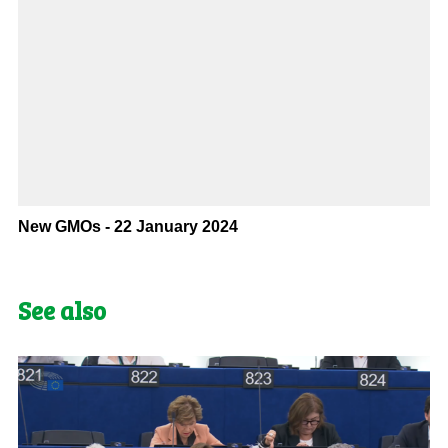
New GMOs - 22 January 2024
See also