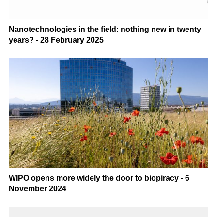
Nanotechnologies in the field: nothing new in twenty
years? - 28 February 2025
WIPO opens more widely the door to biopiracy - 6
November 2024