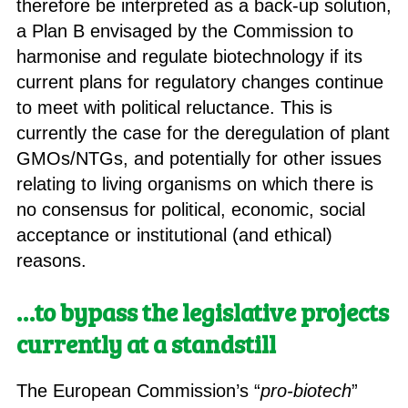
therefore be interpreted as a back-up solution,
a Plan B envisaged by the Commission to
harmonise and regulate biotechnology if its
current plans for regulatory changes continue
to meet with political reluctance. This is
currently the case for the deregulation of plant
GMOs/NTGs, and potentially for other issues
relating to living organisms on which there is
no consensus for political, economic, social
acceptance or institutional (and ethical)
reasons.
…to bypass
the legislative projects
currently at a standstill
The European Commission’s “
pro-biotech
”