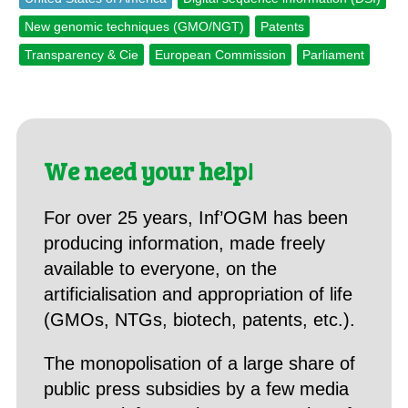
New genomic techniques (GMO/NGT)
Patents
Transparency & Cie
European Commission
Parliament
We need your help!
For over 25 years, Inf’OGM has been
producing information, made freely
available to everyone, on the
artificialisation and appropriation of life
(GMOs, NTGs, biotech, patents, etc.).
The monopolisation of a large share of
public press subsidies by a few media