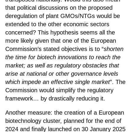
that political discussions on the proposed
deregulation of plant GMOs/NTGs would be
extended to the other economic sectors
concerned? This hypothesis seems all the
more likely given that one of the European
Commission’s stated objectives is to “
shorten
the time for biotech innovations to reach the
market; as well as regulatory obstacles that
arise at national or other governance levels
which impede an effective single market
”. The
Commission would simplify the regulatory
framework… by drastically reducing it.
Another measure: the creation of a European
biotechnology cluster, planned for the end of
2024 and finally launched on 30 January 2025