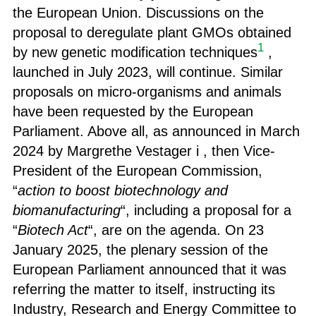
the European Union. Discussions on the
proposal to deregulate plant GMOs obtained
1
by new genetic modification techniques
,
launched in July 2023, will continue. Similar
proposals on micro-organisms and animals
have been requested by the European
Parliament. Above all, as announced in March
2024 by Margrethe Vestager i , then Vice-
President of the European Commission,
“
action to boost biotechnology and
biomanufacturing
“, including a proposal for a
“
Biotech Act
“, are on the agenda. On 23
January 2025, the plenary session of the
European Parliament announced that it was
referring the matter to itself, instructing its
Industry, Research and Energy
Committee to