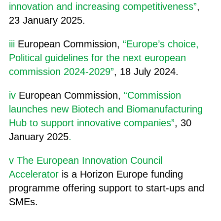
innovation and increasing competitiveness”
,
23 January 2025.
iii
European Commission,
“Europe’s choice,
Political guidelines for the next european
commission 2024-2029”
, 18 July 2024.
iv
European Commission,
“Commission
launches new Biotech and Biomanufacturing
Hub to support innovative companies”
, 30
January 2025
.
v
The European Innovation Council
Accelerator
is a Horizon Europe funding
programme offering support to start-ups and
SMEs.