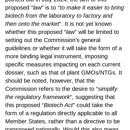
proposed “
law
” is to “
to make it easier to bring
biotech from the laboratory to factory and
then onto the market
“. It is not yet known
whether this proposed “
law
” will be limited to
setting out the Commission’s general
guidelines or whether it will take the form of a
more binding legal instrument, imposing
specific measures impacting on each current
dossier, such as that of plant GMOs/NTGs. It
should be noted, however, that the
Commission refers to the desire to “
simplify
the regulatory framework
“, suggesting that
this proposed “
Biotech Act
” could take the
form of a regulation directly applicable to all
Member States, rather than a directive to be
transposed nationally. Would this also mean