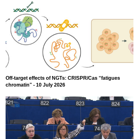
Off-target effects of NGTs: CRISPR/Cas “fatigues
chromatin” - 10 July 2026