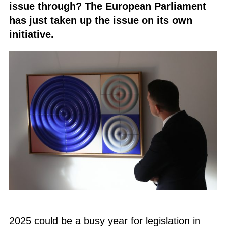
issue through? The European Parliament
has just taken up the issue on its own
initiative.
2025 could be a busy year for legislation in