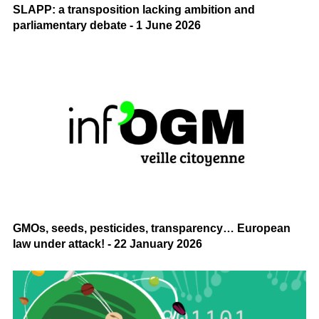
SLAPP: a transposition lacking ambition and
parliamentary debate - 1 June 2026
GMOs, seeds, pesticides, transparency… European
law under attack! - 22 January 2026