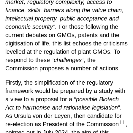
market, regulatory complexity, access to
finance, skills, barriers along the value chain,
intellectual property, public acceptance and
economic security
“. For those following the
current debates on GMOs, patents and the
digitisation of life, this list echoes the criticisms
levelled at the regulation of plant GMOs. To
respond to these “
challenges
“, the
Commission proposes a number of actions.
Firstly, the simplification of the regulatory
framework would be prepared by a study with
a view to a proposal for a “
possible Biotech
Act to harmonise and rationalise legislation
“.
As Ursula von der Leyen, then candidate for
iii
re-election as President of the Commission
,
pointed out in July 2024, the aim of this