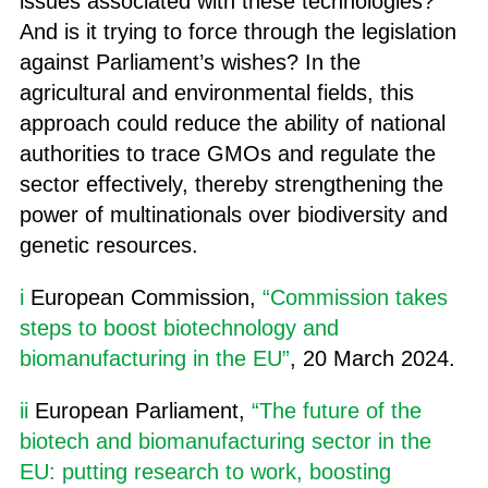
issues associated with these technologies?
And is it trying to force through the legislation
against Parliament’s wishes? In the
agricultural and environmental fields, this
approach could reduce the ability of national
authorities to trace GMOs and regulate the
sector effectively, thereby strengthening the
power of multinationals over biodiversity and
genetic resources.
i
European Commission,
“Commission takes
steps to boost biotechnology and
biomanufacturing in the EU”
, 20 March 2024.
ii
European Parliament,
“The future of the
biotech and biomanufacturing sector in the
EU: putting research to work, boosting