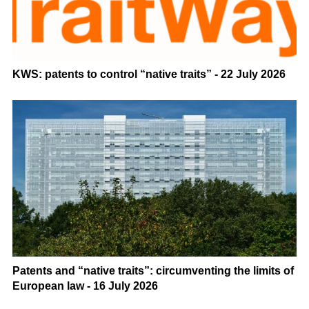
KWS: patents to control “native traits” - 22 July 2026
Patents and “native traits”: circumventing the limits of
European law - 16 July 2026