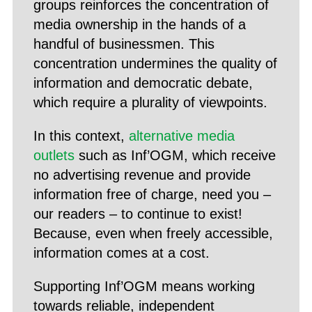
groups reinforces the concentration of
media ownership in the hands of a
handful of businessmen. This
concentration undermines the quality of
information and democratic debate,
which require a plurality of viewpoints.
In this context,
alternative media
outlets
such as Inf’OGM, which receive
no advertising revenue and provide
information free of charge, need you –
our readers – to continue to exist!
Because, even when freely accessible,
information comes at a cost.
Supporting Inf’OGM means working
towards reliable, independent