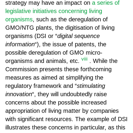
strategy may have an impact on
a series of
legislative initiatives concerning living
organisms
, such as the deregulation of
GMO/NTG plants, the digitisation of living
organisms (DSI or “
digital sequence
information
“), the issue of patents, the
possible deregulation of GMO micro-
viii
organisms and animals, etc.
. While the
Commission presents these forthcoming
measures as aimed at simplifying the
regulatory framework and “
stimulating
innovation
“, they will undoubtedly raise
concerns about the possible increased
appropriation of living matter by companies
with significant resources. The example of DSI
illustrates these concerns in particular, as this