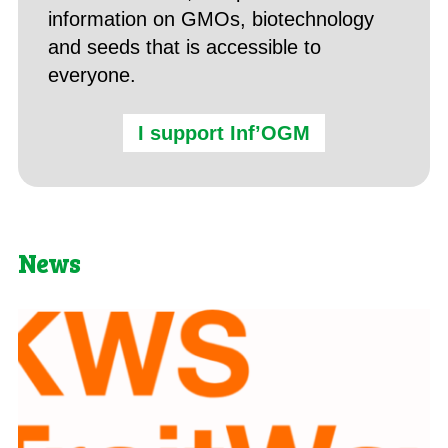
information on GMOs, biotechnology
and seeds that is accessible to
everyone.
I support Inf’OGM
News