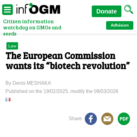
Donate
Citizen information
Adhésion
watchdog on GMOs and
seeds
Law
The European Commission
wants its “biotech revolution”
By Denis MESHAKA
Published on the 19/02/2025, modify the 09/03/2026
Share