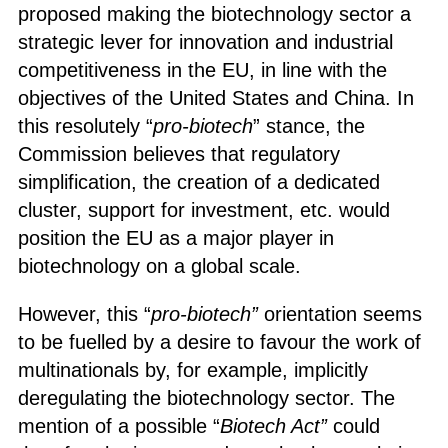
proposed making the biotechnology sector a
strategic lever for innovation and industrial
competitiveness in the EU, in line with the
objectives of the United States and China. In
this resolutely “
pro-biotech
” stance, the
Commission believes that regulatory
simplification, the creation of a dedicated
cluster, support for investment, etc. would
position the EU as a major player in
biotechnology on a global scale.
However, this “
pro-biotech”
orientation seems
to be fuelled by a desire to favour the work of
multinationals by, for example, implicitly
deregulating the biotechnology sector. The
mention of a possible “
Biotech Act”
could