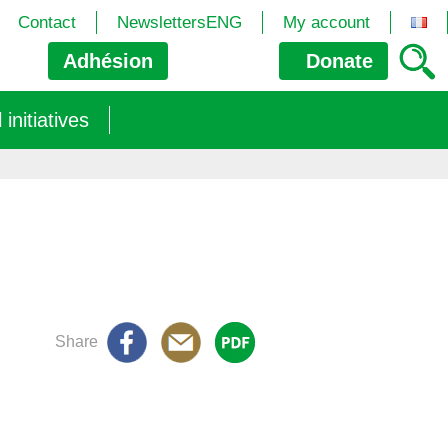
Contact
NewslettersENG
My account
Adhésion
Donate
nitiatives
Share