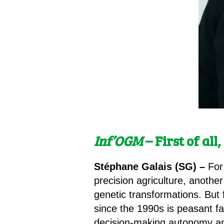
Inf’OGM
– First of al
Stéphane Galais (SG) –
For
precision agriculture, another
genetic transformations. But 
since the 1990s is peasant far
decision-making autonomy and 