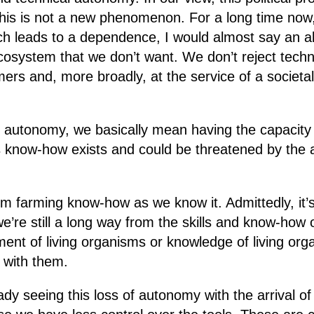
this is not a new phenomenon. For a long time now
h leads to a dependence, I would almost say an al
cosystem that we don’t want. We don’t reject techno
mers and, more broadly, at the service of a societa
 autonomy, we basically mean having the capacity 
now-how exists and could be threatened by the ar
from farming know-how as we know it. Admittedly, it
 we’re still a long way from the skills and know-how
ment of living organisms or knowledge of living or
p with them.
dy seeing this loss of autonomy with the arrival of 