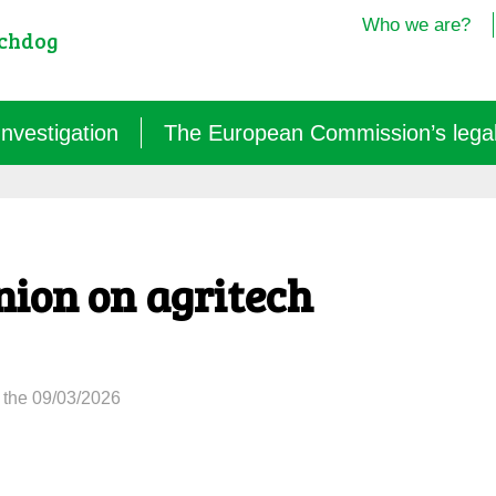
Who we are?
tchdog
Investigation
The European Commission’s legal i
Semantics: words turned upside down (2024/25)
Agritech: a new dependence for farmers (2025)
nion on agritech
GM micro-organisms: the hidden offensive (2023/26)
« Biotechnological » vaccines (2022/26)
 the 09/03/2026