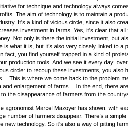
initiative for technique and technology always come
 profits. The aim of technology is to maintain a pro
dustry. It’s a kind of vicious circle, since it also 
reases investment in farms. Yes, it’s clear that all
y. Not only is there the initial investment, but al
e is what it is, but it’s also very closely linked to 
 fact, you find yourself trapped in a kind of proleta
your production tools. And we see it every day: ove
ious circle: to recoup these investments, you also 
es… This is where we come back to the problem ment
on and enlargement of farms… In the end, there ar
es to the disappearance of farmers from the country
the agronomist Marcel Mazoyer has shown, with ea
arge number of farmers disappear. There’s a simple 
he new technology. So it’s also a way of pitting far