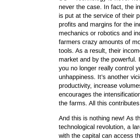
never the case. In fact, the 
is put at the service of their
profits and margins for the in
mechanics or robotics and inc
farmers crazy amounts of mone
tools. As a result, their incom
market and by the powerful. In
you no longer really control 
unhappiness. It’s another vic
productivity, increase volum
encourages the intensificati
the farms. All this contribut
And this is nothing new! As 
technological revolution, a l
with the capital can access t