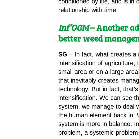
conditioned by life, and is in
relationship with time.
Inf’OGM
– Another ad
better weed manage
SG –
In fact, what creates a
intensification of agriculture
small area or on a large area
that inevitably creates mana
technology. But in fact, that
intensification. We can see 
system, we manage to deal wi
the human element back in. W
system is more in balance. In
problem, a systemic problem.