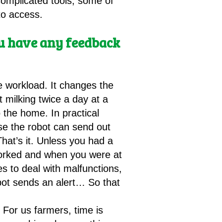
complicated tools, some of
to access.
you have any feedback
he workload. It changes the
 milking twice a day at a
 the home. In practical
se the robot can send out
That’s it. Unless you had a
 worked and when you were at
s to deal with malfunctions,
obot sends an alert… So that
 For us farmers, time is