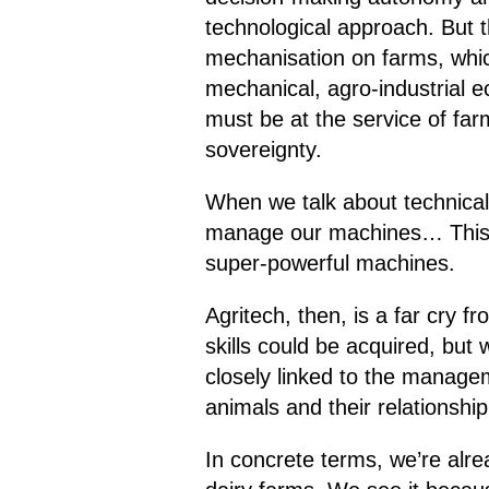
technological approach. But 
mechanisation on farms, whic
mechanical, agro-industrial e
must be at the service of far
sovereignty.
When we talk about technical
manage our machines… This k
super-powerful machines.
Agritech, then, is a far cry 
skills could be acquired, but
closely linked to the manage
animals and their relationshi
In concrete terms, we’re alrea