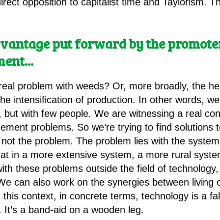
 direct opposition to capitalist time and Taylorism.
vantage put forward by the promoters
ment.
.
.
 real problem with weeds? Or, more broadly, the hea
, the intensification of production. In other words, 
, but with few people. We are witnessing a real con
gement problems. So we’re trying to find solutions
’s not the problem. The problem lies with the syste
that in a more extensive system, a more rural syst
th these problems outside the field of technolog
e can also work on the synergies between living o
 this context, in concrete terms, technology is a fa
 It’s a band-aid on a wooden leg.