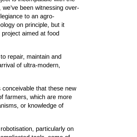
, we’ve been witnessing over-
legiance to an agro-
logy on principle, but it
l project aimed at food
to repair, maintain and
rival of ultra-modern,
’s conceivable that these new
 of farmers, which are more
ganisms, or knowledge of
robotisation, particularly on