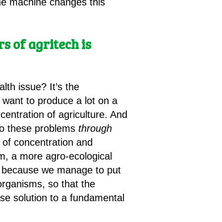
 The machine changes this
 of agritech is
lth issue? It’s the
we want to produce a lot on a
centration of agriculture. And
 to these problems
through
m of concentration and
em, a more agro-ecological
y, because we manage to put
rganisms, so that the
lse solution to a fundamental