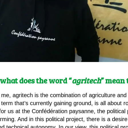
l, what does the word “
agritech
” mean 
 me, agritech is the combination of agriculture and
 term that’s currently gaining ground, is all about r
for us at the Confédération paysanne, the political
ming. And in this political project, there is a desi
technical autonomy. In our view, this political pro