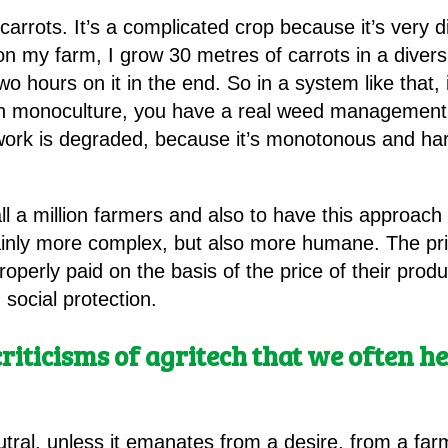
arrots. It’s a complicated crop because it’s very d
on my farm, I grow 30 metres of carrots in a diver
wo hours on it in the end. So in a system like that, 
in monoculture, you have a real weed management 
work is degraded, because it’s monotonous and hard
tall a million farmers and also to have this approach 
ainly more complex, but also more humane. The prior
roperly paid on the basis of the price of their prod
social protection.
criticisms of agritech that we often hea
ral, unless it emanates from a desire, from a farmer