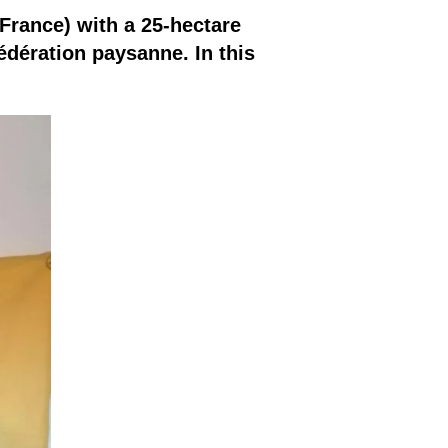
 France) with a 25-hectare
édération paysanne. In this