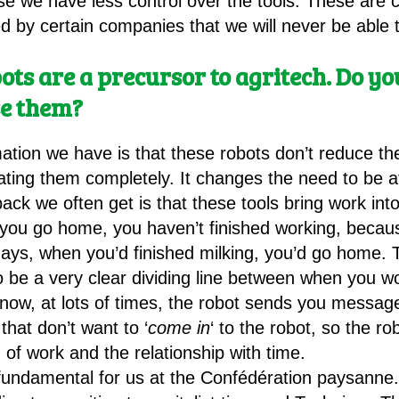
se we have less control over the tools. These are 
 by certain companies that we will never be able 
bots are a precursor to agritech. Do 
e them?
rmation we have is that these robots don’t reduce t
ating them completely. It changes the need to be at
ck we often get is that these tools bring work into
you go home, you haven’t finished working, becau
 days, when you’d finished milking, you’d go home. 
to be a very clear dividing line between when you
now, at lots of times, the robot sends you message
hat don’t want to ‘
come in
‘ to the robot, so the r
 of work and the relationship with time.
s fundamental for us at the Confédération paysanne.