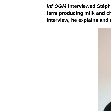
Inf’OGM
interviewed Stéphan
farm producing milk and ch
interview, he explains and