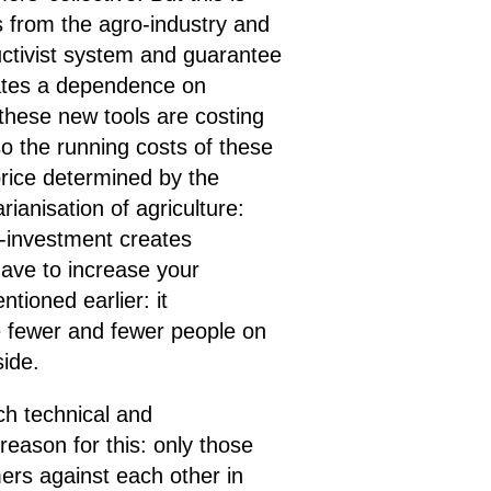
s from the agro-industry and
ductivist system and guarantee
creates a dependence on
 these new tools are costing
so the running costs of these
a price determined by the
rianisation of agriculture:
r-investment creates
have to increase your
ioned earlier: it
e fewer and fewer people on
side.
ch technical and
reason for this: only those
mers against each other in