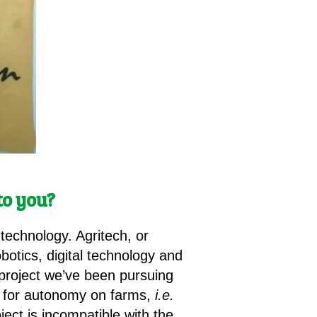
to you?
 technology. Agritech, or
obotics, digital technology and
 project we’ve been pursuing
re for autonomy on farms,
i.e.
ject is incompatible with the