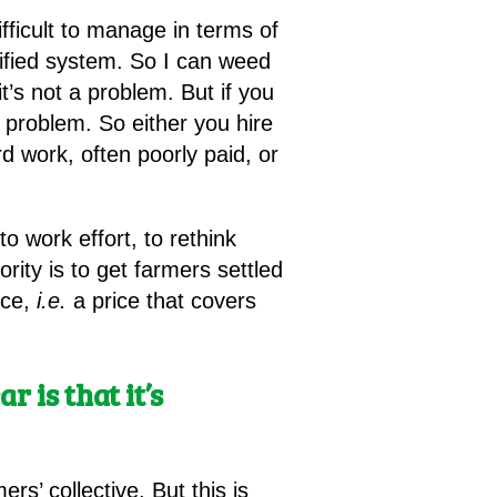
ifficult to manage in terms of
sified system. So I can weed
it’s not a problem. But if you
problem. So either you hire
 work, often poorly paid, or
to work effort, to rethink
ity is to get farmers settled
uce,
i.e.
a price that covers
r is that it’s
s’ collective. But this is