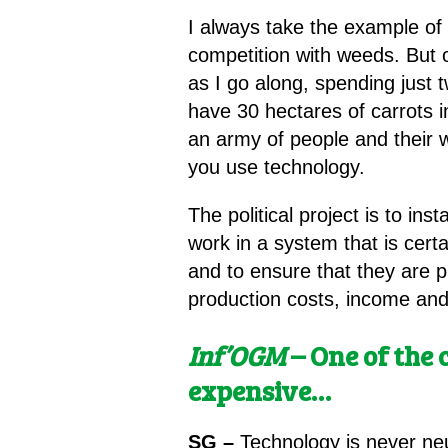
I always take the example of c
competition with weeds. But 
as I go along, spending just t
have 30 hectares of carrots 
an army of people and their 
you use technology.
The political project is to ins
work in a system that is cert
and to ensure that they are p
production costs, income and 
Inf’OGM
– One of the 
expensive…
SG –
Technology is never neut