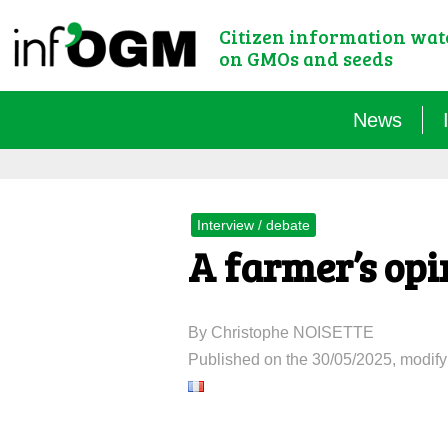
Citizen information wa
on GMOs and seeds
News
Interview / debate
A farmer’s opi
By Christophe NOISETTE
Published on the 30/05/2025, modify