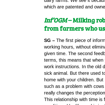
dairy farms. We see it becau
which are patented and owned
Inf’OGM
– Milking ro
from farmers who us
SG –
The first piece of info
working hours, without elimin
given time. The second feedba
terms, this means that when 
work instructions. In the old
sick animal. But there used 
home with your children. But 
such as a problem with cows t
really changes the perception
This relationship with time i