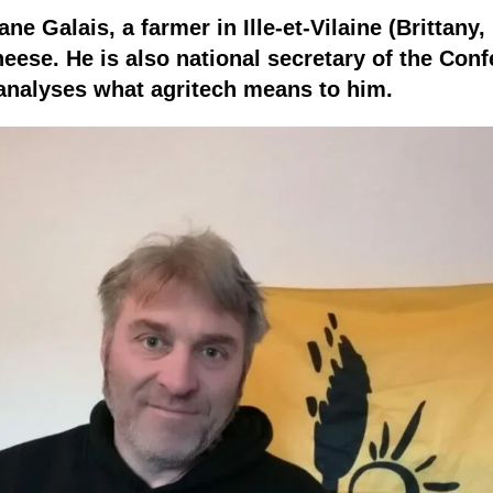
e Galais, a farmer in Ille-et-Vilaine (Brittany,
eese. He is also national secretary of the Conf
 analyses what agritech means to him.