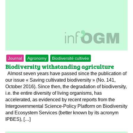
Journal
Agronomy
Biodiversité cultivée
Biodiversity withstanding agriculture
Almost seven years have passed since the publication of
our issue « Saving cultivated biodiversity » (No. 141,
October 2016). Since then, the degradation of biodiversity,
i.e. the entire diversity of living organisms, has
accelerated, as evidenced by recent reports from the
Intergovernmental Science-Policy Platform on Biodiversity
and Ecosystem Services (better known by its acronym
IPBES), […]