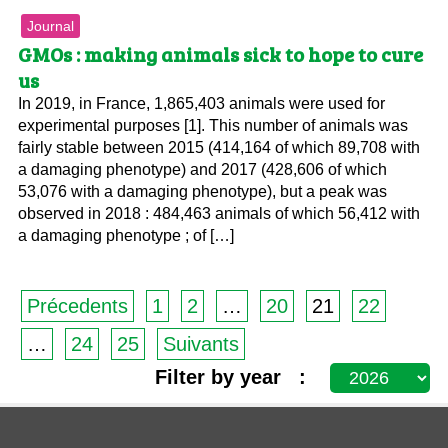
Journal
GMOs : making animals sick to hope to cure
us
In 2019, in France, 1,865,403 animals were used for
experimental purposes [1]. This number of animals was
fairly stable between 2015 (414,164 of which 89,708 with
a damaging phenotype) and 2017 (428,606 of which
53,076 with a damaging phenotype), but a peak was
observed in 2018 : 484,463 animals of which 56,412 with
a damaging phenotype ; of […]
Précedents
1
2
…
20
21
22
…
24
25
Suivants
Filter by year :