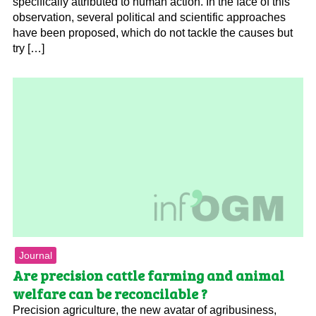
specifically attributed to human action. In the face of this
observation, several political and scientific approaches
have been proposed, which do not tackle the causes but
try […]
Journal
Are precision cattle farming and animal
welfare can be reconcilable ?
Precision agriculture, the new avatar of agribusiness,