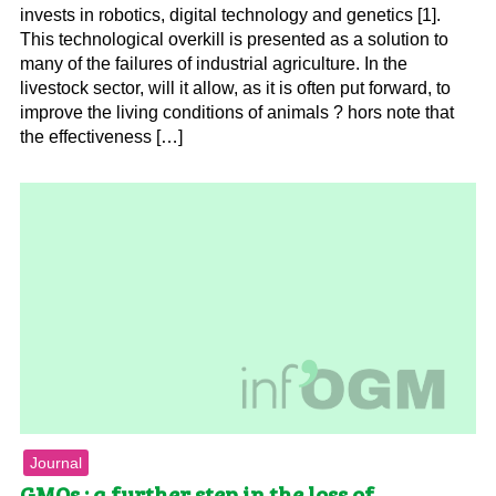
invests in robotics, digital technology and genetics [1].
This technological overkill is presented as a solution to
many of the failures of industrial agriculture. In the
livestock sector, will it allow, as it is often put forward, to
improve the living conditions of animals ? hors note that
the effectiveness […]
Journal
GMOs : a further step in the loss of