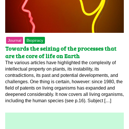
Journal
Biopiracy
Towards the seizing of the processes that
are the core of life on Earth
The various articles have highlighted the complexity of
intellectual property on plants, its instability, its
contradictions, its past and potential developments, and
challenges. One thing is certain, however: since 1980, the
field of patents on living organisms has expanded and
deepened considerably. It now covers all living organisms,
including the human species (see p.16). Subject […]