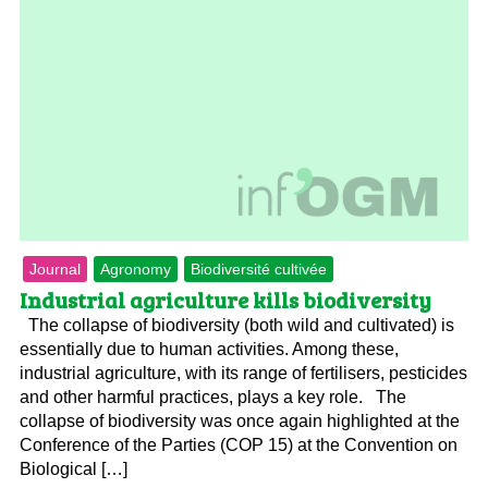
Journal
Agronomy
Biodiversité cultivée
Industrial agriculture kills biodiversity
The collapse of biodiversity (both wild and cultivated) is
essentially due to human activities. Among these,
industrial agriculture, with its range of fertilisers, pesticides
and other harmful practices, plays a key role. The
collapse of biodiversity was once again highlighted at the
Conference of the Parties (COP 15) at the Convention on
Biological […]