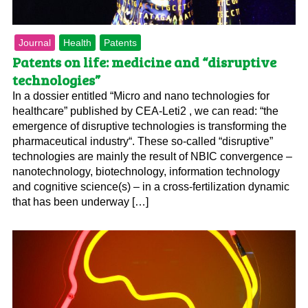
Journal
Health
Patents
Patents on life: medicine and “disruptive
technologies”
In a dossier entitled “Micro and nano technologies for
healthcare” published by CEA-Leti2 , we can read: “the
emergence of disruptive technologies is transforming the
pharmaceutical industry“. These so-called “disruptive”
technologies are mainly the result of NBIC convergence –
nanotechnology, biotechnology, information technology
and cognitive science(s) – in a cross-fertilization dynamic
that has been underway […]