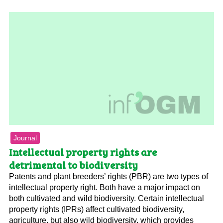
Journal
Intellectual property rights are
detrimental to biodiversity
Patents and plant breeders’ rights (PBR) are two types of
intellectual property right. Both have a major impact on
both cultivated and wild biodiversity. Certain intellectual
property rights (IPRs) affect cultivated biodiversity,
agriculture, but also wild biodiversity, which provides