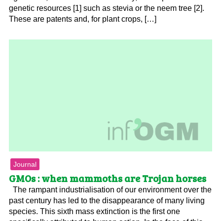
genetic resources [1] such as stevia or the neem tree [2].
These are patents and, for plant crops, […]
Journal
GMOs : when mammoths are Trojan horses
The rampant industrialisation of our environment over the
past century has led to the disappearance of many living
species. This sixth mass extinction is the first one