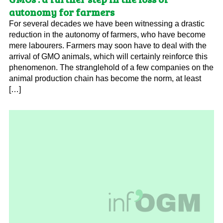
autonomy for farmers
For several decades we have been witnessing a drastic
reduction in the autonomy of farmers, who have become
mere labourers. Farmers may soon have to deal with the
arrival of GMO animals, which will certainly reinforce this
phenomenon. The stranglehold of a few companies on the
animal production chain has become the norm, at least
[…]