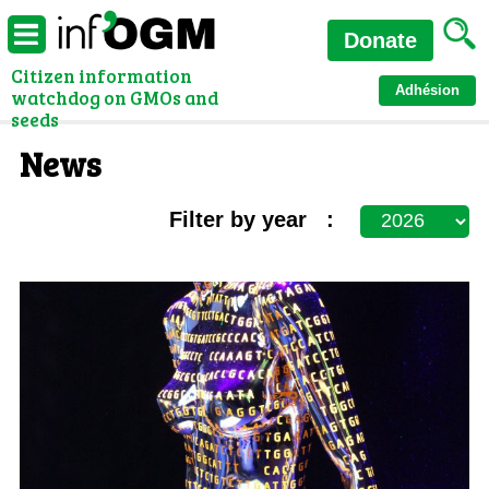
Donate
Citizen information
Adhésion
watchdog on GMOs and
seeds
News
Filter by year :