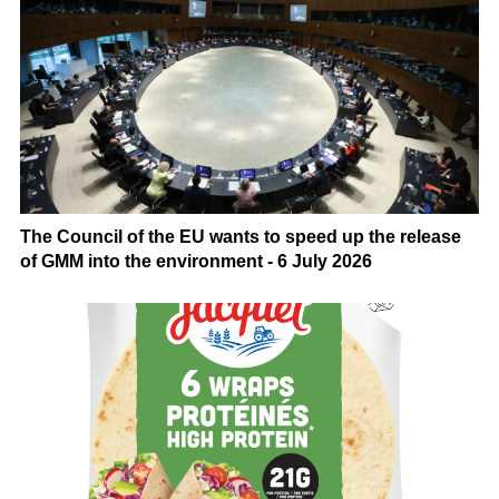
The Council of the EU wants to speed up the release
of GMM into the environment - 6 July 2026