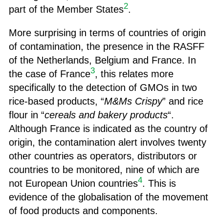
2
part of the Member States
.
More surprising in terms of countries of origin
of contamination, the presence in the RASFF
of the Netherlands, Belgium and France. In
3
the case of France
, this relates more
specifically to the detection of GMOs in two
rice-based products, “
M&Ms Crispy
” and rice
flour in “
cereals and bakery products
“.
Although France is indicated as the country of
origin, the contamination alert involves twenty
other countries as operators, distributors or
countries to be monitored, nine of which are
4
not European Union countries
. This is
evidence of the globalisation of the movement
of food products and components.