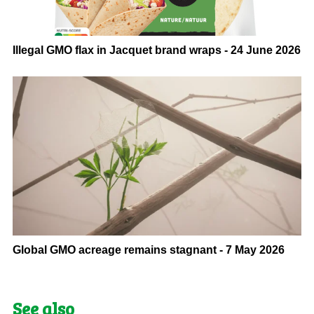
Illegal GMO flax in Jacquet brand wraps - 24 June 2026
Global GMO acreage remains stagnant - 7 May 2026
See also