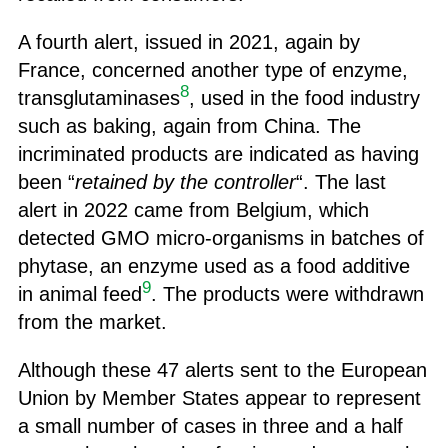
A fourth alert, issued in 2021, again by
France, concerned another type of enzyme,
8
transglutaminases
, used in the food industry
such as baking, again from China. The
incriminated products are indicated as having
been “
retained by the controller
“. The last
alert in 2022 came from Belgium, which
detected GMO micro-organisms in batches of
phytase, an enzyme used as a food additive
9
in animal feed
. The products were withdrawn
from the market.
Although these 47 alerts sent to the European
Union by Member States appear to represent
a small number of cases in three and a half