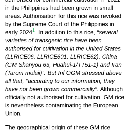
in the Philippines had been grown in small
areas. Authorisation for this rice was revoked
by the Supreme Court of the Philippines in
1
early 2024
. In addition to this rice, “
several
varieties of transgenic rice have been
authorised for cultivation in the United States
(LLRICE06, LLRICE601, LLRICE62), China
(GM Shanyou 63, Huahui-1/TT51-1) and Iran
(Tarom molaii)”. But Inf’OGM stressed above
all that, “according to our information, they
have not been grown commercially
“. Although
officially not authorised for cultivation, GM rice
is nevertheless contaminating the European
Union.
The geographical origin of these GM rice