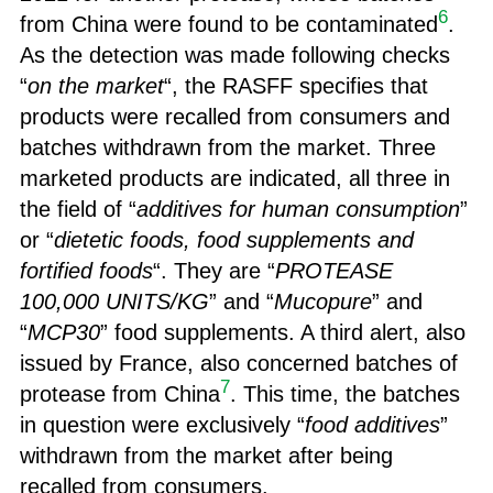
6
from China were found to be contaminated
.
As the detection was made following checks
“
on the market
“, the RASFF specifies that
products were recalled from consumers and
batches withdrawn from the market. Three
marketed products are indicated, all three in
the field of “
additives for human consumption
”
or “
dietetic foods, food supplements and
fortified foods
“. They are “
PROTEASE
100,000 UNITS/KG
” and “
Mucopure
” and
“
MCP30
” food supplements. A third alert, also
issued by France, also concerned batches of
7
protease from China
. This time, the batches
in question were exclusively “
food additives
”
withdrawn from the market after being
recalled from consumers.