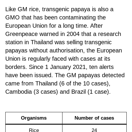
Like GM rice, transgenic papaya is also a
GMO that has been contaminating the
European Union for a long time. After
Greenpeace warned in 2004 that a research
station in Thailand was selling transgenic
papayas without authorisation, the European
Union is regularly faced with cases at its
borders. Since 1 January 2021, ten alerts
have been issued. The GM papayas detected
came from Thailand (6 of the 10 cases),
Cambodia (3 cases) and Brazil (1 case).
Organism
s
N
umber of cases
Rice
24