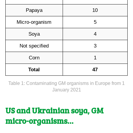
Papaya
10
Micro-organism
5
Soya
4
Not specified
3
Corn
1
Total
47
Table 1: Contaminating GM organisms in Europe from 1
January 2021
US and Ukrainian soya, GM
micro-organisms…