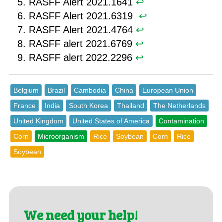
RASFF Alert 2021.1641
↩︎
RASFF Alert 2021.6319 ︎
↩︎
RASFF Alert 2021.4764
↩︎
RASFF alert 2021.6769
↩︎
RASFF alert 2022.2296
↩︎
Belgium
Brazil
Cambodia
China
European Union
France
India
South Korea
Thailand
The Netherlands
United Kingdom
United States of America
Contamination
Corn
Microorganism
Rice
Soybean
Corn
Rice
Soybean
We need your help!