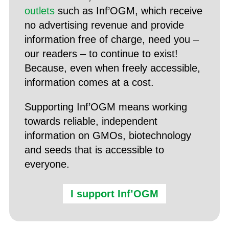
outlets
such as Inf’OGM, which receive
no advertising revenue and provide
information free of charge, need you –
our readers – to continue to exist!
Because, even when freely accessible,
information comes at a cost.
Supporting Inf’OGM means working
towards reliable, independent
information on GMOs, biotechnology
and seeds that is accessible to
everyone.
I support Inf’OGM