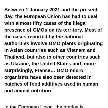
Between 1 January 2021 and the present
day, the European Union has had to deal
with almost fifty cases of the illegal
presence of GMOs on its territory. Most of
the cases reported by the national
authorities involve GMO plants originating
in Asian countries such as Vietnam and
Thailand, but also in other countries such
as Ukraine, the United States and, more
surprisingly, France… GMO micro-
organisms have also been detected in
batches of food additives used in human
and animal nutrition.
In the European Union, the market is