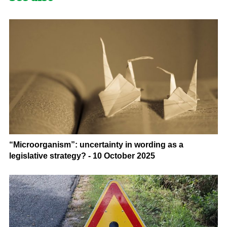
“Microorganism”: uncertainty in wording as a
legislative strategy? - 10 October 2025