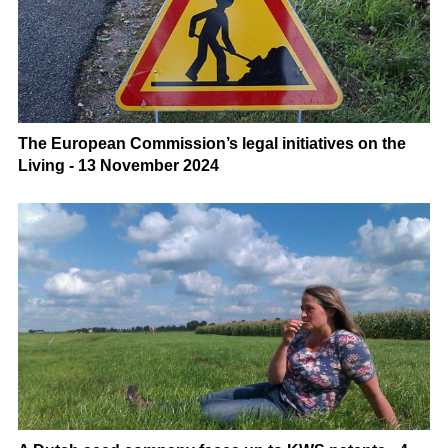
The European Commission’s legal initiatives on the
Living - 13 November 2024