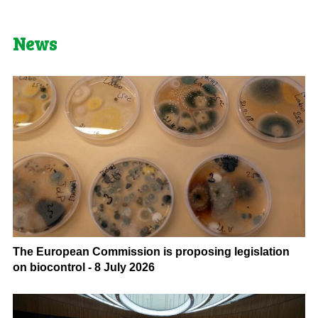
News
The European Commission is proposing legislation
on biocontrol - 8 July 2026