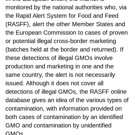
monitored by the national authorities who, via
the Rapid Alert System for Food and Feed
(RASFF), alert the other Member States and
the European Commission to cases of proven
or potential illegal cross-border marketing
(batches held at the border and returned). If
these detections of illegal GMOs involve
production and marketing in one and the
same country, the alert is not necessarily
issued. Although it does not cover all
detections of illegal GMOs, the RASFF online
database gives an idea of the various types of
contamination, with information provided on
both cases of contamination by an identified
GMO and contamination by unidentified
GMOs.