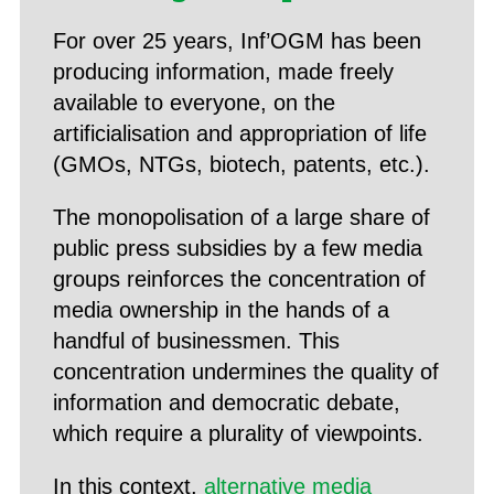
For over 25 years, Inf’OGM has been
producing information, made freely
available to everyone, on the
artificialisation and appropriation of life
(GMOs, NTGs, biotech, patents, etc.).
The monopolisation of a large share of
public press subsidies by a few media
groups reinforces the concentration of
media ownership in the hands of a
handful of businessmen. This
concentration undermines the quality of
information and democratic debate,
which require a plurality of viewpoints.
In this context,
alternative media