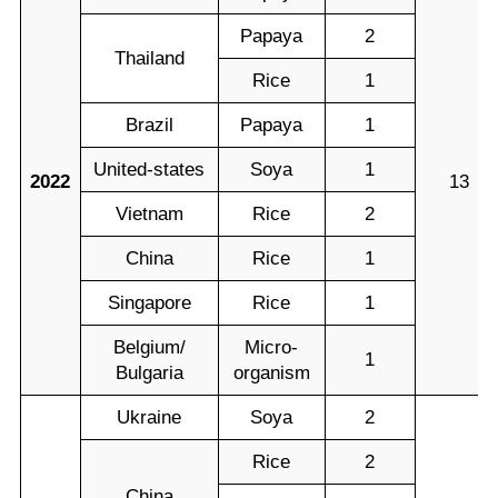
Papaya
2
Thailand
Rice
1
Brazil
Papaya
1
United-states
Soya
1
2022
13
Vietnam
Rice
2
China
Rice
1
Singapore
Rice
1
Belgium/
Micro-
1
Bulgaria
organism
Ukraine
Soya
2
Rice
2
China