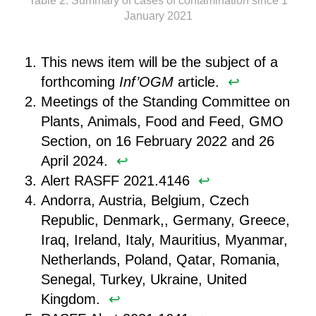
Table 2: Summary of cases of contamination since 1
January 2021
This news item will be the subject of a
forthcoming
Inf’OGM
article. ︎
↩︎
Meetings of the Standing Committee on
Plants, Animals, Food and Feed, GMO
Section, on 16 February 2022 and 26
April 2024. ︎
↩︎
Alert RASFF 2021.4146 ︎
↩︎
Andorra, Austria, Belgium, Czech
Republic, Denmark,, Germany, Greece,
Iraq, Ireland, Italy, Mauritius, Myanmar,
Netherlands, Poland, Qatar, Romania,
Senegal, Turkey, Ukraine, United
Kingdom. ︎
↩︎