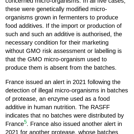
concerned micro-organisms. In all five cases,
these were genetically modified micro-
organisms grown in fermenters to produce
food additives. If the import or production of
such and such an additive is authorised, the
necessary condition for their marketing
without GMO risk assessment or labelling is
that the GMO micro-organism used to
produce them is absent from the batches.
France issued an alert in 2021 following the
detection of illegal micro-organisms in batches
of protease, an enzyme used as a food
additive in human nutrition. The RASFF
indicates that no batches were distributed by
5
France
. France also issued another alert in
2021 for another protease, whose batches