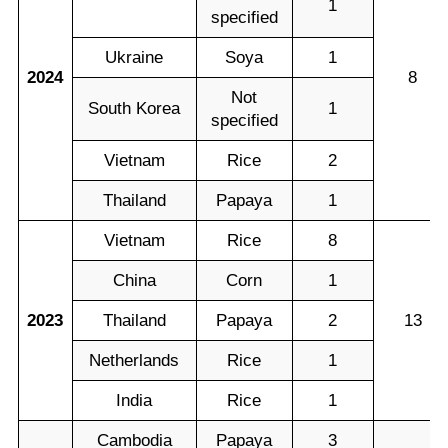
1
specified
Ukraine
Soya
1
2024
8
Not
South Korea
1
specified
Vietnam
Rice
2
Thailand
Papaya
1
Vietnam
Rice
8
China
Corn
1
2023
Thailand
Papaya
2
13
Netherlands
Rice
1
India
Rice
1
Cambodia
Papaya
3