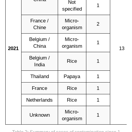
Not
1
specified
France /
Micro-
2
Chine
organism
Belgium /
Micro-
1
China
organism
2021
13
Belgium /
Rice
1
India
Thailand
Papaya
1
France
Rice
1
Netherlands
Rice
1
Micro-
Unknown
1
organism