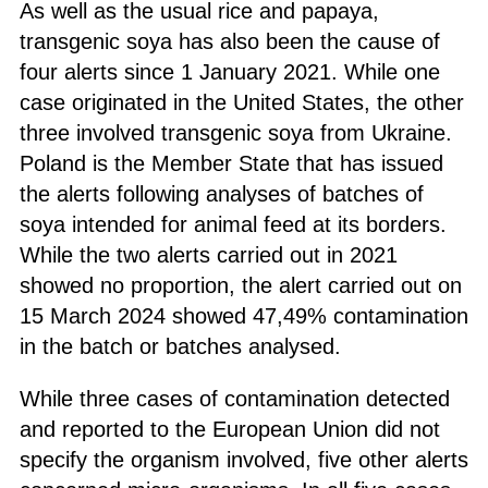
As well as the usual rice and papaya,
transgenic soya has also been the cause of
four alerts since 1 January 2021. While one
case originated in the United States, the other
three involved transgenic soya from Ukraine.
Poland is the Member State that has issued
the alerts following analyses of batches of
soya intended for animal feed at its borders.
While the two alerts carried out in 2021
showed no proportion, the alert carried out on
15 March 2024 showed 47,49% contamination
in the batch or batches analysed.
While three cases of contamination detected
and reported to the European Union did not
specify the organism involved, five other alerts