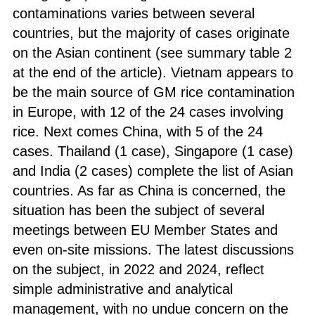
contaminations varies between several
countries, but the majority of cases originate
on the Asian continent (see summary table 2
at the end of the article). Vietnam appears to
be the main source of GM rice contamination
in Europe, with 12 of the 24 cases involving
rice. Next comes China, with 5 of the 24
cases. Thailand (1 case), Singapore (1 case)
and India (2 cases) complete the list of Asian
countries. As far as China is concerned, the
situation has been the subject of several
meetings between EU Member States and
even on-site missions. The latest discussions
on the subject, in 2022 and 2024, reflect
simple administrative and analytical
management, with no undue concern on the