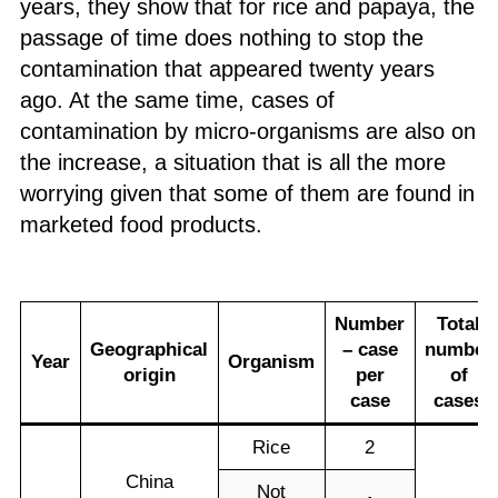
years, they show that for rice and papaya, the
passage of time does nothing to stop the
contamination that appeared twenty years
ago. At the same time, cases of
contamination by micro-organisms are also on
the increase, a situation that is all the more
worrying given that some of them are found in
marketed food products.
N
umber
T
otal
Geographical
– case
number
Year
Organism
origin
per
of
case
cases
Rice
2
China
Not