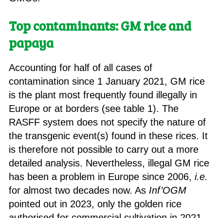
Top contaminants: GM rice and
papaya
Accounting for half of all cases of
contamination since 1 January 2021, GM rice
is the plant most frequently found illegally in
Europe or at borders (see table 1). The
RASFF system does not specify the nature of
the transgenic event(s) found in these rices. It
is therefore not possible to carry out a more
detailed analysis. Nevertheless, illegal GM rice
has been a problem in Europe since 2006,
i.e.
for almost two decades now. As
Inf’OGM
pointed out in 2023, only the golden rice
authorised for commercial cultivation in 2021