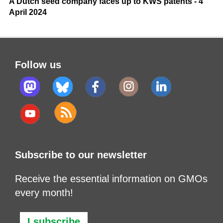
A Dutch seed company faces up to KWS patents - 4
April 2024
Follow us
Subscribe to our newsletter
Receive the essential information on GMOs
every month!
I subscribe