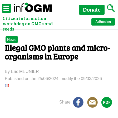
Donate
Citizen information
Adhésion
watchdog on GMOs and
seeds
News
Illegal GMO plants and micro-
organisms in Europe
By Eric MEUNIER
Published on the 25/06/2024, modify the 09/03/2026
Share