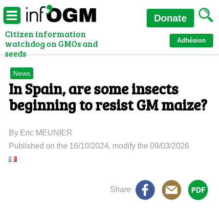
Donate
Citizen information
Adhésion
watchdog on GMOs and
seeds
News
In Spain, are some insects
beginning to resist GM maize?
By Eric MEUNIER
Published on the 16/10/2024, modify the 09/03/2026
Share