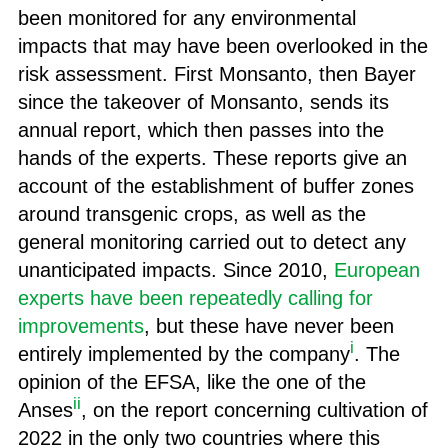
been monitored for any environmental
impacts that may have been overlooked in the
risk assessment. First Monsanto, then Bayer
since the takeover of Monsanto, sends its
annual report, which then passes into the
hands of the experts. These reports give an
account of the establishment of buffer zones
around transgenic crops, as well as the
general monitoring carried out to detect any
unanticipated impacts. Since 2010,
European
experts have been repeatedly calling for
improvements
, but these have never been
i
entirely implemented by the company
. The
opinion of the EFSA, like the one of the
ii
Anses
, on the report concerning cultivation of
2022 in the only two countries where this