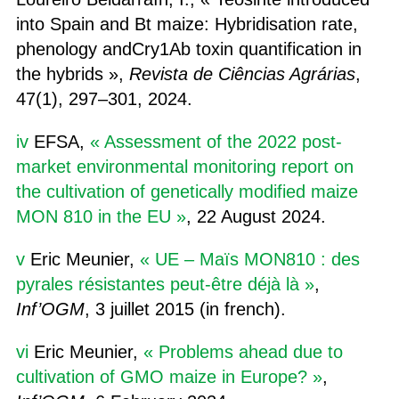
into Spain and Bt maize: Hybridisation rate,
phenology andCry1Ab toxin quantification in
the hybrids »,
Revista de Ciências Agrárias
,
47(1), 297–301, 2024.
iv
EFSA,
« Assessment of the 2022 post‐
market environmental monitoring report on
the cultivation of genetically modified maize
MON 810 in the EU »
, 22 August 2024.
v
Eric Meunier,
« UE – Maïs MON810 : des
pyrales résistantes peut-être déjà là »
,
Inf’OGM
, 3 juillet 2015 (in french).
vi
Eric Meunier,
« Problems ahead due to
cultivation of GMO maize in Europe? »
,