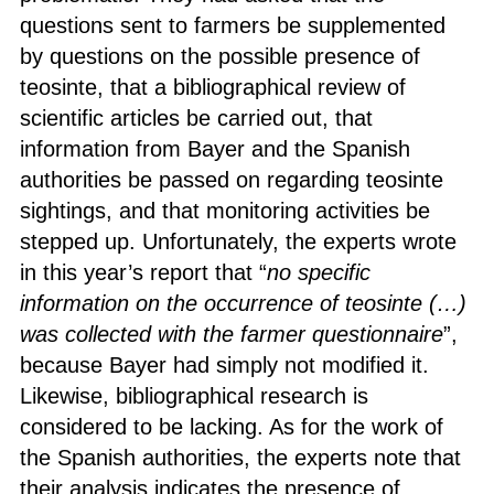
questions sent to farmers be supplemented
by questions on the possible presence of
teosinte, that a bibliographical review of
scientific articles be carried out, that
information from Bayer and the Spanish
authorities be passed on regarding teosinte
sightings, and that monitoring activities be
stepped up. Unfortunately, the experts wrote
in this year’s report that “
no specific
information on the occurrence of teosinte
(…)
was collected with the farmer questionnaire
”,
because Bayer had simply not modified it.
Likewise, bibliographical research is
considered to be lacking. As for the work of
the Spanish authorities, the experts note that
their analysis indicates the presence of