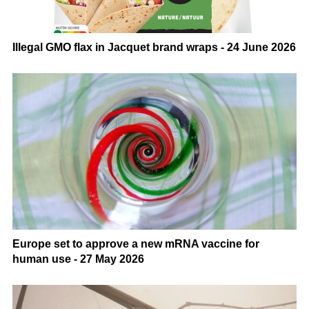
Illegal GMO flax in Jacquet brand wraps - 24 June 2026
Europe set to approve a new mRNA vaccine for
human use - 27 May 2026