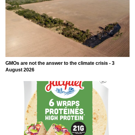
GMOs are not the answer to the climate crisis - 3
August 2026