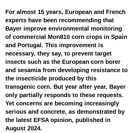
For almost 15 years, European and French
experts have been recommending that
Bayer improve environmental monitoring
of commercial Mon810 corn crops in Spain
and Portugal. This improvement is
necessary, they say, to prevent target
insects such as the European corn borer
and sesamia from developing resistance to
the insecticide produced by this
transgenic corn. But year after year, Bayer
only partially responds to these requests.
Yet concerns are becoming increasingly
serious and concrete, as demonstrated by
the latest EFSA opinion, published in
August 2024.