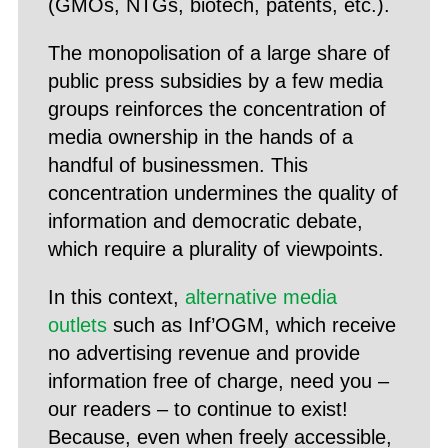
(GMOs, NTGs, biotech, patents, etc.).
The monopolisation of a large share of
public press subsidies by a few media
groups reinforces the concentration of
media ownership in the hands of a
handful of businessmen. This
concentration undermines the quality of
information and democratic debate,
which require a plurality of viewpoints.
In this context,
alternative media
outlets
such as Inf’OGM, which receive
no advertising revenue and provide
information free of charge, need you –
our readers – to continue to exist!
Because, even when freely accessible,