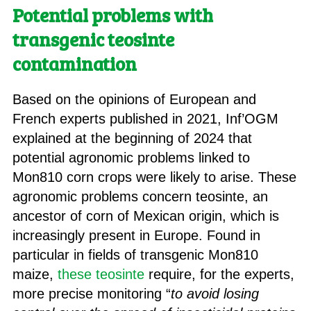
Potential problems with
transgenic teosinte
contamination
Based on the opinions of European and
French experts published in 2021, Inf’OGM
explained at the beginning of 2024 that
potential agronomic problems linked to
Mon810 corn crops were likely to arise. These
agronomic problems concern teosinte, an
ancestor of corn of Mexican origin, which is
increasingly present in Europe. Found in
particular in fields of transgenic Mon810
maize,
these teosinte
require, for the experts,
more precise monitoring “
to avoid losing