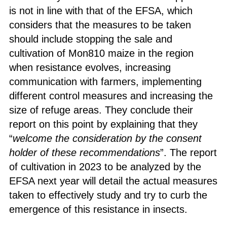
is not in line with that of the EFSA, which
considers that the measures to be taken
should include stopping the sale and
cultivation of Mon810 maize in the region
when resistance evolves, increasing
communication with farmers, implementing
different control measures and increasing the
size of refuge areas. They conclude their
report on this point by explaining that they
“
welcome the consideration by the consent
holder of these recommendations
”. The report
of cultivation in 2023 to be analyzed by the
EFSA next year will detail the actual measures
taken to effectively study and try to curb the
emergence of this resistance in insects.