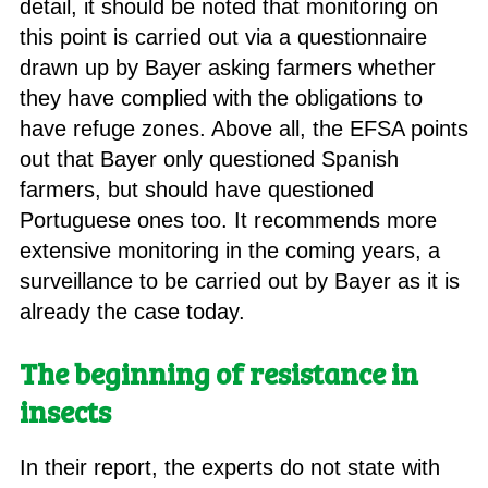
detail, it should be noted that monitoring on
this point is carried out via a questionnaire
drawn up by Bayer asking farmers whether
they have complied with the obligations to
have refuge zones. Above all, the EFSA points
out that Bayer only questioned Spanish
farmers, but should have questioned
Portuguese ones too. It recommends more
extensive monitoring in the coming years, a
surveillance to be carried out by Bayer as it is
already the case today.
The beginning of resistance in
insects
In their report, the experts do not state with