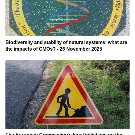
Biodiversity and stability of natural systems: what are
the impacts of GMOs? - 26 November 2025
The European Commission’s legal initiatives on the