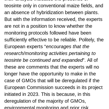
teosinte only in conventional maize fields, and
an absence of hybridization between plants.
But with the information received, the experts
are not in a position to know whether the
monitoring protocols followed have been
sufficiently effective to be reliable. Politely, the
European experts “
encourages that the
research/monitoring activities pertaining to
teosinte be continued and expanded
”. All of
these are comments that the experts will no
longer have the opportunity to make in the
case of GMOs that will be deregulated if the
European Commission succeeds in its project
initiated in 2023. This is because, in this
deregulation of the majority of GMOs,
environmental monitoring and prior risk