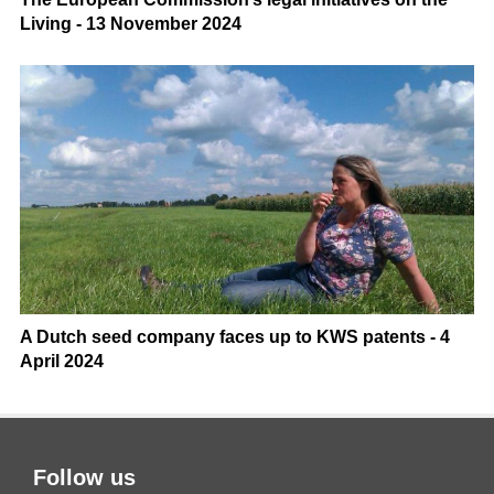
Living - 13 November 2024
A Dutch seed company faces up to KWS patents - 4
April 2024
Follow us