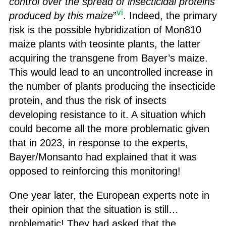
control over the spread of insecticidal proteins
vi
produced by this maize
”
. Indeed, the primary
risk is the possible hybridization of Mon810
maize plants with teosinte plants, the latter
acquiring the transgene from Bayer’s maize.
This would lead to an uncontrolled increase in
the number of plants producing the insecticide
protein, and thus the risk of insects
developing resistance to it. A situation which
could become all the more problematic given
that in 2023, in response to the experts,
Bayer/Monsanto had explained that it was
opposed to reinforcing this monitoring!
One year later, the European experts note in
their opinion that the situation is still…
problematic! They had asked that the