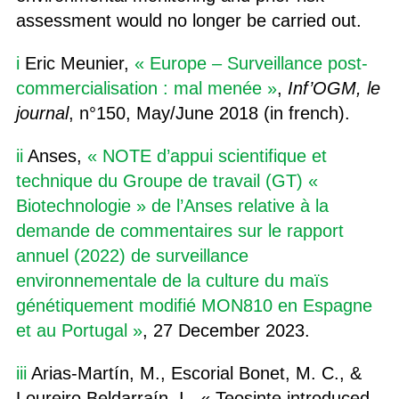
assessment would no longer be carried out.
i
Eric Meunier,
« Europe – Surveillance post-
commercialisation : mal menée »
,
Inf’OGM, le
journal
, n°150, May/June 2018 (in french).
ii
Anses,
« NOTE d’appui scientifique et
technique du Groupe de travail (GT) «
Biotechnologie » de l’Anses relative à la
demande de commentaires sur le rapport
annuel (2022) de surveillance
environnementale de la culture du maïs
génétiquement modifié MON810 en Espagne
et au Portugal »
, 27 December 2023.
iii
Arias-Martín, M., Escorial Bonet, M. C., &
Loureiro Beldarraín, I., « Teosinte introduced