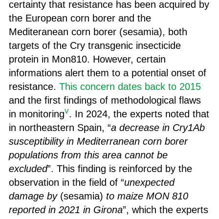
certainty that resistance has been acquired by
the European corn borer and the
Mediteranean corn borer (sesamia), both
targets of the Cry transgenic insecticide
protein in Mon810. However, certain
informations alert them to a potential onset of
resistance.
This concern dates back to 2015
and the first findings of methodological flaws
v
in monitoring
. In 2024, the experts noted that
in northeastern Spain, “
a decrease in Cry1Ab
susceptibility in Mediterranean corn borer
populations from this area cannot be
excluded
”. This finding is reinforced by the
observation in the field of “
unexpected
damage by
(sesamia)
to maize MON 810
reported in 2021 in Girona
”, which the experts