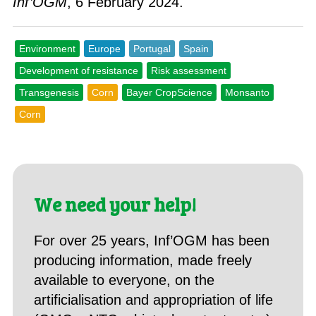
Inf’OGM
, 6 February 2024.
Environment
Europe
Portugal
Spain
Development of resistance
Risk assessment
Transgenesis
Corn
Bayer CropScience
Monsanto
Corn
We need your help!
For over 25 years, Inf’OGM has been
producing information, made freely
available to everyone, on the
artificialisation and appropriation of life