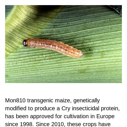
Mon810 transgenic maize, genetically
modified to produce a Cry insecticidal protein,
has been approved for cultivation in Europe
since 1998. Since 2010, these crops have