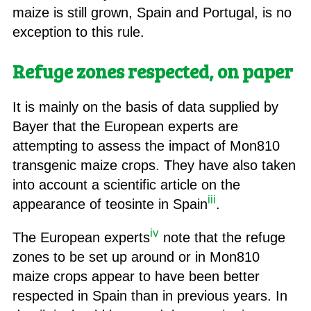
maize is still grown, Spain and Portugal, is no
exception to this rule.
Refuge zones respected, on paper
It is mainly on the basis of data supplied by
Bayer that the European experts are
attempting to assess the impact of Mon810
transgenic maize crops. They have also taken
into account a scientific article on the
iii
appearance of teosinte in Spain
.
iv
The European experts
note that the refuge
zones to be set up around or in Mon810
maize crops appear to have been better
respected in Spain than in previous years. In