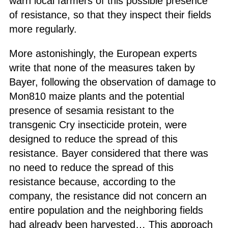
warn local farmers of this possible presence
of resistance, so that they inspect their fields
more regularly.
More astonishingly, the European experts
write that none of the measures taken by
Bayer, following the observation of damage to
Mon810 maize plants and the potential
presence of sesamia resistant to the
transgenic Cry insecticide protein, were
designed to reduce the spread of this
resistance. Bayer considered that there was
no need to reduce the spread of this
resistance because, according to the
company, the resistance did not concern an
entire population and the neighboring fields
had already been harvested… This approach