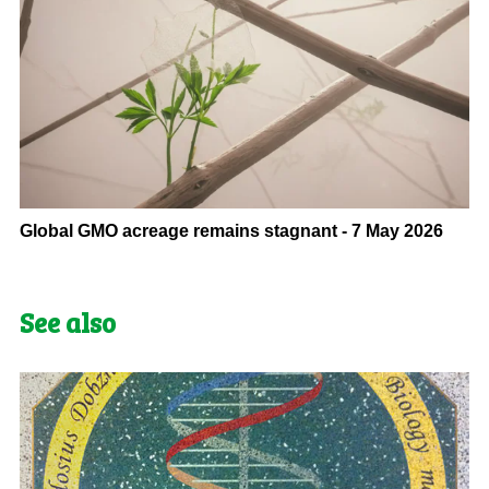
Global GMO acreage remains stagnant - 7 May 2026
See also