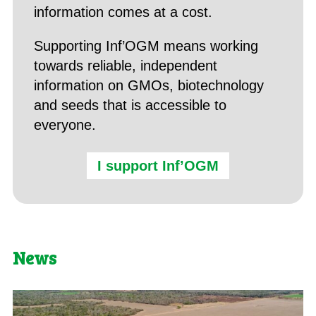
information comes at a cost.
Supporting Inf’OGM means working
towards reliable, independent
information on GMOs, biotechnology
and seeds that is accessible to
everyone.
I support Inf’OGM
News