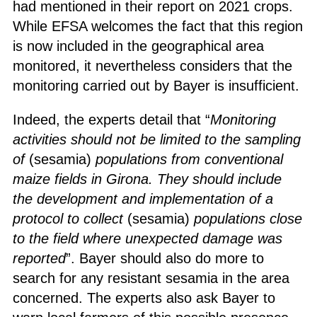
had mentioned in their report on 2021 crops.
While EFSA welcomes the fact that this region
is now included in the geographical area
monitored, it nevertheless considers that the
monitoring carried out by Bayer is insufficient.
Indeed, the experts detail that “
Monitoring
activities should not be limited to the sampling
of
(sesamia)
populations from conventional
maize fields in Girona. They should include
the development and implementation of a
protocol to collect
(sesamia)
populations close
to the field where unexpected damage was
reported
”. Bayer should also do more to
search for any resistant sesamia in the area
concerned. The experts also ask Bayer to