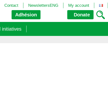
Contact
NewslettersENG
My account
Adhésion
Donate
nitiatives