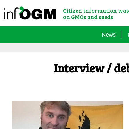
Citizen information wa
on GMOs and seeds
News
Interview / de