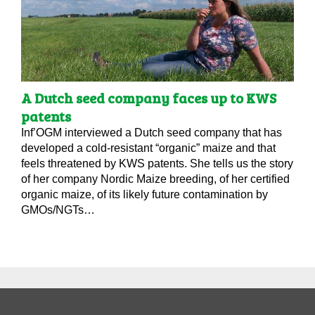
A Dutch seed company faces up to KWS
patents
Inf’OGM interviewed a Dutch seed company that has
developed a cold-resistant “organic” maize and that
feels threatened by KWS patents. She tells us the story
of her company Nordic Maize breeding, of her certified
organic maize, of its likely future contamination by
GMOs/NGTs…