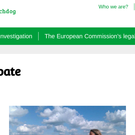
Who we are?
tchdog
Investigation
The European Commission’s legal i
Semantics: words turned upside down (2024/25)
bate
Agritech: a new dependence for farmers (2025)
GM micro-organisms: the hidden offensive (2023/26)
« Biotechnological » vaccines (2022/26)