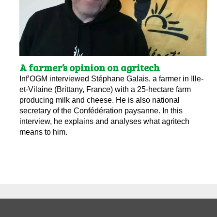
A farmer’s opinion on agritech
Inf’OGM interviewed Stéphane Galais, a farmer in Ille-
et-Vilaine (Brittany, France) with a 25-hectare farm
producing milk and cheese. He is also national
secretary of the Confédération paysanne. In this
interview, he explains and analyses what agritech
means to him.