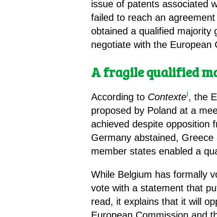
issue of patents associated
failed to reach an agreemen
obtained a qualified majority
negotiate with the European
A fragile qualified m
i
According to
Contexte
, the 
proposed by Poland at a meeti
achieved despite opposition 
Germany abstained, Greece an
member states enabled a qual
While Belgium has formally v
vote with a statement that pu
read, it explains that it will 
European Commission and the E