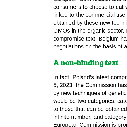
consumers to choose to eat w
linked to the commercial use 
obtained by these new techniq
GMOs in the organic sector. 
compromise text, Belgium has 
negotiations on the basis of a 
A non-binding text
In fact, Poland’s latest comp
5, 2023, the Commission has 
by new techniques of genetic
would be two categories: cat
to those that can be obtained
infinite number, and category
European Commission is prop