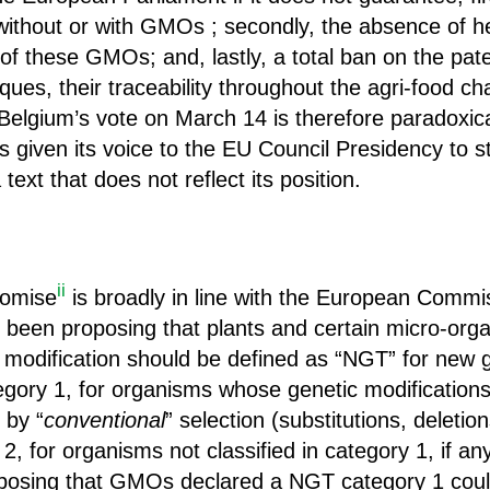
ithout or with GMOs ; secondly, the absence of he
of these GMOs; and, lastly, a total ban on the pat
ues, their traceability throughout the agri-food c
Belgium’s vote on March 14 is therefore paradoxica
given its voice to the EU Council Presidency to star
text that does not reflect its position.
ii
romise
is broadly in line with the European Commis
been proposing that plants and certain micro-orga
 modification should be defined as “NGT” for new
egory 1, for organisms whose genetic modification
 by “
conventional
” selection (substitutions, deletion
 2, for organisms not classified in category 1, if a
osing that GMOs declared a NGT category 1 could 