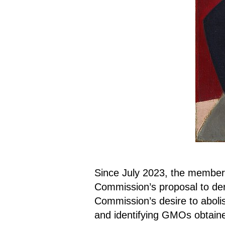
Since July 2023, the member
Commission’s proposal to d
Commission’s desire to abolis
and identifying GMOs obtaine