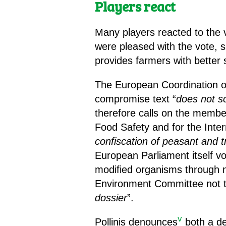
Players react
Many players reacted to the 
were pleased with the vote, 
provides farmers with better
The European Coordination o
compromise text “
does not s
therefore calls on the memb
Food Safety and for the Inter
confiscation of peasant and t
European Parliament itself vot
modified organisms through 
Environment Committee not t
dossier
”.
v
Pollinis denounces
both a de