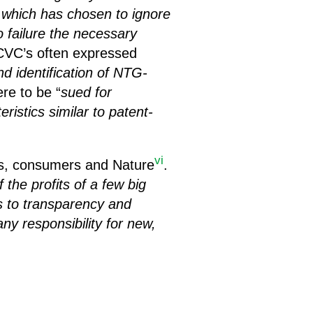
 which has chosen to ignore
o failure the necessary
 ECVC’s often expressed
nd identification of NTG-
ere to be “
sued for
ristics similar to patent-
vi
ers, consumers and Nature
.
the profits of a few big
s to transparency and
ny responsibility for new,