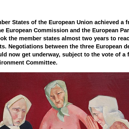
er States of the European Union achieved a fra
the European Commission and the European Par
ook the member states almost two years to reach
ts. Negotiations between the three European d
uld now get underway, subject to the vote of a 
vironment Committee.