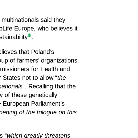
multinationals said they
pLife Europe, who believes it
iii
ainability
.
ieves that Poland’s
oup of farmers’ organizations
missioners for Health and
States not to allow “
the
nationals
”. Recalling that the
ty of these genetically
e European Parliament’s
ening of the trilogue on this
s “
which greatly threatens