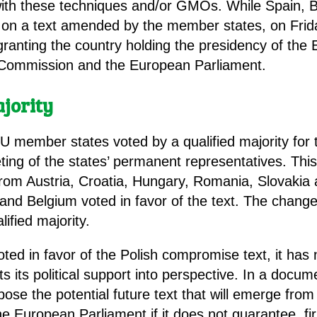
 with these techniques and/or GMOs. While Spain,
t on a text amended by the member states, on Fri
 granting the country holding the presidency of th
 Commission and the European Parliament.
ajority
EU member states voted by a qualified majority for
ng of the states’ permanent representatives. This 
from Austria, Croatia, Hungary, Romania, Slovakia 
d Belgium voted in favor of the text. The change
ified majority.
oted in favor of the Polish compromise text, it ha
ts its political support into perspective. In a docu
oppose the potential future text that will emerge fro
uropean Parliament if it does not guarantee, firstl