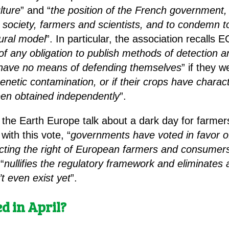
lture
” and “
the position of the French government,
l society, farmers and scientists, and to condemn t
tural model
”. In particular, the association recalls
of any obligation to publish methods of detection a
ll have no means of defending themselves
” if they w
enetic contamination, or if their crops have characte
een obtained independently
”.
f the Earth Europe talk about a dark day for farm
with this vote, “
governments have voted in favor of 
cting the right of European farmers and consumer
 “
nullifies the regulatory framework and eliminates a
’t even exist yet
”.
ed in April?