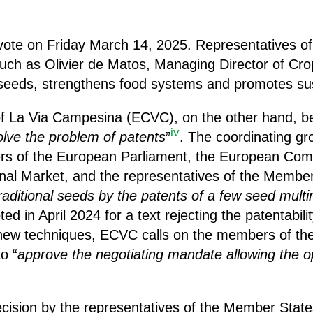
vote on Friday March 14, 2025. Representatives of 
such as Olivier de Matos, Managing Director of Cro
 seeds, strengthens food systems and promotes sust
f La Via Campesina (ECVC), on the other hand, bel
iv
olve the problem of
patents
”
. The coordinating gr
ers of the European Parliament, the European Com
nal Market, and the representatives of the Member 
raditional seeds by the patents of a few seed multi
ed in April 2024 for a text rejecting the patentabili
new techniques, ECVC calls on the members of th
o “
approve the negotiating mandate allowing the op
cision by the representatives of the Member State