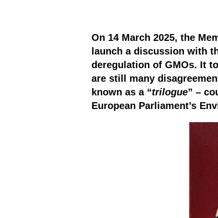
On 14 March 2025, the Memb
launch a discussion with 
deregulation of GMOs. It t
are still many disagreemen
known as a “
trilogue
” – co
European Parliament’s En