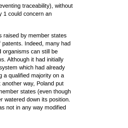
venting traceability), without
ry 1 could concern an
s raised by member states
 of patents. Indeed, many had
d organisms can still be
. Although it had initially
a system which had already
 a qualified majority on a
it another way, Poland put
r member states (even though
her watered down its position.
has not in any way modified