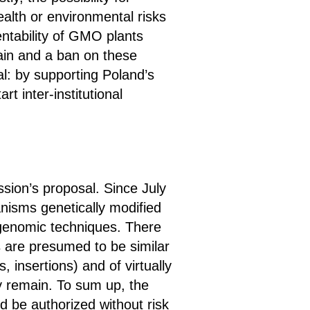
alth or environmental risks
entability of GMO plants
hain and a ban on these
l: by supporting Poland’s
t inter-institutional
sion’s proposal. Since July
nisms genetically modified
 genomic techniques. There
s are presumed to be similar
s, insertions) and of virtually
ny remain. To sum up, the
be authorized without risk