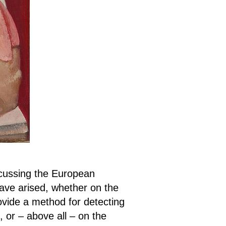
cussing the European
ve arised, whether on the
ovide a method for detecting
 or – above all – on the