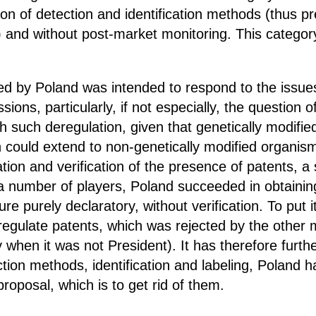
on of detection and identification methods (thus pre
s) and without post-market monitoring. This catego
d by Poland was intended to respond to the issue
sions, particularly, if not especially, the question
h such deregulation, given that genetically modifie
h could extend to non-genetically modified organisms
tion and verification of the presence of patents, 
a number of players, Poland succeeded in obtaining
re purely declaratory, without verification. To put 
o regulate patents, which was rejected by the othe
ity when it was not President). It has therefore furt
tion methods, identification and labeling, Poland 
oposal, which is to get rid of them.