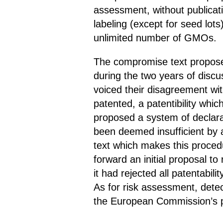
assessment, without publicati
labeling (except for seed lot
unlimited number of GMOs.
The compromise text propose
during the two years of discus
voiced their disagreement wit
patented, a patentibility whic
proposed a system of declara
been deemed insufficient by 
text which makes this procedu
forward an initial proposal t
it had rejected all patentabil
As for risk assessment, detec
the European Commission’s pr