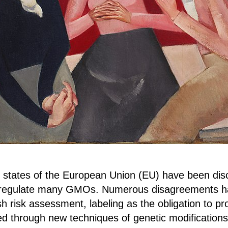
 states of the European Union (EU) have been dis
eregulate many GMOs. Numerous disagreements ha
h risk assessment, labeling as the obligation to pr
d through new techniques of genetic modifications,