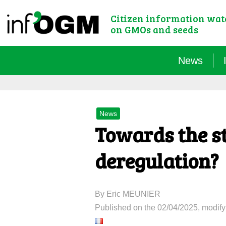
Citizen information wa
on GMOs and seeds
News
News
Towards the st
deregulation?
By Eric MEUNIER
Published on the 02/04/2025, modify