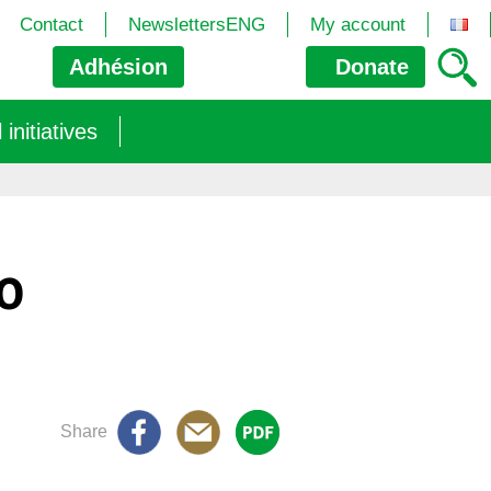
Contact
NewslettersENG
My account
Adhésion
Donate
nitiatives
MO
Share