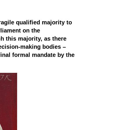
gile qualified majority to
liament on the
 this majority, as there
ecision-making bodies –
final formal mandate by the