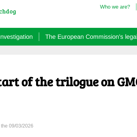
Who we are?
tchdog
Investigation
The European Commission’s legal i
Semantics: words turned upside down (2024/25)
Agritech: a new dependence for farmers (2025)
art of the trilogue on G
GM micro-organisms: the hidden offensive (2023/26)
« Biotechnological » vaccines (2022/26)
 the 09/03/2026