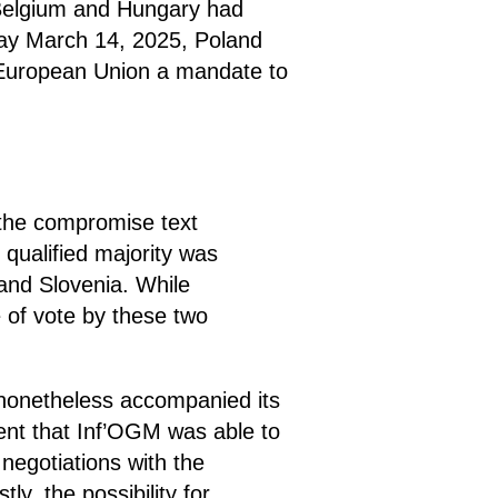
 Belgium and Hungary had
day March 14, 2025, Poland
e European Union a mandate to
 the compromise text
qualified majority was
and Slovenia. While
 of vote by these two
s nonetheless accompanied its
ment that Inf’OGM was able to
m negotiations with the
y, the possibility for