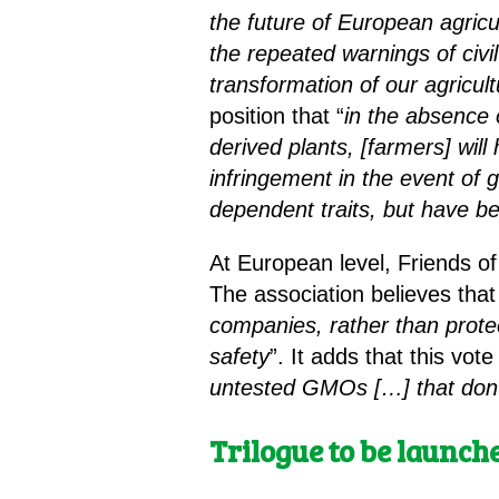
the future of European agricu
the repeated warnings of civi
transformation of our agricul
position that “
in the absence 
derived plants, [farmers] wi
infringement in the event of g
dependent traits, but have b
At European level, Friends o
The association believes that 
companies, rather than prote
safety
”. It adds that this vote
untested GMOs
[…]
that don
Trilogue to be launch