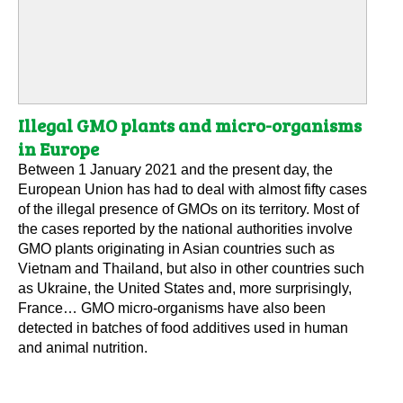
Illegal GMO plants and micro-organisms
in Europe
Between 1 January 2021 and the present day, the
European Union has had to deal with almost fifty cases
of the illegal presence of GMOs on its territory. Most of
the cases reported by the national authorities involve
GMO plants originating in Asian countries such as
Vietnam and Thailand, but also in other countries such
as Ukraine, the United States and, more surprisingly,
France… GMO micro-organisms have also been
detected in batches of food additives used in human
and animal nutrition.