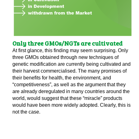
Only three GMOs/NGTs are cultivated
At first glance, this finding may seem surprising. Only
three GMOs obtained through new techniques of
genetic modification are currently being cultivated and
their harvest commercialised. The many promises of
their benefits for health, the environment, and
“competitiveness”, as well as the argument that they
are already deregulated in many countries around the
world, would suggest that these “miracle” products
would have been more widely adopted. Clearly, this is
not the case.