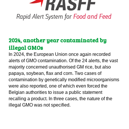
2024, another year contaminated by
illegal GMOs
In 2024, the European Union once again recorded
alerts of GMO contamination. Of the 24 alerts, the vast
majority concerned unauthorised GM rice, but also
papaya, soybean, flax and corn. Two cases of
contamination by genetically modified microorganisms
were also reported, one of which even forced the
Belgian authorities to issue a public statement
recalling a product. In three cases, the nature of the
illegal GMO was not specified.