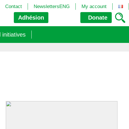
Contact
NewslettersENG
My account
Adhésion
Donate
nitiatives