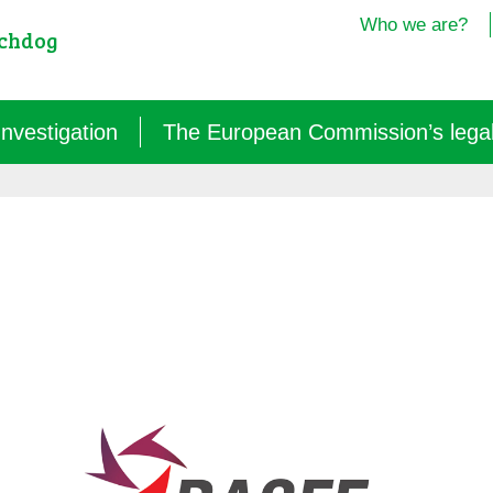
Who we are?
tchdog
Investigation
The European Commission’s legal i
Semantics: words turned upside down (2024/25)
Agritech: a new dependence for farmers (2025)
GM micro-organisms: the hidden offensive (2023/26)
« Biotechnological » vaccines (2022/26)