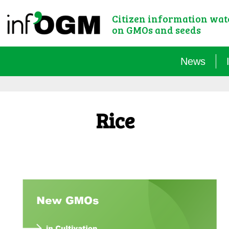
Citizen information wa
on GMOs and seeds
News
Rice