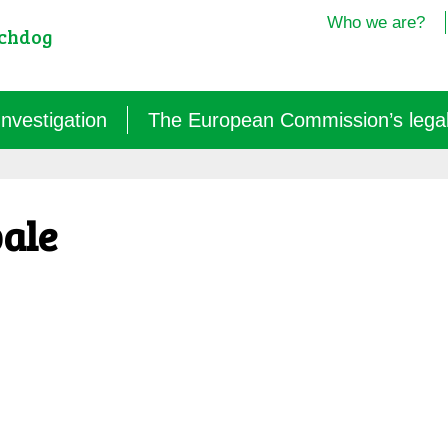
Who we are?
tchdog
Investigation
The European Commission’s legal i
Semantics: words turned upside down (2024/25)
pale
Agritech: a new dependence for farmers (2025)
GM micro-organisms: the hidden offensive (2023/26)
« Biotechnological » vaccines (2022/26)