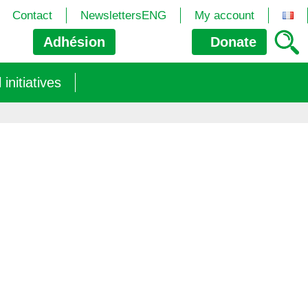
Contact
NewslettersENG
My account
Adhésion
Donate
nitiatives