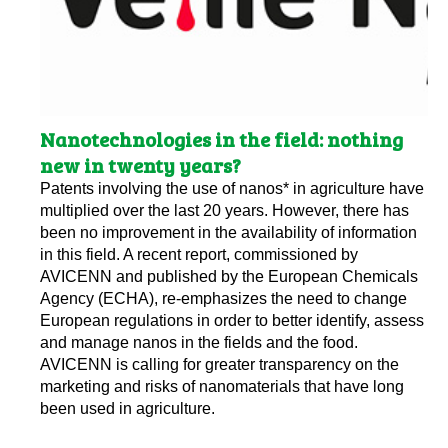
Nanotechnologies in the field: nothing
new in twenty years?
Patents involving the use of nanos* in agriculture have
multiplied over the last 20 years. However, there has
been no improvement in the availability of information
in this field. A recent report, commissioned by
AVICENN and published by the European Chemicals
Agency (ECHA), re-emphasizes the need to change
European regulations in order to better identify, assess
and manage nanos in the fields and the food.
AVICENN is calling for greater transparency on the
marketing and risks of nanomaterials that have long
been used in agriculture.