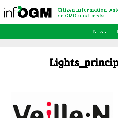
Citizen information wa
on GMOs and seeds
News
Lights_princi