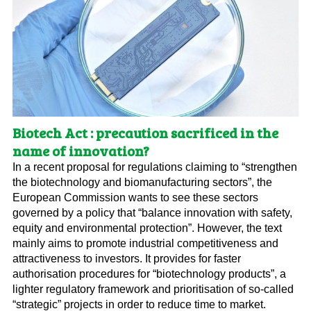
Biotech Act : precaution sacrificed in the
name of innovation?
In a recent proposal for regulations claiming to “strengthen
the biotechnology and biomanufacturing sectors”, the
European Commission wants to see these sectors
governed by a policy that “balance innovation with safety,
equity and environmental protection”. However, the text
mainly aims to promote industrial competitiveness and
attractiveness to investors. It provides for faster
authorisation procedures for “biotechnology products”, a
lighter regulatory framework and prioritisation of so-called
“strategic” projects in order to reduce time to market.