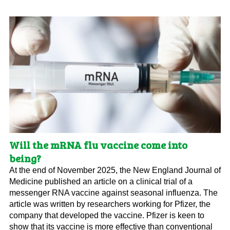
Will the mRNA flu vaccine come into
being?
At the end of November 2025, the New England Journal of
Medicine published an article on a clinical trial of a
messenger RNA vaccine against seasonal influenza. The
article was written by researchers working for Pfizer, the
company that developed the vaccine. Pfizer is keen to
show that its vaccine is more effective than conventional