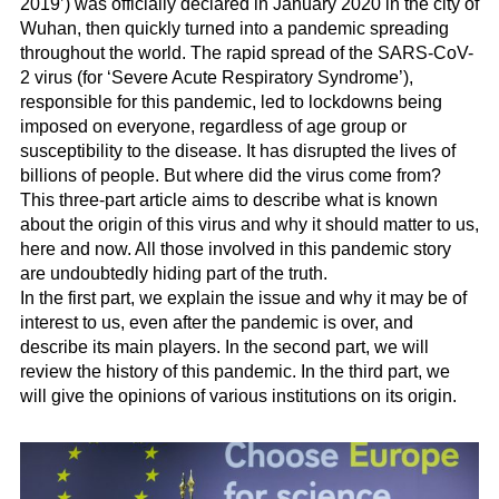
2019’) was officially declared in January 2020 in the city of
Wuhan, then quickly turned into a pandemic spreading
throughout the world. The rapid spread of the SARS-CoV-
2 virus (for ‘Severe Acute Respiratory Syndrome’),
responsible for this pandemic, led to lockdowns being
imposed on everyone, regardless of age group or
susceptibility to the disease. It has disrupted the lives of
billions of people. But where did the virus come from?
This three-part article aims to describe what is known
about the origin of this virus and why it should matter to us,
here and now. All those involved in this pandemic story
are undoubtedly hiding part of the truth.
In the first part, we explain the issue and why it may be of
interest to us, even after the pandemic is over, and
describe its main players. In the second part, we will
review the history of this pandemic. In the third part, we
will give the opinions of various institutions on its origin.