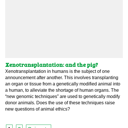
Xenotransplantation: and the pig?
Xenotransplantation in humans is the subject of one
announcement after another. This involves transplanting
an organ or tissue from a genetically modified animal into
a human, to alleviate the shortage of human organs. The
“new genomic techniques” are used to genetically modify
donor animals. Does the use of these techniques raise
new questions of animal ethics?