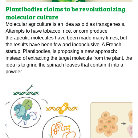
Plantibodies claims to be revolutionizing
molecular culture
Molecular agriculture is an idea as old as transgenesis.
Attempts to have tobacco, rice, or corn produce
therapeutic molecules have been made many times, but
the results have been few and inconclusive. A French
startup, Plantibodies, is proposing a new approach:
instead of extracting the target molecule from the plant, the
idea is to grind the spinach leaves that contain it into a
powder.