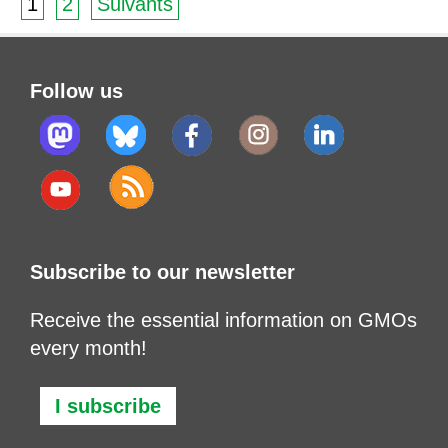
1
2
Suivants
Follow us
Subscribe to our newsletter
Receive the essential information on GMOs
every month!
I subscribe