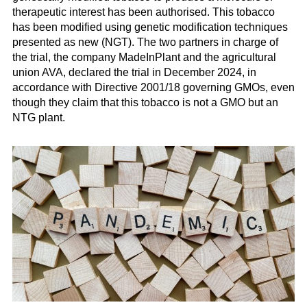
therapeutic interest has been authorised. This tobacco
has been modified using genetic modification techniques
presented as new (NGT). The two partners in charge of
the trial, the company MadeInPlant and the agricultural
union AVA, declared the trial in December 2024, in
accordance with Directive 2001/18 governing GMOs, even
though they claim that this tobacco is not a GMO but an
NTG plant.