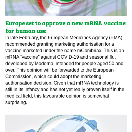
Europe set to approve a new mRNA vaccine
for human use
In late February, the European Medicines Agency (EMA)
recommended granting marketing authorisation for a
vaccine marketed under the name mCombriax. This is an
mRNA “vaccine” against COVID-19 and seasonal flu,
developed by Moderna, intended for people aged 50 and
over. This opinion will be forwarded to the European
Commission, which could adopt the marketing
authorisation decision. Given that mRNA technology is
still in its infancy and has not yet really proven itself in the
medical field, this favourable opinion is somewhat
surprising.