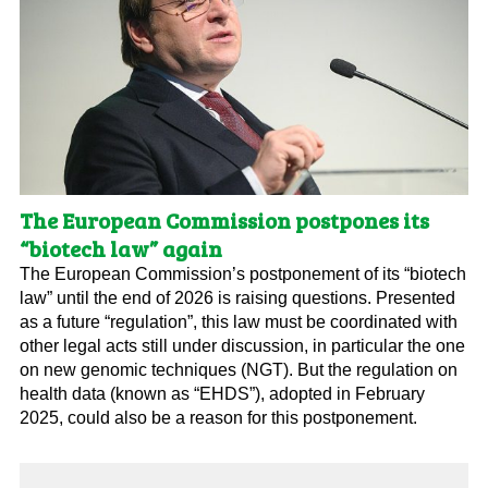
The European Commission postpones its
“biotech law” again
The European Commission’s postponement of its “biotech
law” until the end of 2026 is raising questions. Presented
as a future “regulation”, this law must be coordinated with
other legal acts still under discussion, in particular the one
on new genomic techniques (NGT). But the regulation on
health data (known as “EHDS”), adopted in February
2025, could also be a reason for this postponement.