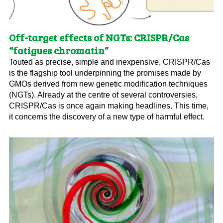
Off-target effects of NGTs: CRISPR/Cas
“fatigues chromatin”
Touted as precise, simple and inexpensive, CRISPR/Cas
is the flagship tool underpinning the promises made by
GMOs derived from new genetic modification techniques
(NGTs). Already at the centre of several controversies,
CRISPR/Cas is once again making headlines. This time,
it concerns the discovery of a new type of harmful effect.