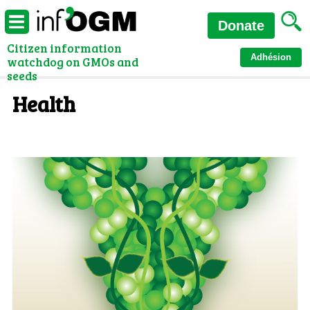
Donate
Citizen information
Adhésion
watchdog on GMOs and
seeds
Health