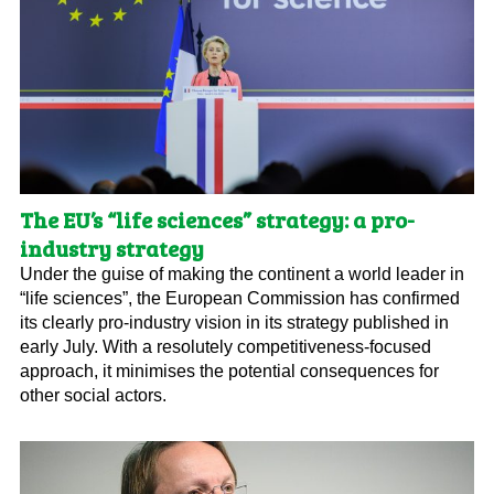
The EU’s “life sciences” strategy: a pro-
industry strategy
Under the guise of making the continent a world leader in
“life sciences”, the European Commission has confirmed
its clearly pro-industry vision in its strategy published in
early July. With a resolutely competitiveness-focused
approach, it minimises the potential consequences for
other social actors.