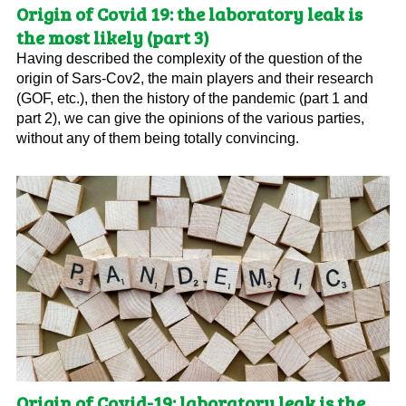
Origin of Covid 19: the laboratory leak is
the most likely (part 3)
Having described the complexity of the question of the
origin of Sars-Cov2, the main players and their research
(GOF, etc.), then the history of the pandemic (part 1 and
part 2), we can give the opinions of the various parties,
without any of them being totally convincing.
Origin of Covid-19: laboratory leak is the