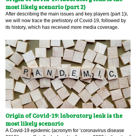
most likely scenario (part 2)
After describing the main issues and key players (part 1)i,
we will now trace the prehistory of Covid-19, followed by
its history, which has received more media coverage.
Origin of Covid-19: laboratory leak is the
most likely scenario
A Covid-19 epidemic (acronym for ‘coronavirus disease