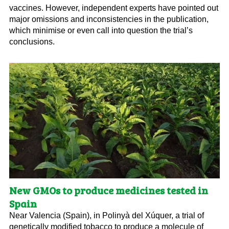
vaccines. However, independent experts have pointed out
major omissions and inconsistencies in the publication,
which minimise or even call into question the trial’s
conclusions.
New GMOs to produce medicines tested in
Spain
Near Valencia (Spain), in Polinyà del Xúquer, a trial of
genetically modified tobacco to produce a molecule of